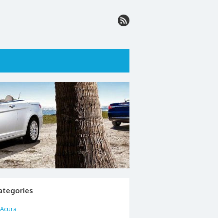
ategories
Acura