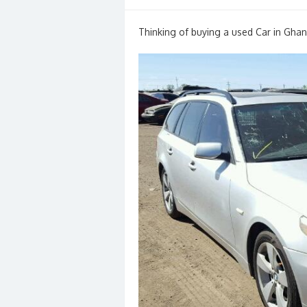
on
Thinking of buying a used Car in Ghan