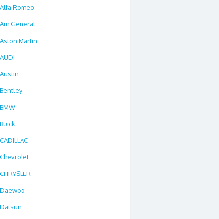
Alfa Romeo
Am General
Aston Martin
AUDI
Austin
Bentley
BMW
Buick
CADILLAC
Chevrolet
CHRYSLER
Daewoo
Datsun