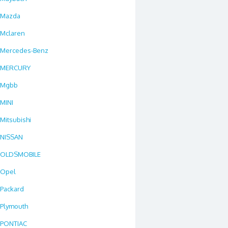
Mazda
Mclaren
Mercedes-Benz
MERCURY
Mgbb
MINI
Mitsubishi
NISSAN
OLDSMOBILE
Opel
Packard
Plymouth
PONTIAC