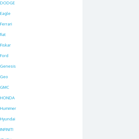
DODGE
Eagle
Ferrari
fiat
Fiskar
Ford
Genesis
Geo
GMC
HONDA
Hummer
Hyundai
INFINITI