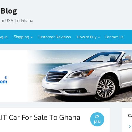
 Blog
rom USA To Ghana
og-in
Shipping
Customer Reviews
How to Buy
Contact Us
T Car For Sale To Ghana
C
29
JAN