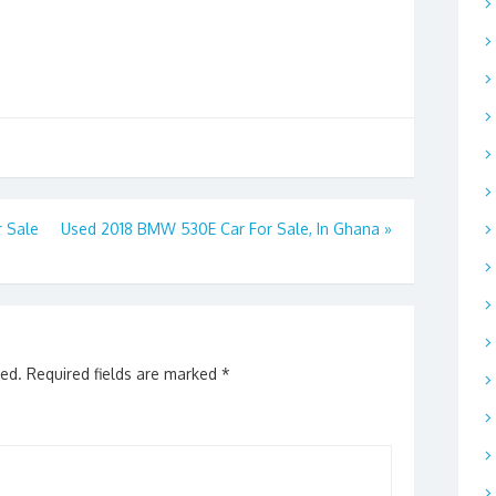
 Sale
Used 2018 BMW 530E Car For Sale, In Ghana
»
hed.
Required fields are marked
*