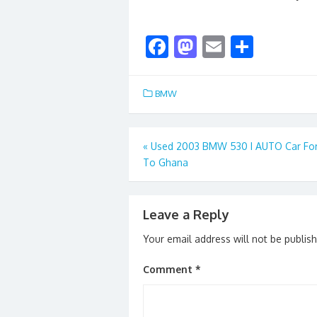
F
M
E
S
ac
as
m
h
e
to
ai
ar
BMW
b
d
l
e
o
o
Post
«
Used 2003 BMW 530 I AUTO Car For
o
n
To Ghana
navigation
k
Leave a Reply
Your email address will not be publis
Comment
*