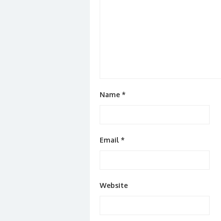
Name
*
Email
*
Website