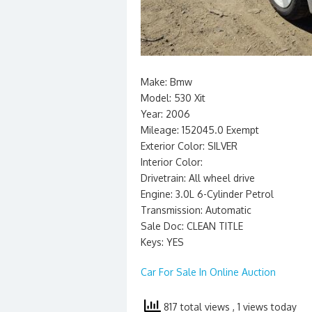
Make: Bmw
Model: 530 Xit
Year: 2006
Mileage: 152045.0 Exempt
Exterior Color: SILVER
Interior Color:
Drivetrain: All wheel drive
Engine: 3.0L 6-Cylinder Petrol
Transmission: Automatic
Sale Doc: CLEAN TITLE
Keys: YES
Car For Sale In Online Auction
817 total views
, 1 views today