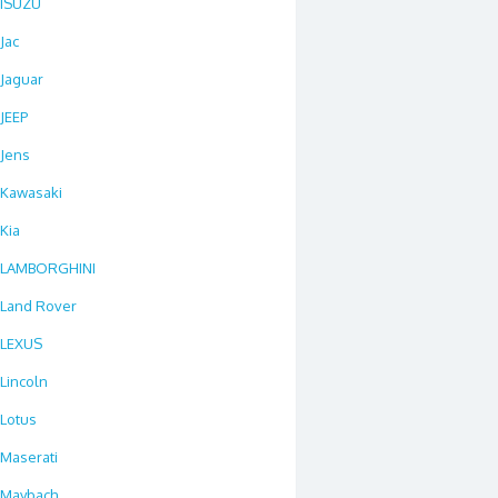
ISUZU
Jac
Jaguar
JEEP
Jens
Kawasaki
Kia
LAMBORGHINI
Land Rover
LEXUS
Lincoln
Lotus
Maserati
Maybach