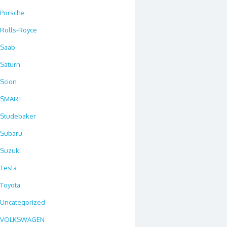
Porsche
Rolls-Royce
Saab
Saturn
Scion
SMART
Studebaker
Subaru
Suzuki
Tesla
Toyota
Uncategorized
VOLKSWAGEN