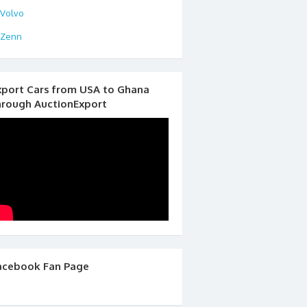
Volvo
Zenn
xport Cars from USA to Ghana
hrough AuctionExport
acebook Fan Page