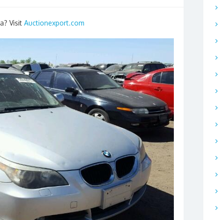
a? Visit
Auctionexport.com