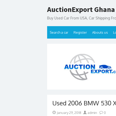
Skip
AuctionExport Ghana
to
content
Buy Used Car From USA, Car Shipping F
Search a car
Register
Abouts us
L
Used 2006 BMW 530 XI
Posted
Author
January 29, 2018
admin
0