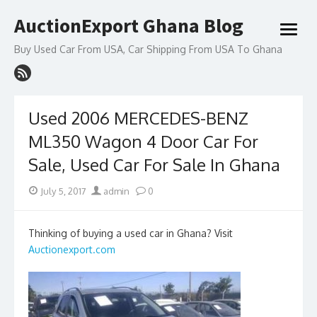
Skip
AuctionExport Ghana Blog
to
open
content
menu
Buy Used Car From USA, Car Shipping From USA To Ghana
Used 2006 MERCEDES-BENZ
ML350 Wagon 4 Door Car For
Sale, Used Car For Sale In Ghana
Posted
Author
July 5, 2017
admin
0
on
Thinking of buying a used car in Ghana? Visit
Auctionexport.com