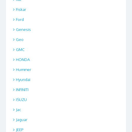
Fiskar
Ford
Genesis
Geo
GMC
HONDA
Hummer
Hyundai
INFINITI
ISUZU
Jac
Jaguar
JEEP