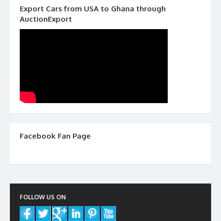
Export Cars from USA to Ghana through
AuctionExport
Facebook Fan Page
FOLLOW US ON