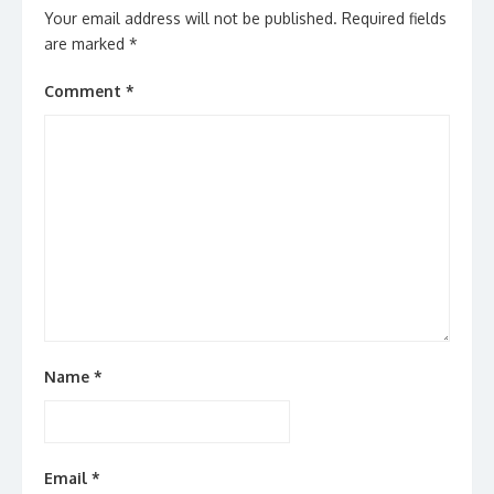
Your email address will not be published.
Required fields
are marked
*
Comment
*
Name
*
Email
*