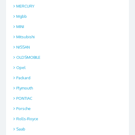
MERCURY
Mgbb
MINI
Mitsubishi
NISSAN
OLDSMOBILE
Opel
Packard
Plymouth
PONTIAC
Porsche
Rolls-Royce
Saab