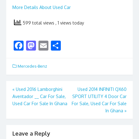
More Details About Used Car
599 total views
, 1 views today
F
M
E
S
ac
as
m
h
e
to
ai
ar
Mercedes-Benz
b
d
l
e
o
o
Post
«
Used 2016 Lamborghini
Used 2014 INFINITI QX60
o
n
Aventador __ Car For Sale,
SPORT UTILITY 4 Door Car
navigation
k
Used Car For Sale In Ghana
For Sale, Used Car For Sale
In Ghana
»
Leave a Reply