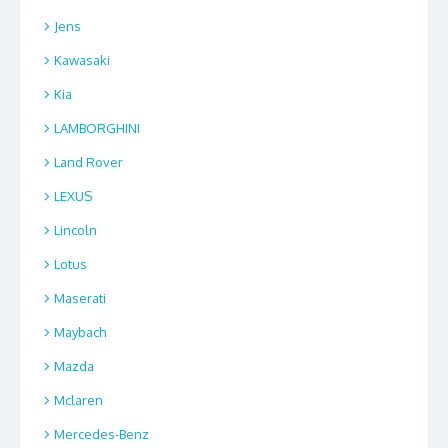
Jens
Kawasaki
Kia
LAMBORGHINI
Land Rover
LEXUS
Lincoln
Lotus
Maserati
Maybach
Mazda
Mclaren
Mercedes-Benz