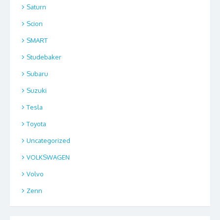
Saturn
Scion
SMART
Studebaker
Subaru
Suzuki
Tesla
Toyota
Uncategorized
VOLKSWAGEN
Volvo
Zenn