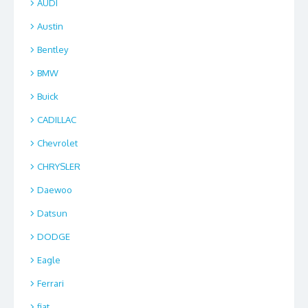
AUDI
Austin
Bentley
BMW
Buick
CADILLAC
Chevrolet
CHRYSLER
Daewoo
Datsun
DODGE
Eagle
Ferrari
fiat