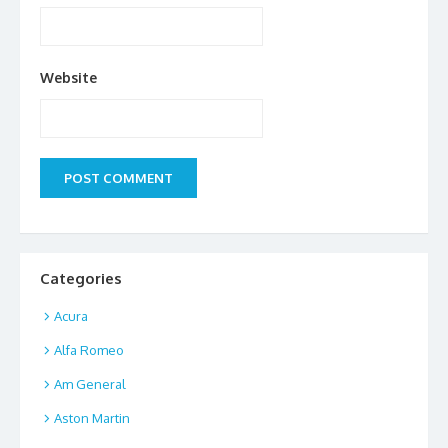
Website
Categories
Acura
Alfa Romeo
Am General
Aston Martin