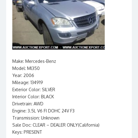
Make: Mercedes-Benz
Model: Ml350
Year: 2006
Mileage: 134919
Exterior Color: SILVER
Interior Color: BLACK
Drivetrain: AWD
Engine: 3.5L V6 FI DOHC 24V F3
Transmission: Unknown
Sale Doc: CLEAR – DEALER ONLY(California)
Keys: PRESENT