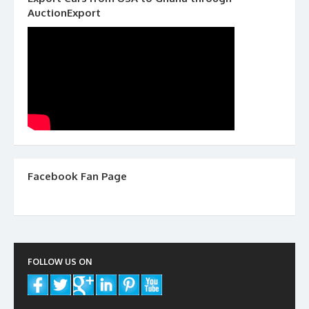
AuctionExport
Facebook Fan Page
FOLLOW US ON