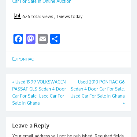
Car For Sale In Online Auction
626 total views
, 1 views today
F
M
E
S
ac
as
m
h
e
to
ai
ar
PONTIAC
b
d
l
e
o
o
Post
«
Used 1999 VOLKSWAGEN
Used 2010 PONTIAC G6
o
n
PASSAT GLS Sedan 4 Door
Sedan 4 Door Car For Sale,
navigation
k
Car For Sale, Used Car For
Used Car For Sale In Ghana
Sale In Ghana
»
Leave a Reply
Your email address will not be published.
Required fields