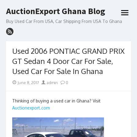
Skip
AuctionExport Ghana Blog
to
open
content
menu
Buy Used Car From USA, Car Shipping From USA To Ghana
Used 2006 PONTIAC GRAND PRIX
GT Sedan 4 Door Car For Sale,
Used Car For Sale In Ghana
Posted
Author
June 8, 2017
admin
0
on
Thinking of buying a used car in Ghana? Visit
Auctionexport.com