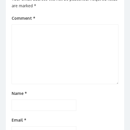
are marked
*
Comment
*
Name
*
Email
*