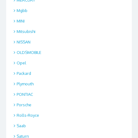
Mgbb
MINI
Mitsubishi
NISSAN
OLDSMOBILE
Opel
Packard
Plymouth
PONTIAC
Porsche
Rolls-Royce
Saab
Saturn