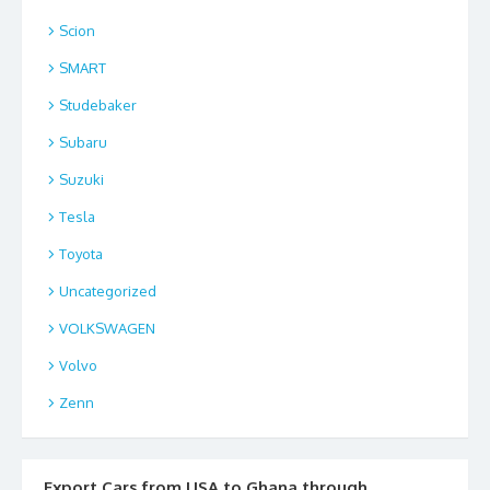
Scion
SMART
Studebaker
Subaru
Suzuki
Tesla
Toyota
Uncategorized
VOLKSWAGEN
Volvo
Zenn
Export Cars from USA to Ghana through