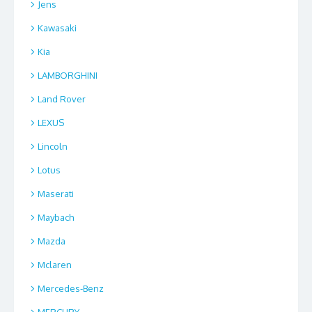
Jens
Kawasaki
Kia
LAMBORGHINI
Land Rover
LEXUS
Lincoln
Lotus
Maserati
Maybach
Mazda
Mclaren
Mercedes-Benz
MERCURY