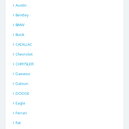
Austin
Bentley
BMW
Buick
CADILLAC
Chevrolet
CHRYSLER
Daewoo
Datsun
DODGE
Eagle
Ferrari
fiat