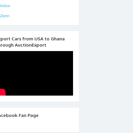
Volvo
Zenn
xport Cars from USA to Ghana
hrough AuctionExport
acebook Fan Page