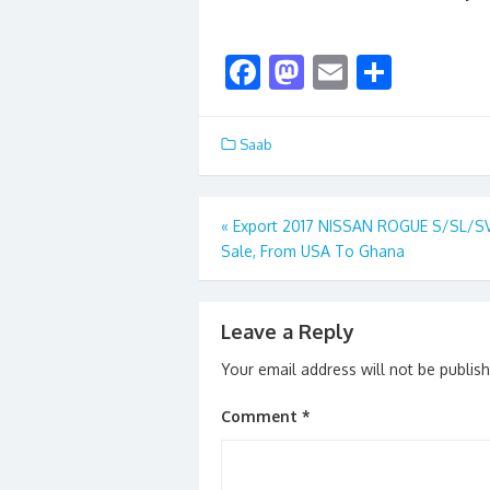
F
M
E
S
ac
as
m
h
e
to
ai
ar
Saab
b
d
l
e
o
o
Post
«
Export 2017 NISSAN ROGUE S/SL/SV
o
n
Sale, From USA To Ghana
navigation
k
Leave a Reply
Your email address will not be publis
Comment
*