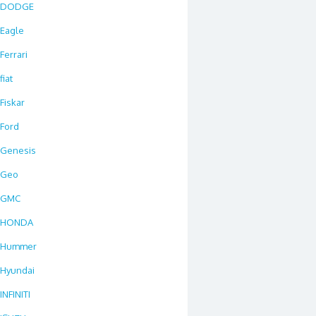
DODGE
Eagle
Ferrari
fiat
Fiskar
Ford
Genesis
Geo
GMC
HONDA
Hummer
Hyundai
INFINITI