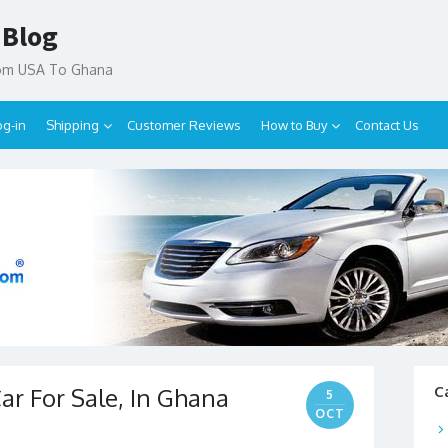
 Blog
rom USA To Ghana
og-in
Shipping
Customer Reviews
How to Buy
Contact Us
r For Sale, In Ghana
C
5
OCT