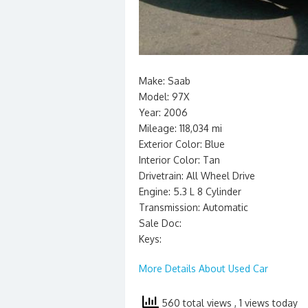
Make: Saab
Model: 97X
Year: 2006
Mileage: 118,034 mi
Exterior Color: Blue
Interior Color: Tan
Drivetrain: All Wheel Drive
Engine: 5.3 L 8 Cylinder
Transmission: Automatic
Sale Doc:
Keys:
More Details About Used Car
560 total views
, 1 views today