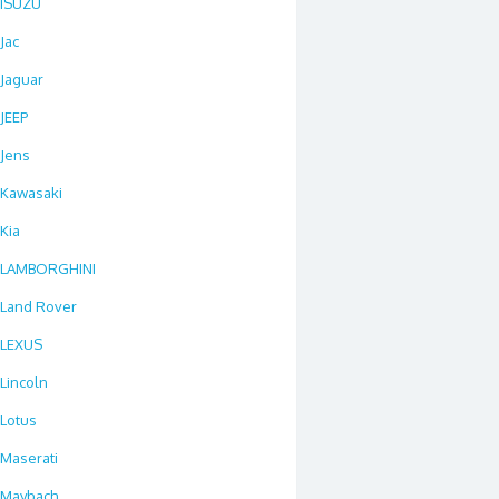
ISUZU
Jac
Jaguar
JEEP
Jens
Kawasaki
Kia
LAMBORGHINI
Land Rover
LEXUS
Lincoln
Lotus
Maserati
Maybach