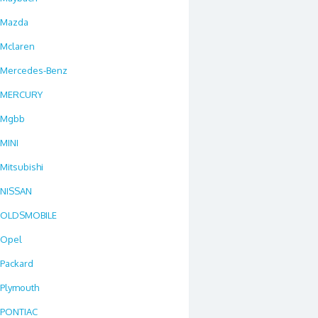
Mazda
Mclaren
Mercedes-Benz
MERCURY
Mgbb
MINI
Mitsubishi
NISSAN
OLDSMOBILE
Opel
Packard
Plymouth
PONTIAC