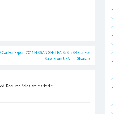
 Car For
Export 2014 NISSAN SENTRA S/SL/SR Car For
Sale, From USA To Ghana
»
hed.
Required fields are marked
*