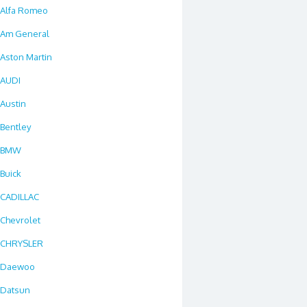
Alfa Romeo
Am General
Aston Martin
AUDI
Austin
Bentley
BMW
Buick
CADILLAC
Chevrolet
CHRYSLER
Daewoo
Datsun