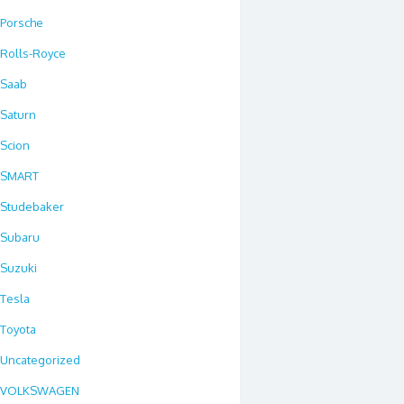
Porsche
Rolls-Royce
Saab
Saturn
Scion
SMART
Studebaker
Subaru
Suzuki
Tesla
Toyota
Uncategorized
VOLKSWAGEN