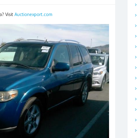
a? Visit
Auctionexport.com