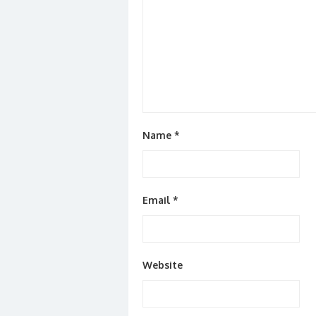
Name
*
Email
*
Website