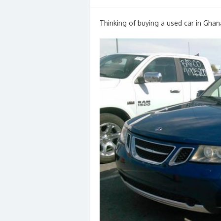
on
Thinking of buying a used car in Ghan