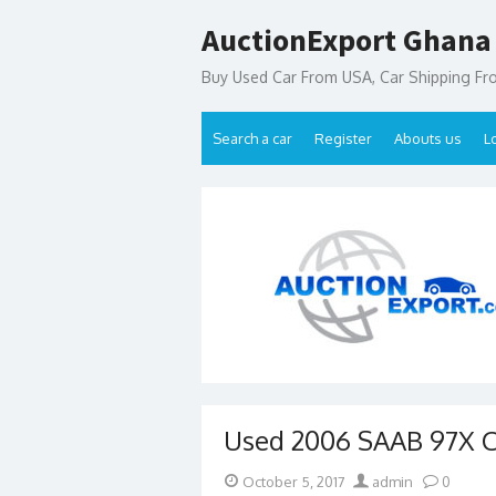
Skip
AuctionExport Ghana
to
content
Buy Used Car From USA, Car Shipping F
Search a car
Register
Abouts us
L
Used 2006 SAAB 97X Ca
Posted
Author
October 5, 2017
admin
0