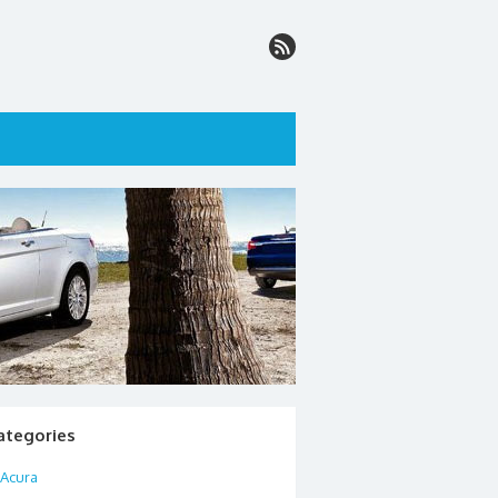
ategories
Acura