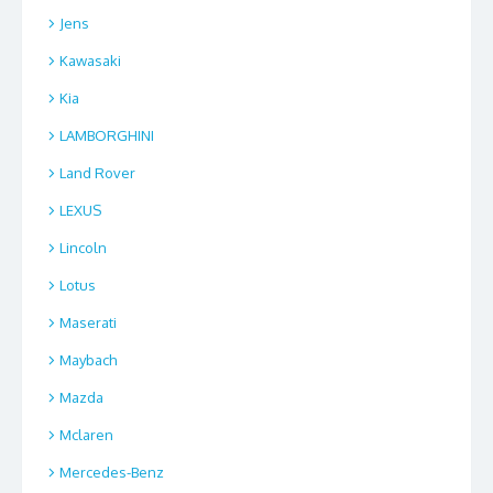
Jens
Kawasaki
Kia
LAMBORGHINI
Land Rover
LEXUS
Lincoln
Lotus
Maserati
Maybach
Mazda
Mclaren
Mercedes-Benz