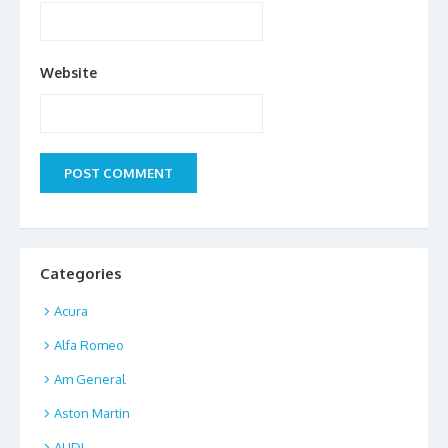
Website
Categories
Acura
Alfa Romeo
Am General
Aston Martin
AUDI