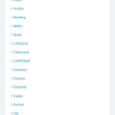
Austin
Bentley
BMW
Buick
CADILLAC
Chevrolet
CHRYSLER
Daewoo
Datsun
DODGE
Eagle
Ferrari
fiat