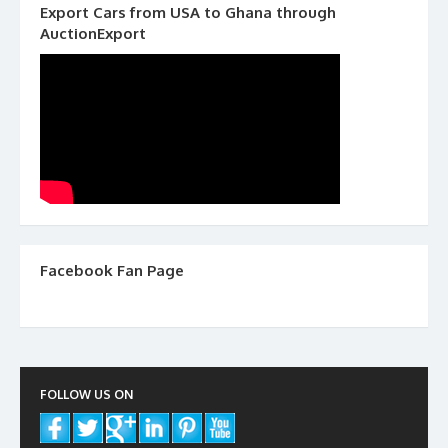
Export Cars from USA to Ghana through
AuctionExport
Facebook Fan Page
FOLLOW US ON