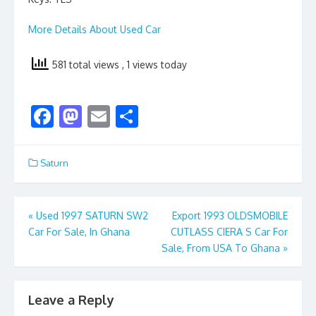
More Details About Used Car
581 total views
, 1 views today
F
M
E
S
ac
as
m
h
e
to
ai
ar
Saturn
b
d
l
e
o
o
Post
«
Used 1997 SATURN SW2
Export 1993 OLDSMOBILE
o
n
Car For Sale, In Ghana
CUTLASS CIERA S Car For
navigation
k
Sale, From USA To Ghana
»
Leave a Reply