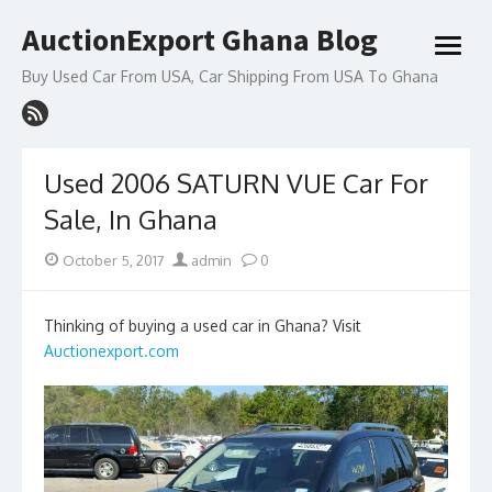
Skip
AuctionExport Ghana Blog
to
open
content
menu
Buy Used Car From USA, Car Shipping From USA To Ghana
Used 2006 SATURN VUE Car For
Sale, In Ghana
Posted
Author
October 5, 2017
admin
0
on
Thinking of buying a used car in Ghana? Visit
Auctionexport.com