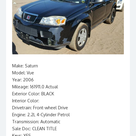
Make: Saturn
Model: Vue
Year: 2006
Mileage: 161911.0 Actual
Exterior Color: BLACK
Interior Color:
Drivetrain: Front-wheel Drive
Engine: 2.2L 4-Cylinder Petrol
Transmission: Automatic
Sale Doc: CLEAN TITLE
Keys: YES