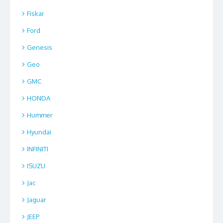
Fiskar
Ford
Genesis
Geo
GMC
HONDA
Hummer
Hyundai
INFINITI
ISUZU
Jac
Jaguar
JEEP