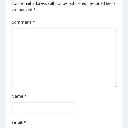
Your email address will not be published.
Required fields
are marked
*
Comment
*
Name
*
Email
*