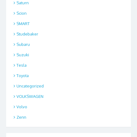
Saturn
Scion
SMART
Studebaker
Subaru
Suzuki
Tesla
Toyota
Uncategorized
VOLKSWAGEN
Volvo
Zenn