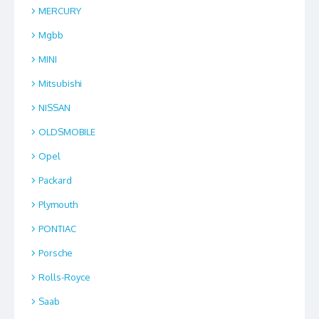
MERCURY
Mgbb
MINI
Mitsubishi
NISSAN
OLDSMOBILE
Opel
Packard
Plymouth
PONTIAC
Porsche
Rolls-Royce
Saab