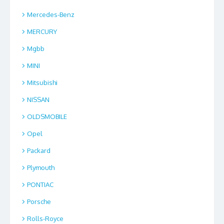
Mercedes-Benz
MERCURY
Mgbb
MINI
Mitsubishi
NISSAN
OLDSMOBILE
Opel
Packard
Plymouth
PONTIAC
Porsche
Rolls-Royce