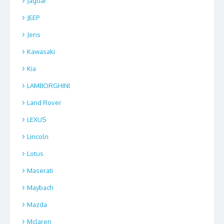
Jaguar
JEEP
Jens
Kawasaki
Kia
LAMBORGHINI
Land Rover
LEXUS
Lincoln
Lotus
Maserati
Maybach
Mazda
Mclaren