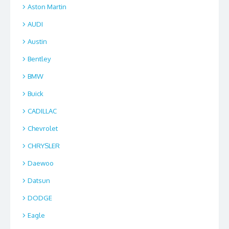
Aston Martin
AUDI
Austin
Bentley
BMW
Buick
CADILLAC
Chevrolet
CHRYSLER
Daewoo
Datsun
DODGE
Eagle