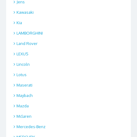
Jens
Kawasaki
Kia
LAMBORGHINI
Land Rover
LEXUS
Lincoln
Lotus
Maserati
Maybach
Mazda
Mclaren
Mercedes-Benz
MERCURY