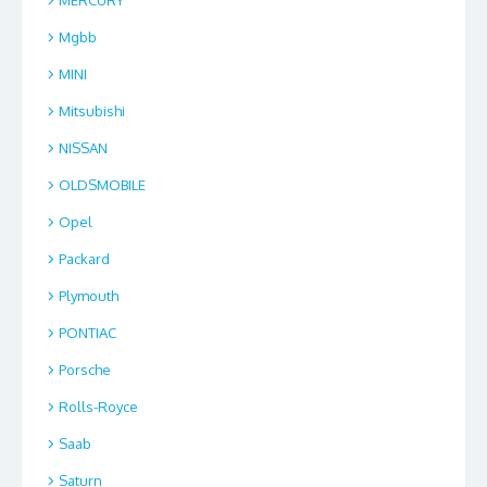
Mgbb
MINI
Mitsubishi
NISSAN
OLDSMOBILE
Opel
Packard
Plymouth
PONTIAC
Porsche
Rolls-Royce
Saab
Saturn