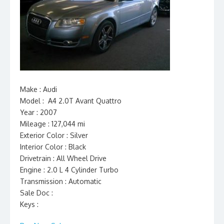
Make : Audi
Model : A4 2.0T Avant Quattro
Year : 2007
Mileage : 127,044 mi
Exterior Color : Silver
Interior Color : Black
Drivetrain : All Wheel Drive
Engine : 2.0 L 4 Cylinder Turbo
Transmission : Automatic
Sale Doc :
Keys :