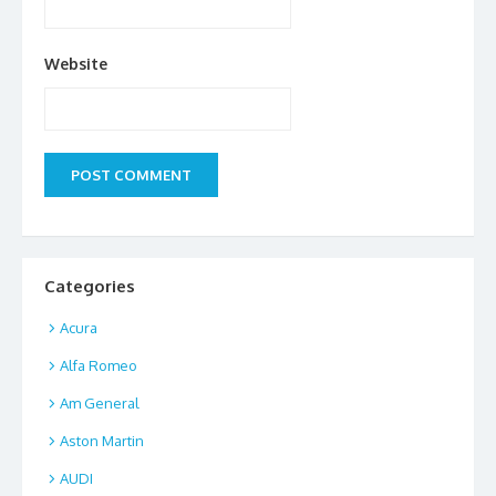
Website
Categories
Acura
Alfa Romeo
Am General
Aston Martin
AUDI