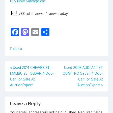
Buy Now Salvage car
988 total views
, 1 views today
F
M
E
S
ac
as
m
h
e
to
ai
ar
AUDI
b
d
l
e
o
o
Post
«
Used 2014 CHEVROLET
Used 2003 AUDI A4 1.8T
o
n
MALIBU 2LT SEDAN 4 Door
QUATTRO Sedan 4 Door
navigation
k
Car For Sale At
Car For Sale At
AuctionExport
AuctionExport
»
Leave a Reply
Your email address will not be published.
Required fields