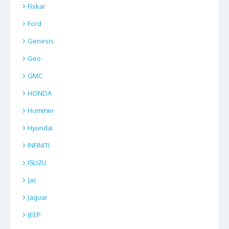
Fiskar
Ford
Genesis
Geo
GMC
HONDA
Hummer
Hyundai
INFINITI
ISUZU
Jac
Jaguar
JEEP