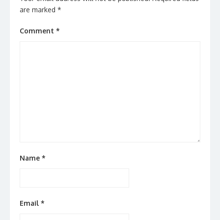
are marked
*
Comment
*
Name
*
Email
*