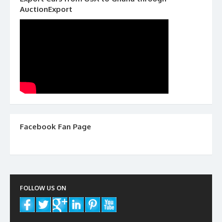
AuctionExport
Facebook Fan Page
FOLLOW US ON