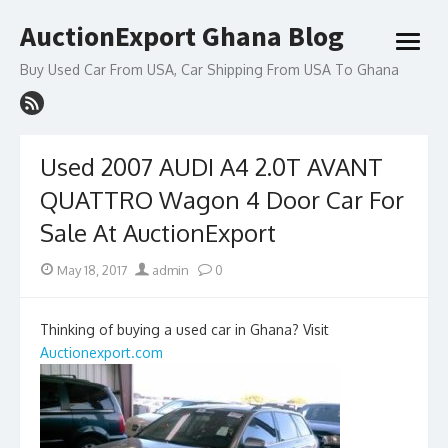
Skip
AuctionExport Ghana Blog
to
open
content
menu
Buy Used Car From USA, Car Shipping From USA To Ghana
Used 2007 AUDI A4 2.0T AVANT
QUATTRO Wagon 4 Door Car For
Sale At AuctionExport
Posted
Author
May 18, 2017
admin
0
on
Thinking of buying a used car in Ghana? Visit
Auctionexport.com