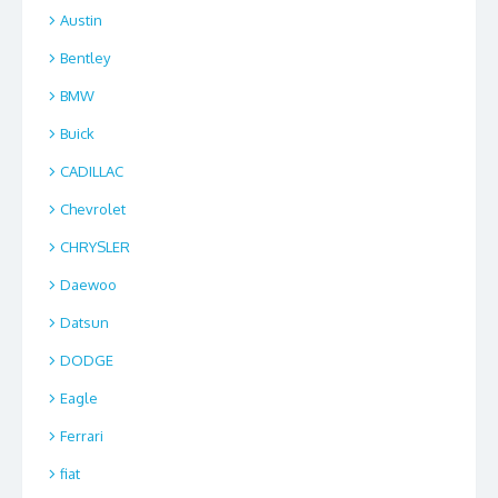
Austin
Bentley
BMW
Buick
CADILLAC
Chevrolet
CHRYSLER
Daewoo
Datsun
DODGE
Eagle
Ferrari
fiat