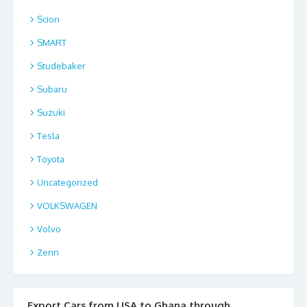
Scion
SMART
Studebaker
Subaru
Suzuki
Tesla
Toyota
Uncategorized
VOLKSWAGEN
Volvo
Zenn
Export Cars from USA to Ghana through