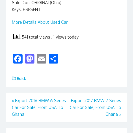
Sale Doc: ORIGINAL(Ohio)
Keys: PRESENT
More Details About Used Car
541 total views
, 1 views today
F
M
E
S
ac
as
m
h
e
to
ai
ar
Buick
b
d
l
e
o
o
Post
«
Export 2016 BMW 6 Series
Export 2017 BMW 7 Series
o
n
Car For Sale, From USA To
Car For Sale, From USA To
navigation
k
Ghana
Ghana
»