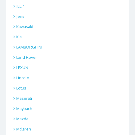
JEEP
Jens
Kawasaki
Kia
LAMBORGHINI
Land Rover
LEXUS
Lincoln
Lotus
Maserati
Maybach
Mazda
Mclaren