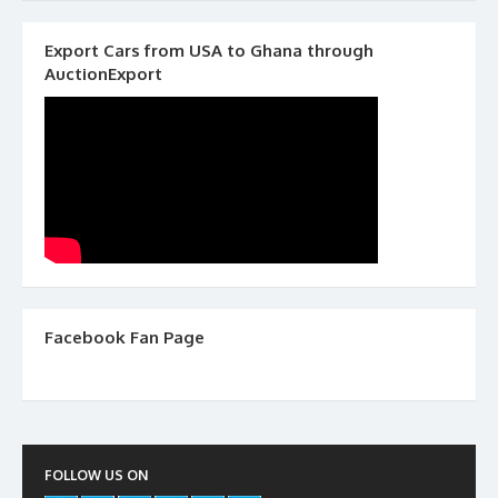
Export Cars from USA to Ghana through
AuctionExport
Facebook Fan Page
FOLLOW US ON