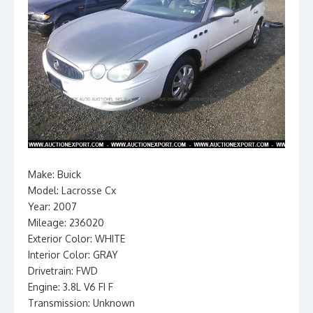
Make: Buick
Model: Lacrosse Cx
Year: 2007
Mileage: 236020
Exterior Color: WHITE
Interior Color: GRAY
Drivetrain: FWD
Engine: 3.8L V6 FI F
Transmission: Unknown