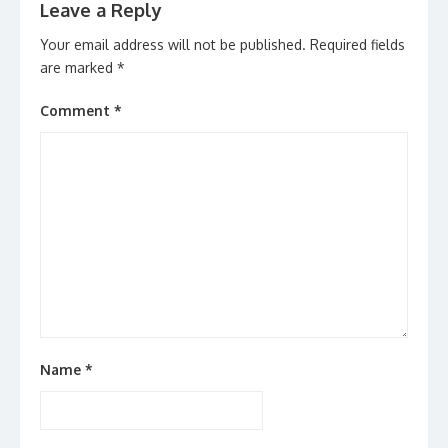
Leave a Reply
Your email address will not be published.
Required fields
are marked
*
Comment
*
Name
*