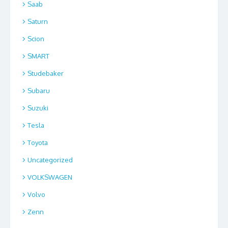
Saab
Saturn
Scion
SMART
Studebaker
Subaru
Suzuki
Tesla
Toyota
Uncategorized
VOLKSWAGEN
Volvo
Zenn