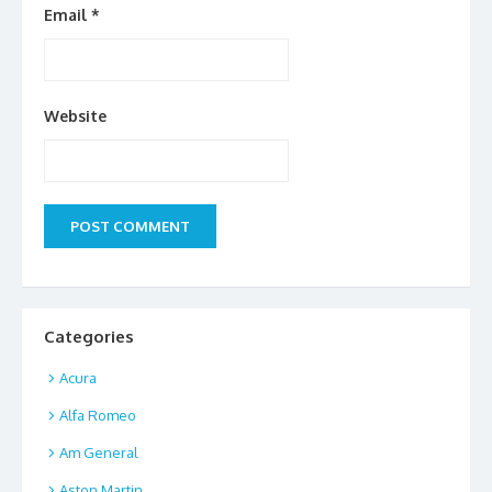
Email
*
Website
Categories
Acura
Alfa Romeo
Am General
Aston Martin