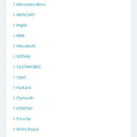
Mercedes-Benz
MERCURY
Mgbb
MINI
Mitsubishi
NISSAN
OLDSMOBILE
Opel
Packard
Plymouth
PONTIAC
Porsche
Rolls-Royce