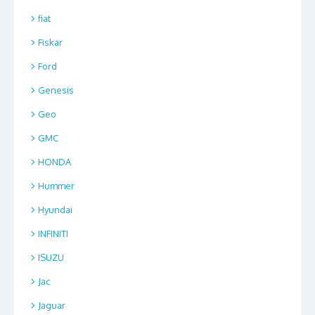
fiat
Fiskar
Ford
Genesis
Geo
GMC
HONDA
Hummer
Hyundai
INFINITI
ISUZU
Jac
Jaguar