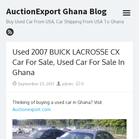
Skip
AuctionExport Ghana Blog
to
open
content
menu
Buy Used Car From USA, Car Shipping From USA To Ghana
Used 2007 BUICK LACROSSE CX
Car For Sale, Used Car For Sale In
Ghana
Posted
Author
September 25, 2017
admin
0
on
Thinking of buying a used car in Ghana? Visit
Auctionexport.com