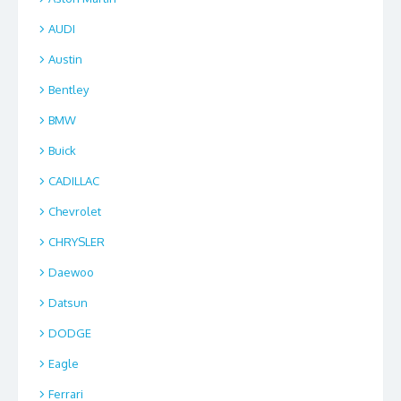
AUDI
Austin
Bentley
BMW
Buick
CADILLAC
Chevrolet
CHRYSLER
Daewoo
Datsun
DODGE
Eagle
Ferrari