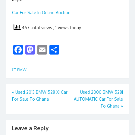
Car For Sale In Online Auction
467 total views
, 1 views today
F
M
E
S
ac
as
m
h
e
to
ai
ar
BMW
b
d
l
e
o
o
Post
«
Used 2013 BMW 528 XI Car
Used 2000 BMW 528I
o
n
For Sale To Ghana
AUTOMATIC Car For Sale
navigation
k
To Ghana
»
Leave a Reply