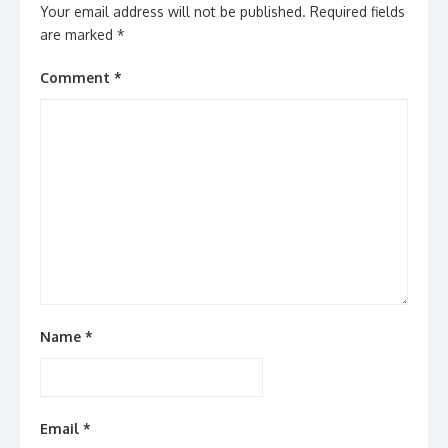
Your email address will not be published.
Required fields
are marked
*
Comment
*
Name
*
Email
*