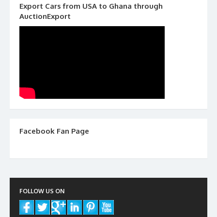
Export Cars from USA to Ghana through
AuctionExport
Facebook Fan Page
FOLLOW US ON