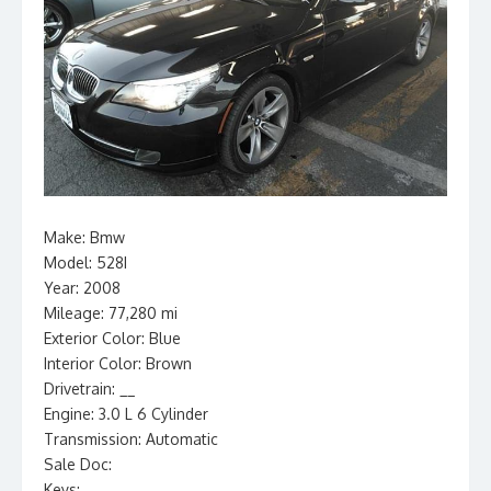
Make: Bmw
Model: 528I
Year: 2008
Mileage: 77,280 mi
Exterior Color: Blue
Interior Color: Brown
Drivetrain: __
Engine: 3.0 L 6 Cylinder
Transmission: Automatic
Sale Doc:
Keys: