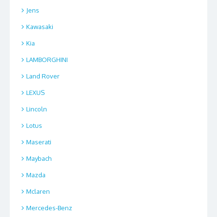
Jens
Kawasaki
Kia
LAMBORGHINI
Land Rover
LEXUS
Lincoln
Lotus
Maserati
Maybach
Mazda
Mclaren
Mercedes-Benz