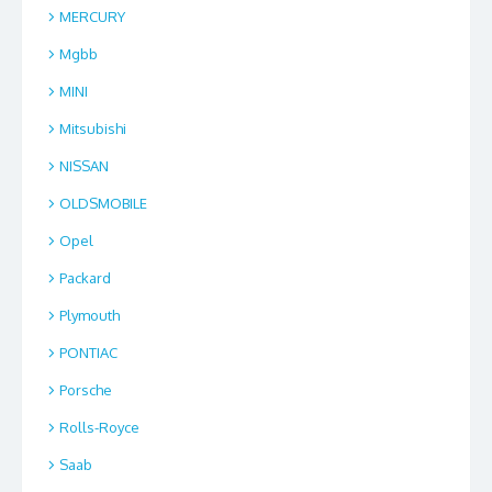
MERCURY
Mgbb
MINI
Mitsubishi
NISSAN
OLDSMOBILE
Opel
Packard
Plymouth
PONTIAC
Porsche
Rolls-Royce
Saab