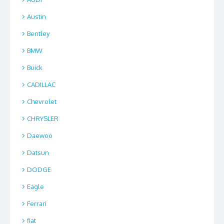
Austin
Bentley
BMW
Buick
CADILLAC
Chevrolet
CHRYSLER
Daewoo
Datsun
DODGE
Eagle
Ferrari
fiat