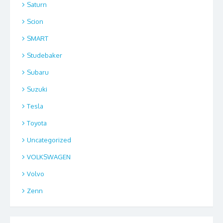
Saturn
Scion
SMART
Studebaker
Subaru
Suzuki
Tesla
Toyota
Uncategorized
VOLKSWAGEN
Volvo
Zenn