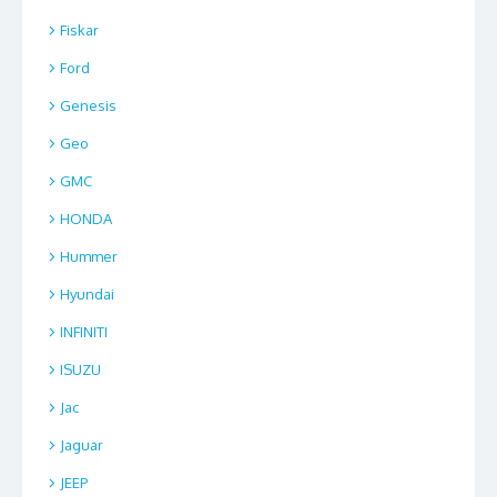
Fiskar
Ford
Genesis
Geo
GMC
HONDA
Hummer
Hyundai
INFINITI
ISUZU
Jac
Jaguar
JEEP