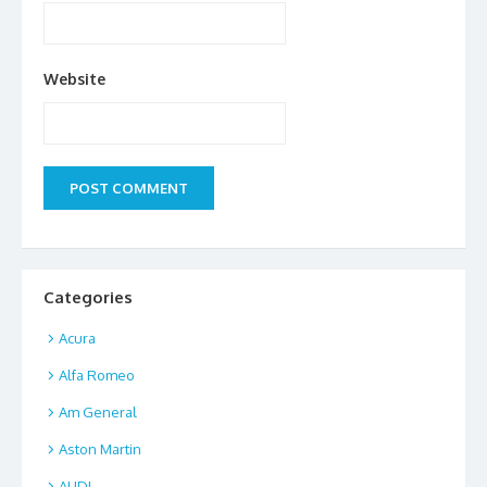
Website
Categories
Acura
Alfa Romeo
Am General
Aston Martin
AUDI