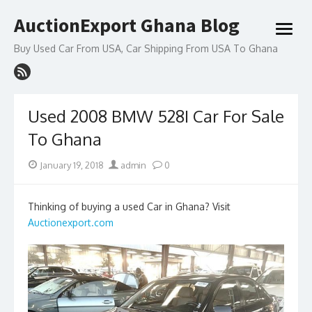
Skip
AuctionExport Ghana Blog
to
open
content
menu
Buy Used Car From USA, Car Shipping From USA To Ghana
Used 2008 BMW 528I Car For Sale
To Ghana
Posted
Author
January 19, 2018
admin
0
on
Thinking of buying a used Car in Ghana? Visit
Auctionexport.com