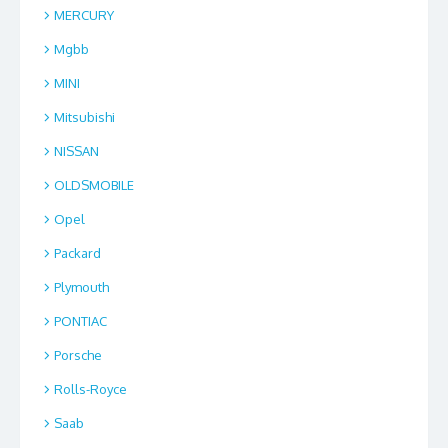
MERCURY
Mgbb
MINI
Mitsubishi
NISSAN
OLDSMOBILE
Opel
Packard
Plymouth
PONTIAC
Porsche
Rolls-Royce
Saab