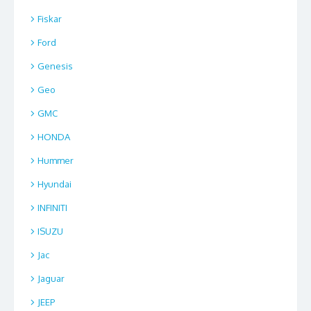
Fiskar
Ford
Genesis
Geo
GMC
HONDA
Hummer
Hyundai
INFINITI
ISUZU
Jac
Jaguar
JEEP