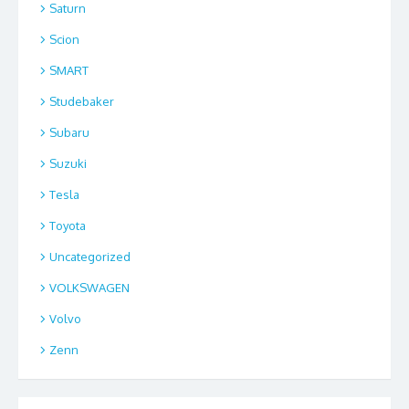
Saturn
Scion
SMART
Studebaker
Subaru
Suzuki
Tesla
Toyota
Uncategorized
VOLKSWAGEN
Volvo
Zenn