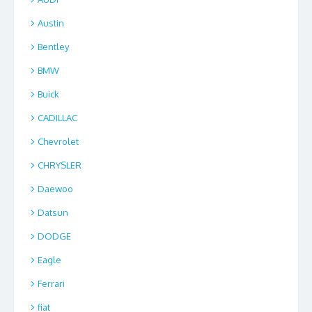
Austin
Bentley
BMW
Buick
CADILLAC
Chevrolet
CHRYSLER
Daewoo
Datsun
DODGE
Eagle
Ferrari
fiat