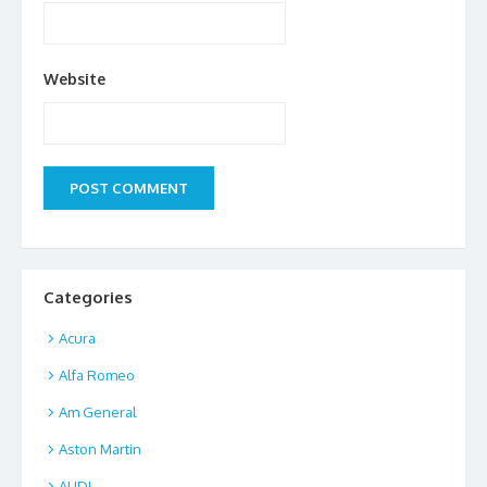
Website
Categories
Acura
Alfa Romeo
Am General
Aston Martin
AUDI