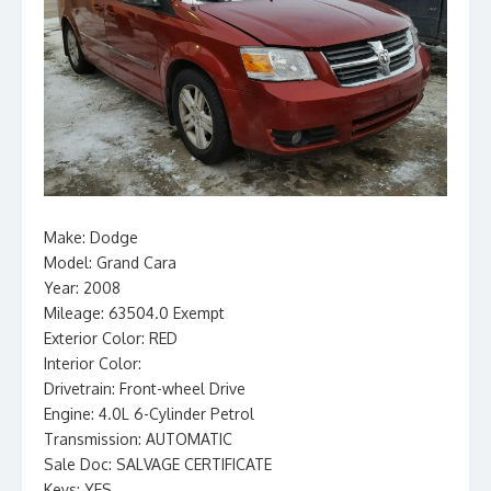
Make: Dodge
Model: Grand Cara
Year: 2008
Mileage: 63504.0 Exempt
Exterior Color: RED
Interior Color:
Drivetrain: Front-wheel Drive
Engine: 4.0L 6-Cylinder Petrol
Transmission: AUTOMATIC
Sale Doc: SALVAGE CERTIFICATE
Keys: YES