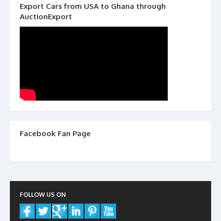
Export Cars from USA to Ghana through
AuctionExport
Facebook Fan Page
FOLLOW US ON