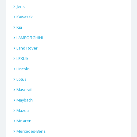
Jens
Kawasaki
Kia
LAMBORGHINI
Land Rover
LEXUS
Lincoln
Lotus
Maserati
Maybach
Mazda
Mclaren
Mercedes-Benz