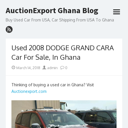
Skip
AuctionExport Ghana Blog
to
open
content
menu
Buy Used Car From USA, Car Shipping From USA To Ghana
Used 2008 DODGE GRAND CARA
Car For Sale, In Ghana
Posted
Author
March 14, 2018
admin
0
on
Thinking of buying a used car in Ghana? Visit
Auctionexport.com