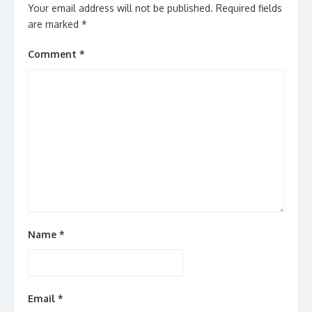
Your email address will not be published.
Required fields
are marked
*
Comment
*
Name
*
Email
*