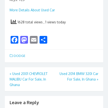
More Details About Used Car
1628 total views
, 1 views today
F
M
E
S
ac
as
m
h
e
to
ai
ar
DODGE
b
d
l
e
o
o
Post
«
Used 2001 CHEVROLET
Used 2014 BMW 320I Car
o
n
MALIBU Car For Sale, In
For Sale, In Ghana
»
navigation
k
Ghana
Leave a Reply