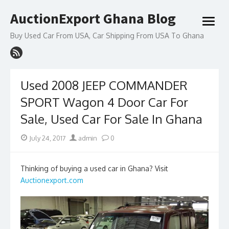
Skip
AuctionExport Ghana Blog
to
open
content
menu
Buy Used Car From USA, Car Shipping From USA To Ghana
Used 2008 JEEP COMMANDER
SPORT Wagon 4 Door Car For
Sale, Used Car For Sale In Ghana
Posted
Author
July 24, 2017
admin
0
on
Thinking of buying a used car in Ghana? Visit
Auctionexport.com