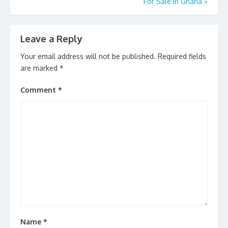
For Sale In Ghana
»
Leave a Reply
Your email address will not be published.
Required fields
are marked
*
Comment
*
Name
*