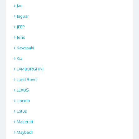
Jac
Jaguar
JEEP
Jens
Kawasaki
Kia
LAMBORGHINI
Land Rover
LEXUS
Lincoln
Lotus
Maserati
Maybach