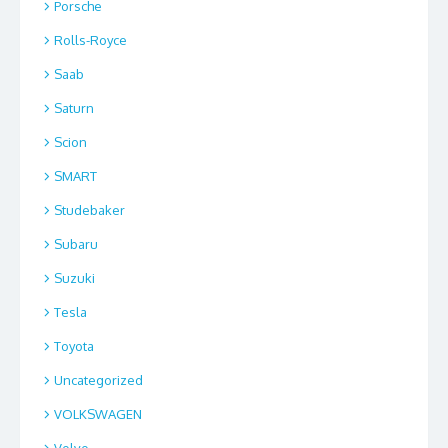
Porsche
Rolls-Royce
Saab
Saturn
Scion
SMART
Studebaker
Subaru
Suzuki
Tesla
Toyota
Uncategorized
VOLKSWAGEN
Volvo