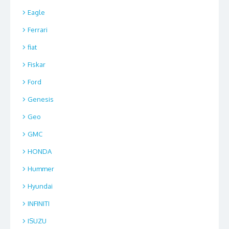
Eagle
Ferrari
fiat
Fiskar
Ford
Genesis
Geo
GMC
HONDA
Hummer
Hyundai
INFINITI
ISUZU