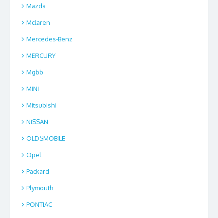
Mazda
Mclaren
Mercedes-Benz
MERCURY
Mgbb
MINI
Mitsubishi
NISSAN
OLDSMOBILE
Opel
Packard
Plymouth
PONTIAC