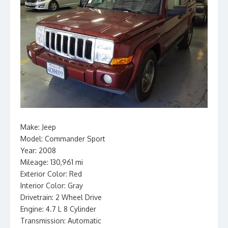
Make: Jeep
Model: Commander Sport
Year: 2008
Mileage: 130,961 mi
Exterior Color: Red
Interior Color: Gray
Drivetrain: 2 Wheel Drive
Engine: 4.7 L 8 Cylinder
Transmission: Automatic