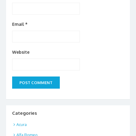
Email
*
Website
Categories
Acura
Alfa Romeo