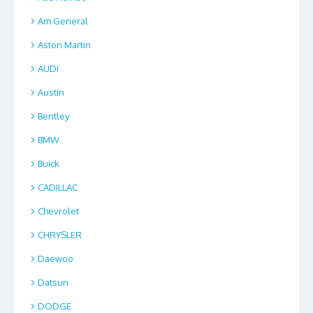
Am General
Aston Martin
AUDI
Austin
Bentley
BMW
Buick
CADILLAC
Chevrolet
CHRYSLER
Daewoo
Datsun
DODGE