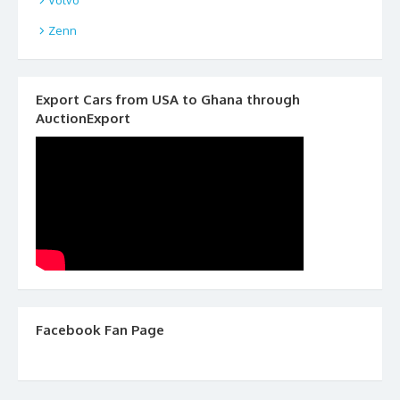
Zenn
Export Cars from USA to Ghana through
AuctionExport
Facebook Fan Page