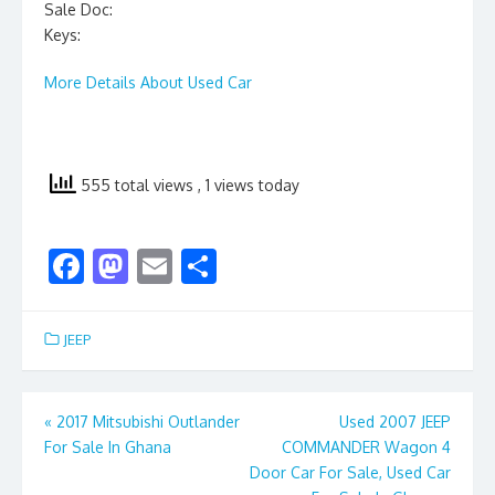
Sale Doc:
Keys:
More Details About Used Car
555 total views
, 1 views today
F
M
E
S
ac
as
m
h
e
to
ai
ar
JEEP
b
d
l
e
o
o
Post
«
2017 Mitsubishi Outlander
Used 2007 JEEP
o
n
For Sale In Ghana
COMMANDER Wagon 4
navigation
k
Door Car For Sale, Used Car