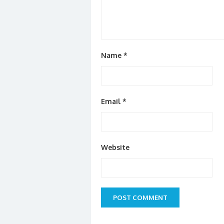
Name
*
Email
*
Website