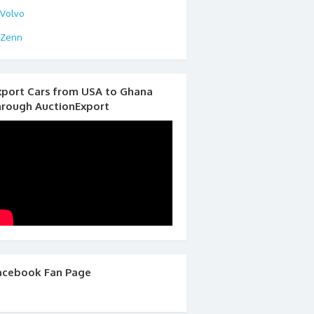
Volvo
Zenn
xport Cars from USA to Ghana
hrough AuctionExport
acebook Fan Page