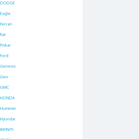
DODGE
Eagle
Ferrari
fiat
Fiskar
Ford
Genesis
Geo
GMC
HONDA
Hummer
Hyundai
INFINITI