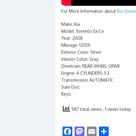
For More Information about
Kia Soren
Make: Kia
Model: Sorento Ex/Lx
Year: 2008
Mileage: 120131
Exterior Color: Silver
Interior Color: Gray
Drivetrain: REAR WHEEL DRIVE
Engine: 6 CYLINDERS 3.3
Transmission: AUTOMATIC
Sale Doc:
Keys:
587 total views
, 1 views today
F
M
E
S