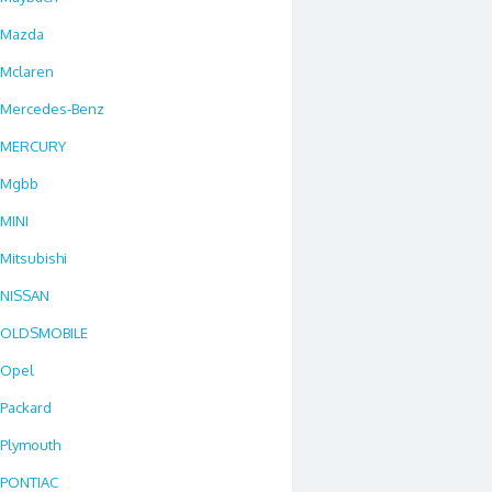
Mazda
Mclaren
Mercedes-Benz
MERCURY
Mgbb
MINI
Mitsubishi
NISSAN
OLDSMOBILE
Opel
Packard
Plymouth
PONTIAC