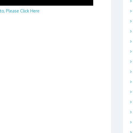
to, Please Click Here