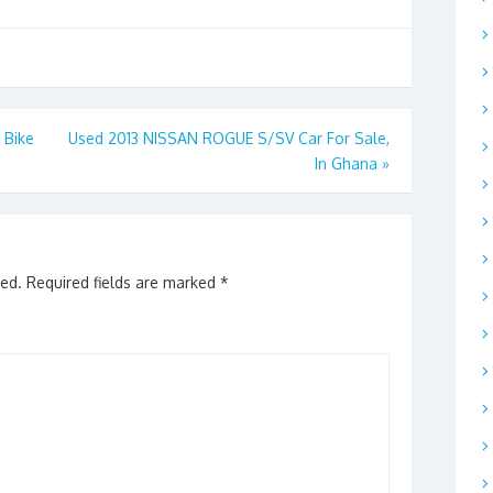
 Bike
Used 2013 NISSAN ROGUE S/SV Car For Sale,
In Ghana
»
hed.
Required fields are marked
*