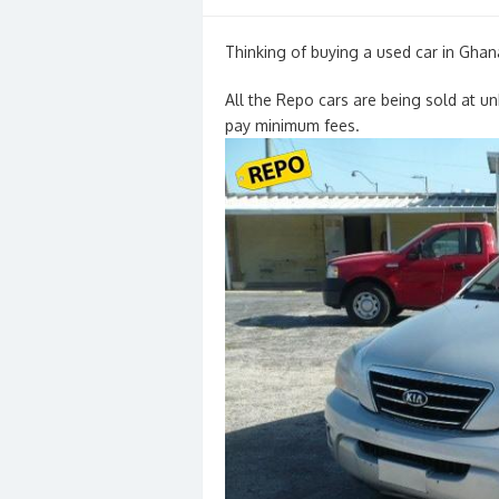
on
Thinking of buying a used car in Ghan
All the Repo cars are being sold at u
pay minimum fees.