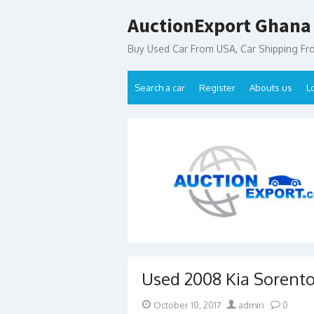
Skip
AuctionExport Ghana
to
content
Buy Used Car From USA, Car Shipping F
Search a car
Register
Abouts us
L
Used 2008 Kia Sorento
Posted
Author
October 10, 2017
admin
0