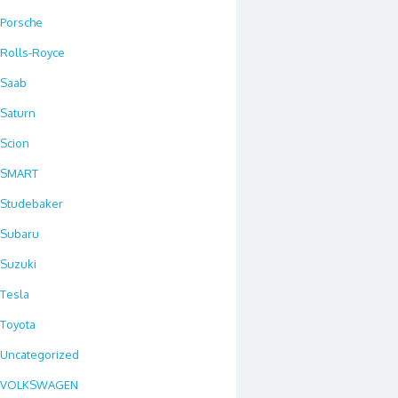
Porsche
Rolls-Royce
Saab
Saturn
Scion
SMART
Studebaker
Subaru
Suzuki
Tesla
Toyota
Uncategorized
VOLKSWAGEN