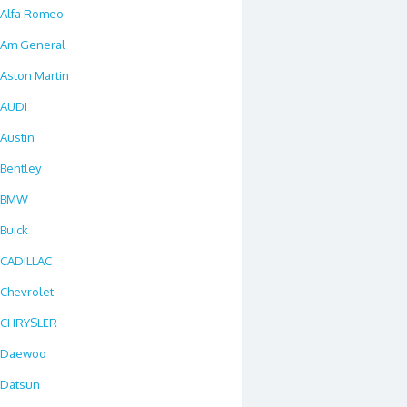
Alfa Romeo
Am General
Aston Martin
AUDI
Austin
Bentley
BMW
Buick
CADILLAC
Chevrolet
CHRYSLER
Daewoo
Datsun