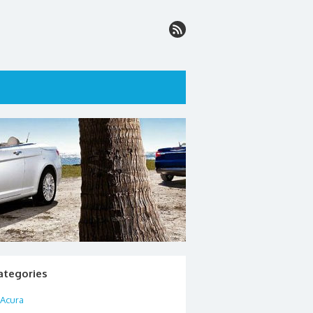
ategories
Acura