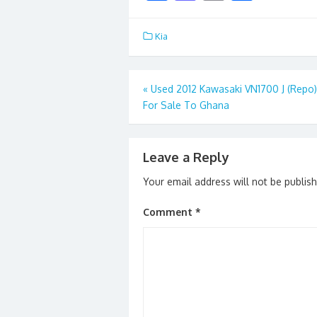
ac
as
m
h
e
to
ai
ar
Kia
b
d
l
e
o
o
Post
«
Used 2012 Kawasaki VN1700 J (Repo)
o
n
For Sale To Ghana
navigation
k
Leave a Reply
Your email address will not be publis
Comment
*