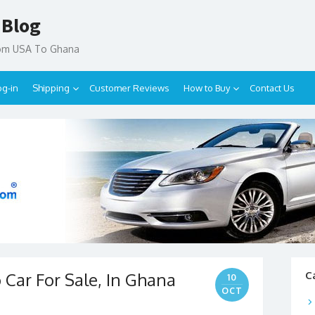
 Blog
rom USA To Ghana
og-in
Shipping
Customer Reviews
How to Buy
Contact Us
 Car For Sale, In Ghana
C
10
OCT