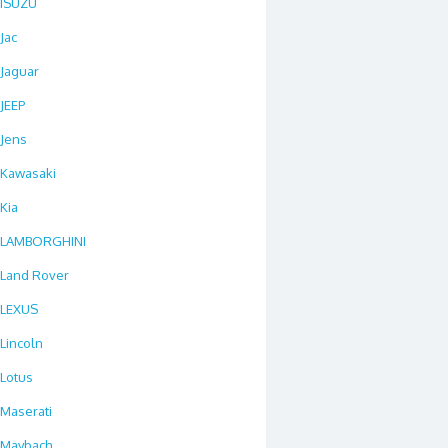
ISUZU
Jac
Jaguar
JEEP
Jens
Kawasaki
Kia
LAMBORGHINI
Land Rover
LEXUS
Lincoln
Lotus
Maserati
Maybach