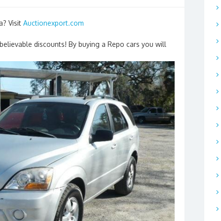
a? Visit
Auctionexport.com
nbelievable discounts! By buying a Repo cars you will