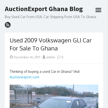
Skip
AuctionExport Ghana Blog
to
open
content
menu
Buy Used Car From USA, Car Shipping From USA To Ghana
Used 2009 Volkswagen GLI Car
For Sale To Ghana
Posted
Author
December 14, 2017
admin
0
on
Thinking of buying a used Car in Ghana? Visit
Auctionexport.com