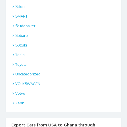
Scion
SMART
Studebaker
Subaru
Suzuki
Tesla
Toyota
Uncategorized
VOLKSWAGEN
Volvo
Zenn
Export Cars from USA to Ghana through