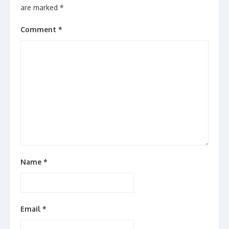
are marked
*
Comment
*
Name
*
Email
*