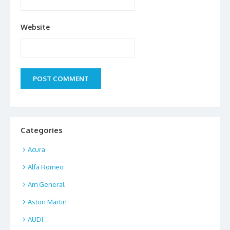
Website
Categories
Acura
Alfa Romeo
Am General
Aston Martin
AUDI