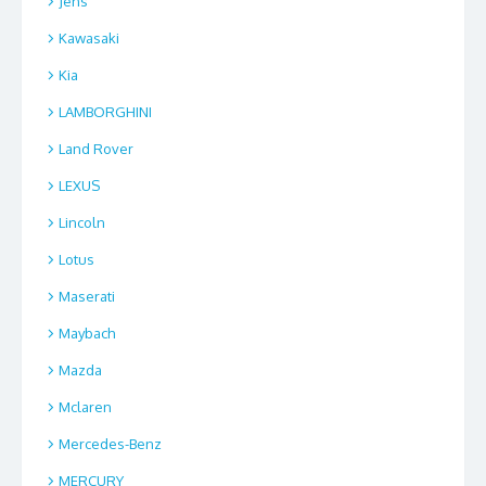
Jens
Kawasaki
Kia
LAMBORGHINI
Land Rover
LEXUS
Lincoln
Lotus
Maserati
Maybach
Mazda
Mclaren
Mercedes-Benz
MERCURY