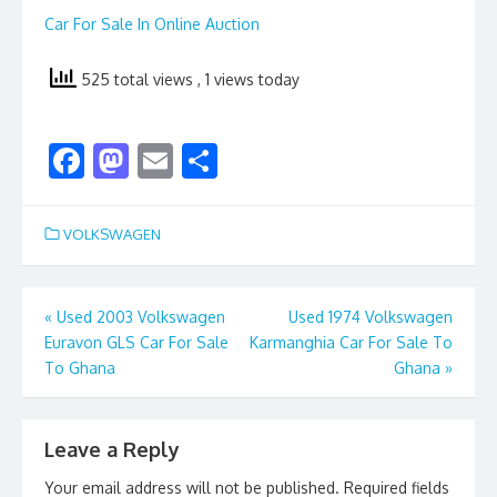
Car For Sale In Online Auction
525 total views
, 1 views today
F
M
E
S
ac
as
m
h
e
to
ai
ar
VOLKSWAGEN
b
d
l
e
o
o
Post
«
Used 2003 Volkswagen
Used 1974 Volkswagen
o
n
Euravon GLS Car For Sale
Karmanghia Car For Sale To
navigation
k
To Ghana
Ghana
»
Leave a Reply
Your email address will not be published.
Required fields