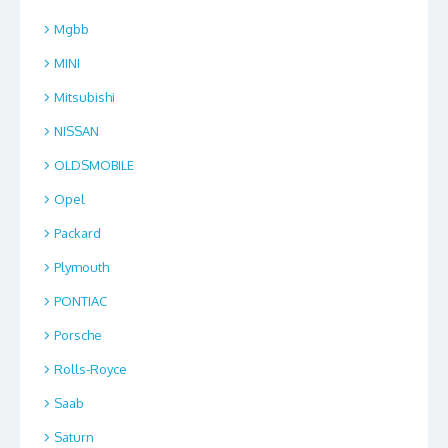
Mgbb
MINI
Mitsubishi
NISSAN
OLDSMOBILE
Opel
Packard
Plymouth
PONTIAC
Porsche
Rolls-Royce
Saab
Saturn