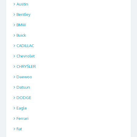
Austin
Bentley
BMW
Buick
CADILLAC
Chevrolet
CHRYSLER
Daewoo
Datsun
DODGE
Eagle
Ferrari
fiat