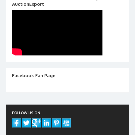
AuctionExport
Facebook Fan Page
FOLLOW US ON