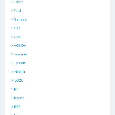
Fiskar
Ford
Genesis
Geo
GMC
HONDA
Hummer
Hyundai
INFINITI
ISUZU
Jac
Jaguar
JEEP