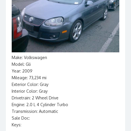
Make: Volkswagen
Model: Gli
Year: 2009
Mileage: 73,234 mi
Exterior Color: Gray
Interior Color: Gray
Drivetrain: 2 Wheel Drive
Engine: 2.0 L 4 Cylinder Turbo
Transmission: Automatic
Sale Doc:
Keys: