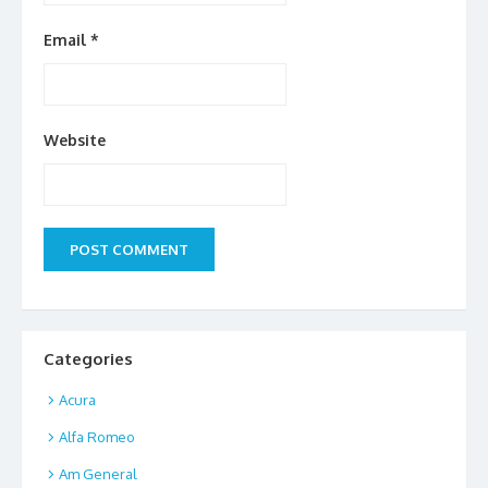
Email
*
Website
Categories
Acura
Alfa Romeo
Am General