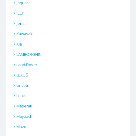
Jaguar
JEEP
Jens
Kawasaki
Kia
LAMBORGHINI
Land Rover
LEXUS
Lincoln
Lotus
Maserati
Maybach
Mazda