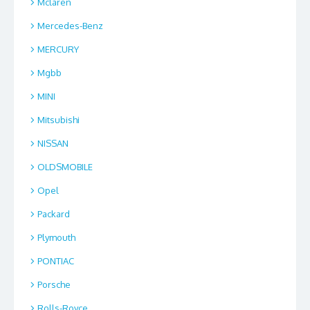
Mclaren
Mercedes-Benz
MERCURY
Mgbb
MINI
Mitsubishi
NISSAN
OLDSMOBILE
Opel
Packard
Plymouth
PONTIAC
Porsche
Rolls-Royce