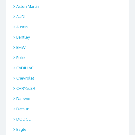
Aston Martin
AUDI
Austin
Bentley
BMW
Buick
CADILLAC
Chevrolet
CHRYSLER
Daewoo
Datsun
DODGE
Eagle