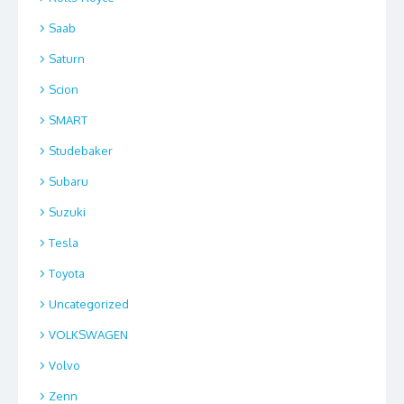
Saab
Saturn
Scion
SMART
Studebaker
Subaru
Suzuki
Tesla
Toyota
Uncategorized
VOLKSWAGEN
Volvo
Zenn