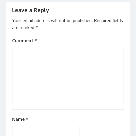
Leave a Reply
Your email address will not be published.
Required fields
are marked
*
Comment
*
Name
*