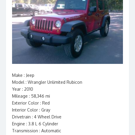
Make : Jeep
Model : Wrangler Unlimited Rubicon
Year : 2010
Mileage : 58,346 mi
Exterior Color : Red
Interior Color : Gray
Drivetrain : 4 Wheel Drive
Engine : 3.8 L 6 Cylinder
Transmission : Automatic