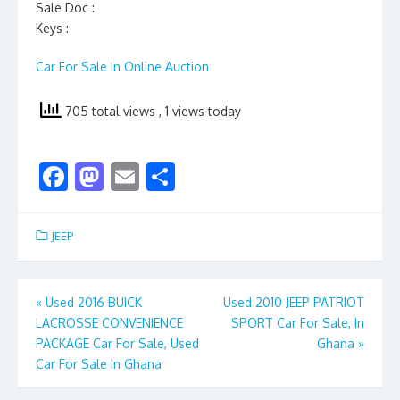
Sale Doc :
Keys :
Car For Sale In Online Auction
705 total views
, 1 views today
F
M
E
S
ac
as
m
h
e
to
ai
ar
JEEP
b
d
l
e
o
o
Post
«
Used 2016 BUICK
Used 2010 JEEP PATRIOT
o
n
LACROSSE CONVENIENCE
SPORT Car For Sale, In
navigation
k
PACKAGE Car For Sale, Used
Ghana
»
Car For Sale In Ghana