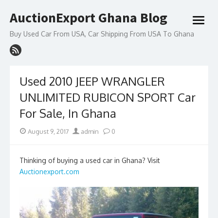
Skip
AuctionExport Ghana Blog
to
open
content
menu
Buy Used Car From USA, Car Shipping From USA To Ghana
Used 2010 JEEP WRANGLER
UNLIMITED RUBICON SPORT Car
For Sale, In Ghana
Posted
Author
August 9, 2017
admin
0
on
Thinking of buying a used car in Ghana? Visit
Auctionexport.com