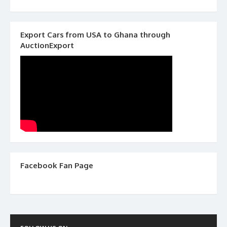
Export Cars from USA to Ghana through
AuctionExport
Facebook Fan Page