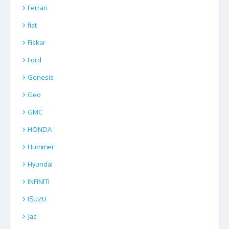
Ferrari
fiat
Fiskar
Ford
Genesis
Geo
GMC
HONDA
Hummer
Hyundai
INFINITI
ISUZU
Jac