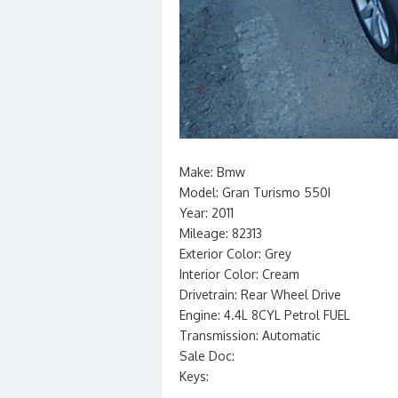
Make: Bmw
Model: Gran Turismo 550I
Year: 2011
Mileage: 82313
Exterior Color: Grey
Interior Color: Cream
Drivetrain: Rear Wheel Drive
Engine: 4.4L 8CYL Petrol FUEL
Transmission: Automatic
Sale Doc:
Keys: