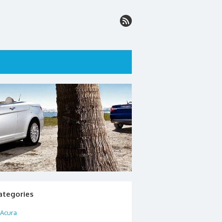
ategories
Acura