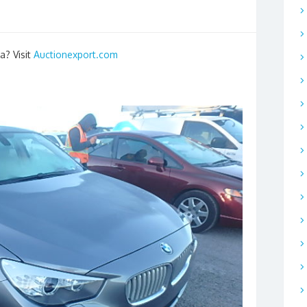
a? Visit
Auctionexport.com