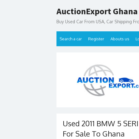
Skip
AuctionExport Ghana
to
content
Buy Used Car From USA, Car Shipping F
Search a car
Register
Abouts us
L
Used 2011 BMW 5 SER
For Sale To Ghana