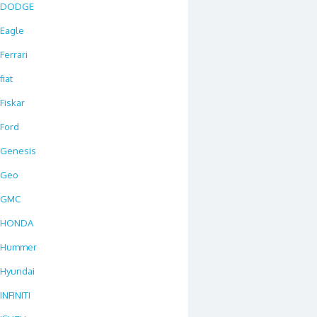
DODGE
Eagle
Ferrari
fiat
Fiskar
Ford
Genesis
Geo
GMC
HONDA
Hummer
Hyundai
INFINITI