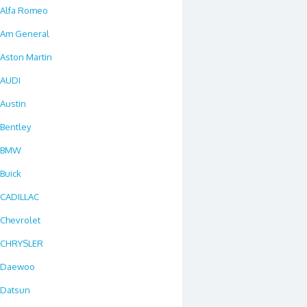
Alfa Romeo
Am General
Aston Martin
AUDI
Austin
Bentley
BMW
Buick
CADILLAC
Chevrolet
CHRYSLER
Daewoo
Datsun