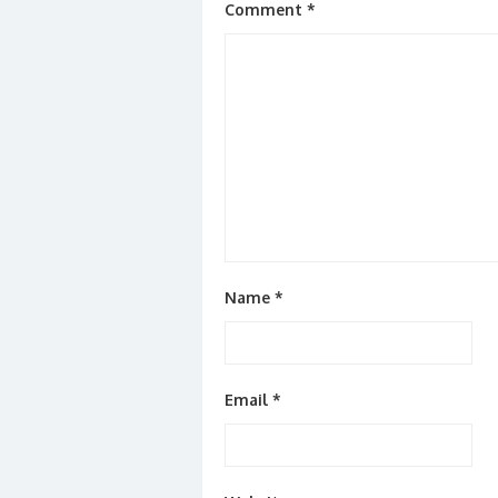
Comment
*
Name
*
Email
*