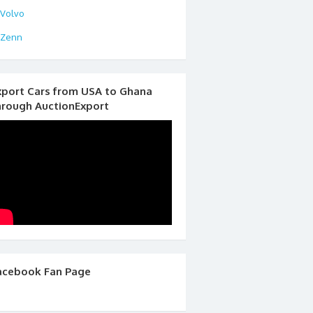
Volvo
Zenn
xport Cars from USA to Ghana
hrough AuctionExport
acebook Fan Page