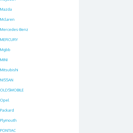
Mazda
Mclaren
Mercedes-Benz
MERCURY
Mgbb
MINI
Mitsubishi
NISSAN
OLDSMOBILE
Opel
Packard
Plymouth
PONTIAC