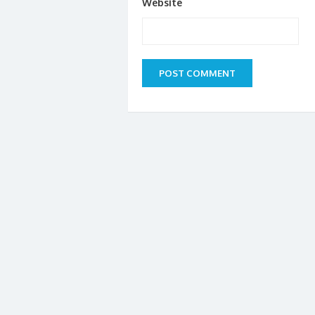
Website