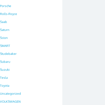
Porsche
Rolls-Royce
Saab
Saturn
Scion
SMART
Studebaker
Subaru
Suzuki
Tesla
Toyota
Uncategorized
VOLKSWAGEN