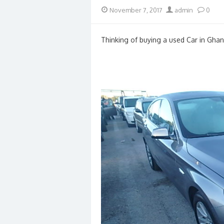
Posted
Author
November 7, 2017
admin
0
on
Thinking of buying a used Car in Ghan