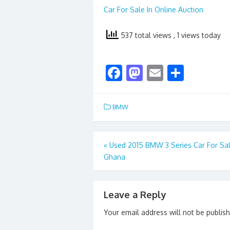
Car For Sale In Online Auction
537 total views
, 1 views today
F
M
E
S
ac
as
m
h
e
to
ai
ar
BMW
b
d
l
e
o
o
Post
«
Used 2015 BMW 3 Series Car For Sa
o
n
Ghana
navigation
k
Leave a Reply
Your email address will not be publis