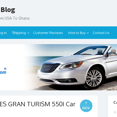
 Blog
rom USA To Ghana
og-in
Shipping
Customer Reviews
How to Buy
Contact Us
IES GRAN TURISM 550I Car
C
7
NOV