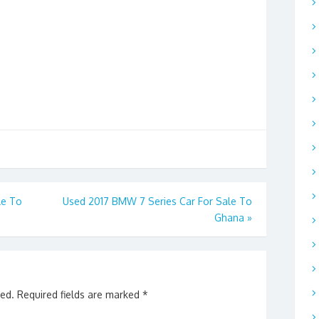
le To
Used 2017 BMW 7 Series Car For Sale To
Ghana
»
hed.
Required fields are marked
*