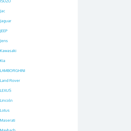
ISUZU
Jac
Jaguar
JEEP
Jens
Kawasaki
Kia
LAMBORGHINI
Land Rover
LEXUS
Lincoln
Lotus
Maserati
Maybach