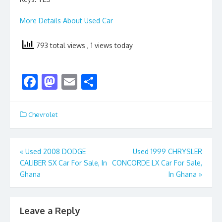
More Details About Used Car
793 total views
, 1 views today
F
M
E
S
ac
as
m
h
e
to
ai
ar
Chevrolet
b
d
l
e
o
o
Post
«
Used 2008 DODGE
Used 1999 CHRYSLER
o
n
CALIBER SX Car For Sale, In
CONCORDE LX Car For Sale,
navigation
k
Ghana
In Ghana
»
Leave a Reply