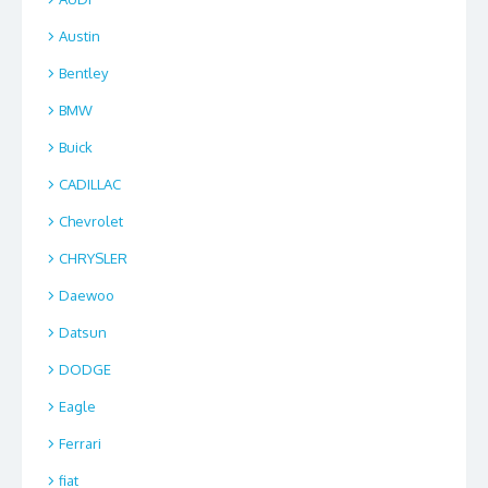
Austin
Bentley
BMW
Buick
CADILLAC
Chevrolet
CHRYSLER
Daewoo
Datsun
DODGE
Eagle
Ferrari
fiat