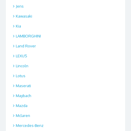
Jens
Kawasaki
Kia
LAMBORGHINI
Land Rover
LEXUS
Lincoln
Lotus
Maserati
Maybach
Mazda
Mclaren
Mercedes-Benz