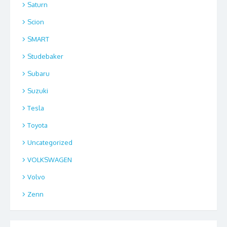
Saturn
Scion
SMART
Studebaker
Subaru
Suzuki
Tesla
Toyota
Uncategorized
VOLKSWAGEN
Volvo
Zenn