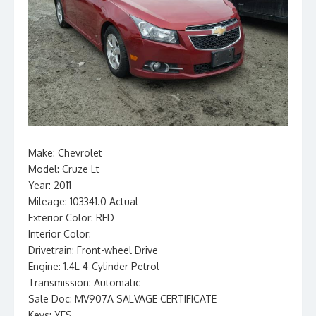
Make: Chevrolet
Model: Cruze Lt
Year: 2011
Mileage: 103341.0 Actual
Exterior Color: RED
Interior Color:
Drivetrain: Front-wheel Drive
Engine: 1.4L 4-Cylinder Petrol
Transmission: Automatic
Sale Doc: MV907A SALVAGE CERTIFICATE
Keys: YES