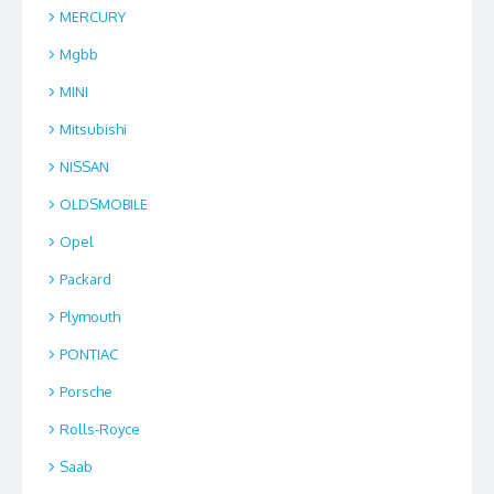
MERCURY
Mgbb
MINI
Mitsubishi
NISSAN
OLDSMOBILE
Opel
Packard
Plymouth
PONTIAC
Porsche
Rolls-Royce
Saab