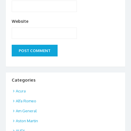
Website
Categories
Acura
Alfa Romeo
Am General
Aston Martin
AUDI