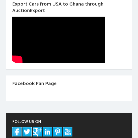
Export Cars from USA to Ghana through
AuctionExport
Facebook Fan Page
FOLLOW US ON