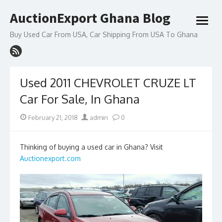
Skip
AuctionExport Ghana Blog
to
open
content
menu
Buy Used Car From USA, Car Shipping From USA To Ghana
Used 2011 CHEVROLET CRUZE LT
Car For Sale, In Ghana
Posted
Author
February 21, 2018
admin
0
on
Thinking of buying a used car in Ghana? Visit
Auctionexport.com