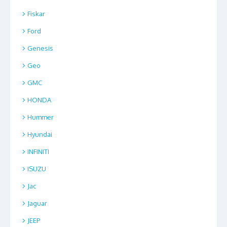
Fiskar
Ford
Genesis
Geo
GMC
HONDA
Hummer
Hyundai
INFINITI
ISUZU
Jac
Jaguar
JEEP