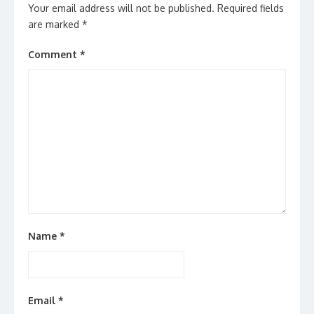
Your email address will not be published.
Required fields
are marked
*
Comment
*
Name
*
Email
*