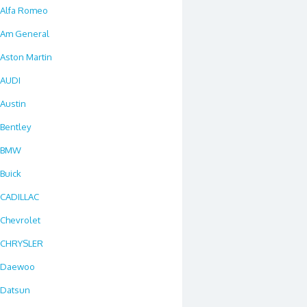
Alfa Romeo
Am General
Aston Martin
AUDI
Austin
Bentley
BMW
Buick
CADILLAC
Chevrolet
CHRYSLER
Daewoo
Datsun