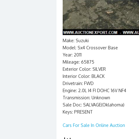
Make: Suzuki
Model: Sx4 Crossover Base
Year: 2011
Mileage: 65875
Exterior Color: SILVER
Interior Color: BLACK
Drivetrain: FWD
Engine: 2.0L I4 FI DOHC 16V NF4
Transmission: Unknown
Sale Doc: SALVAGE(Oklahoma)
Keys: PRESENT
Cars For Sale In Online Auction