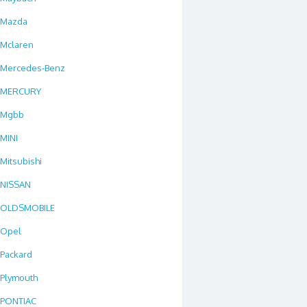
Mazda
Mclaren
Mercedes-Benz
MERCURY
Mgbb
MINI
Mitsubishi
NISSAN
OLDSMOBILE
Opel
Packard
Plymouth
PONTIAC