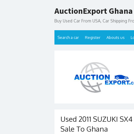
Skip
AuctionExport Ghana
to
content
Buy Used Car From USA, Car Shipping F
Search a car
Register
Abouts us
L
Used 2011 SUZUKI SX
Sale To Ghana