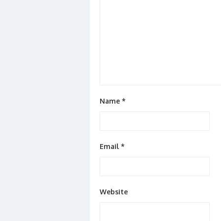
Name
*
Email
*
Website