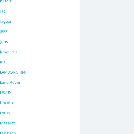
ISUZU
Jac
Jaguar
JEEP
Jens
Kawasaki
Kia
LAMBORGHINI
Land Rover
LEXUS
Lincoln
Lotus
Maserati
Maybach