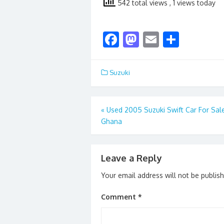
542 total views
, 1 views today
F
M
E
S
ac
as
m
h
e
to
ai
ar
Suzuki
b
d
l
e
o
o
Post
«
Used 2005 Suzuki Swift Car For Sal
o
n
Ghana
navigation
k
Leave a Reply
Your email address will not be publis
Comment
*