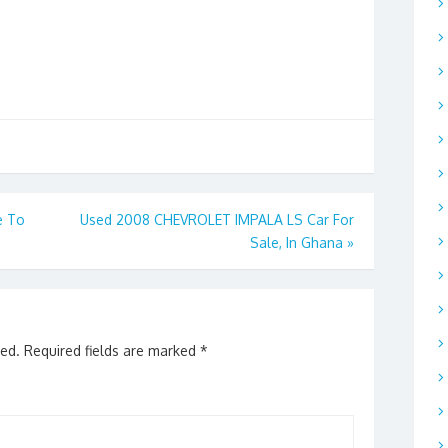
e To
Used 2008 CHEVROLET IMPALA LS Car For
Sale, In Ghana
»
hed.
Required fields are marked
*