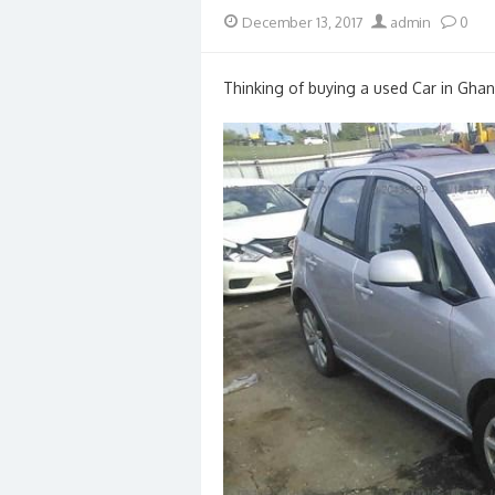
Posted
Author
December 13, 2017
admin
0
on
Thinking of buying a used Car in Ghan