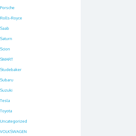
Porsche
Rolls-Royce
Saab
Saturn
Scion
SMART
Studebaker
Subaru
Suzuki
Tesla
Toyota
Uncategorized
VOLKSWAGEN