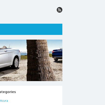
ategories
Acura