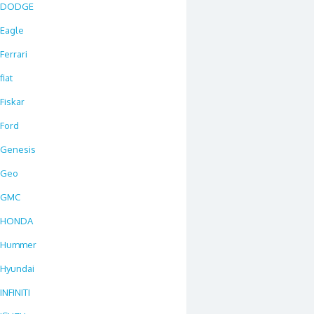
DODGE
Eagle
Ferrari
fiat
Fiskar
Ford
Genesis
Geo
GMC
HONDA
Hummer
Hyundai
INFINITI