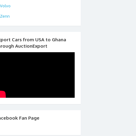
Volvo
Zenn
xport Cars from USA to Ghana
hrough AuctionExport
acebook Fan Page