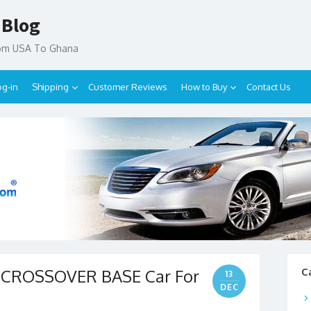
 Blog
rom USA To Ghana
og-in
Shipping
Customer Reviews
How to Buy
Contact Us
4 CROSSOVER BASE Car For
C
13
DEC