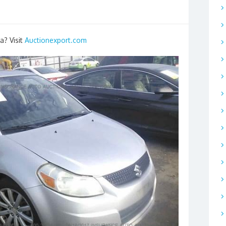
a? Visit
Auctionexport.com