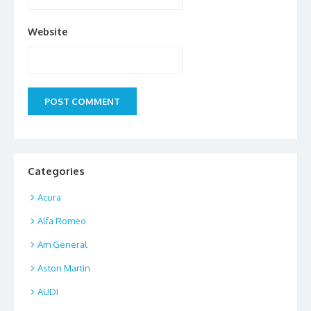
Website
Categories
Acura
Alfa Romeo
Am General
Aston Martin
AUDI