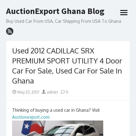
Skip
AuctionExport Ghana Blog
to
open
content
menu
Buy Used Car From USA, Car Shipping From USA To Ghana
Used 2012 CADILLAC SRX
PREMIUM SPORT UTILITY 4 Door
Car For Sale, Used Car For Sale In
Ghana
Posted
Author
May 23, 2017
admin
0
on
Thinking of buying a used car in Ghana? Visit
Auctionexport.com