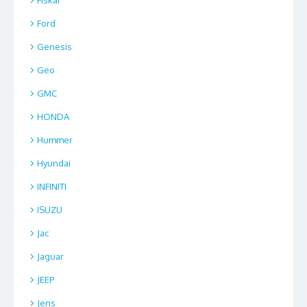
Ford
Genesis
Geo
GMC
HONDA
Hummer
Hyundai
INFINITI
ISUZU
Jac
Jaguar
JEEP
Jens