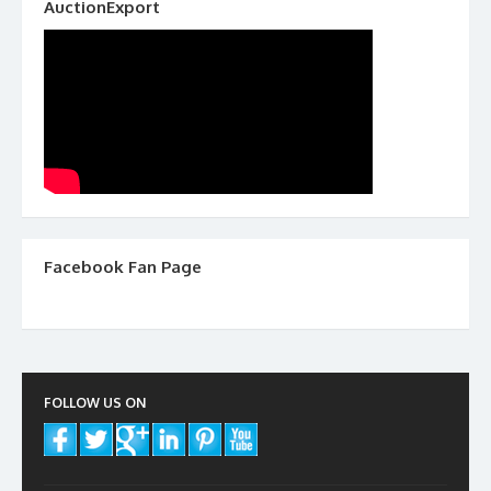
AuctionExport
Facebook Fan Page
FOLLOW US ON