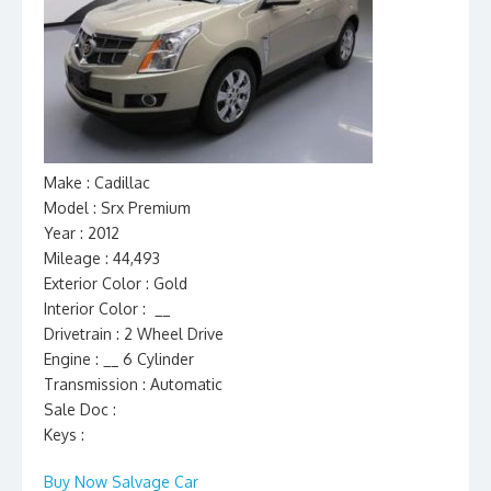
Make : Cadillac
Model : Srx Premium
Year : 2012
Mileage : 44,493
Exterior Color : Gold
Interior Color : __
Drivetrain : 2 Wheel Drive
Engine : __ 6 Cylinder
Transmission : Automatic
Sale Doc :
Keys :
Buy Now Salvage Car