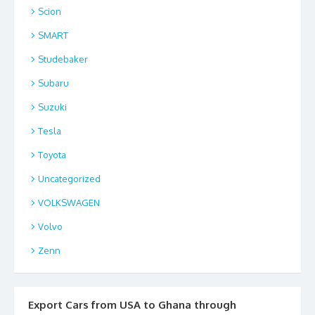
Scion
SMART
Studebaker
Subaru
Suzuki
Tesla
Toyota
Uncategorized
VOLKSWAGEN
Volvo
Zenn
Export Cars from USA to Ghana through