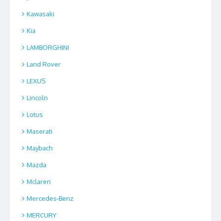
Kawasaki
Kia
LAMBORGHINI
Land Rover
LEXUS
Lincoln
Lotus
Maserati
Maybach
Mazda
Mclaren
Mercedes-Benz
MERCURY