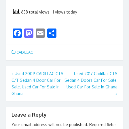
638 total views
, 1 views today
F
M
E
S
ac
as
m
h
e
to
ai
ar
CADILLAC
b
d
l
e
o
o
Post
«
Used 2009 CADILLAC CTS
Used 2017 Cadillac CTS
o
n
C/T Sedan 4 Door Car For
Sedan 4 Doors Car For Sale,
navigation
k
Sale, Used Car For Sale In
Used Car For Sale In Ghana
Ghana
»
Leave a Reply
Your email address will not be published.
Required fields