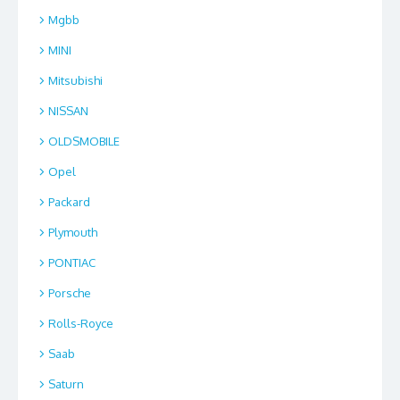
Mgbb
MINI
Mitsubishi
NISSAN
OLDSMOBILE
Opel
Packard
Plymouth
PONTIAC
Porsche
Rolls-Royce
Saab
Saturn