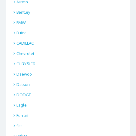
Austin
Bentley
BMW
Buick
CADILLAC
Chevrolet
CHRYSLER
Daewoo
Datsun
DODGE
Eagle
Ferrari
fiat
Fiskar