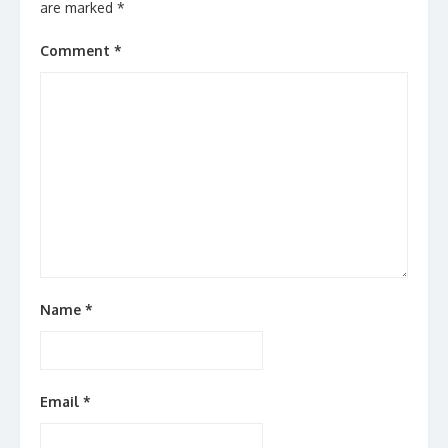
are marked
*
Comment
*
Name
*
Email
*