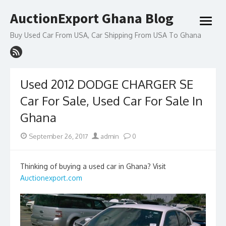
Skip
AuctionExport Ghana Blog
to
open
content
menu
Buy Used Car From USA, Car Shipping From USA To Ghana
Used 2012 DODGE CHARGER SE
Car For Sale, Used Car For Sale In
Ghana
Posted
Author
September 26, 2017
admin
0
on
Thinking of buying a used car in Ghana? Visit
Auctionexport.com