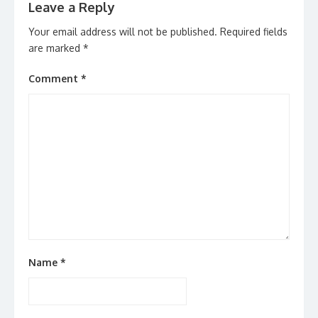
Leave a Reply
Your email address will not be published.
Required fields
are marked
*
Comment
*
Name
*