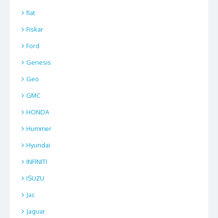
fiat
Fiskar
Ford
Genesis
Geo
GMC
HONDA
Hummer
Hyundai
INFINITI
ISUZU
Jac
Jaguar