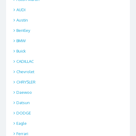
AUDI
Austin
Bentley
BMW
Buick
CADILLAC
Chevrolet
CHRYSLER
Daewoo
Datsun
DODGE
Eagle
Ferrari