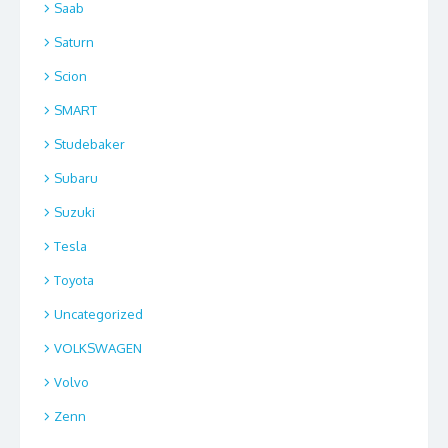
Saab
Saturn
Scion
SMART
Studebaker
Subaru
Suzuki
Tesla
Toyota
Uncategorized
VOLKSWAGEN
Volvo
Zenn