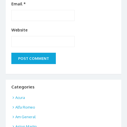
Email
*
Website
Categories
Acura
Alfa Romeo
Am General
Aston Martin