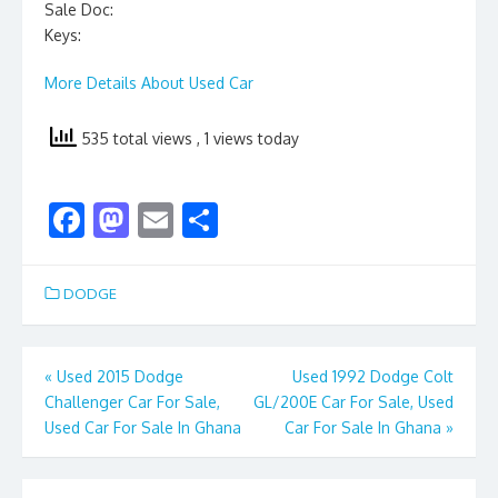
Sale Doc:
Keys:
More Details About Used Car
535 total views
, 1 views today
F
M
E
S
ac
as
m
h
e
to
ai
ar
DODGE
b
d
l
e
o
o
Post
«
Used 2015 Dodge
Used 1992 Dodge Colt
o
n
Challenger Car For Sale,
GL/200E Car For Sale, Used
navigation
k
Used Car For Sale In Ghana
Car For Sale In Ghana
»