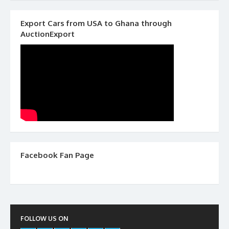
Export Cars from USA to Ghana through
AuctionExport
Facebook Fan Page
FOLLOW US ON