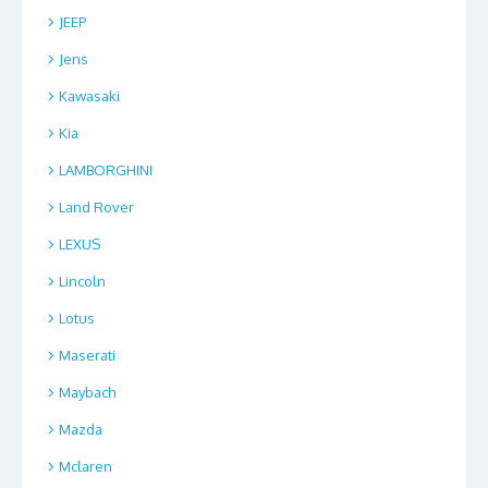
JEEP
Jens
Kawasaki
Kia
LAMBORGHINI
Land Rover
LEXUS
Lincoln
Lotus
Maserati
Maybach
Mazda
Mclaren