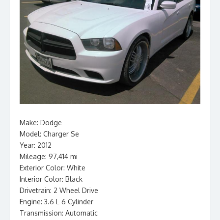
Make: Dodge
Model: Charger Se
Year: 2012
Mileage: 97,414 mi
Exterior Color: White
Interior Color: Black
Drivetrain: 2 Wheel Drive
Engine: 3.6 L 6 Cylinder
Transmission: Automatic