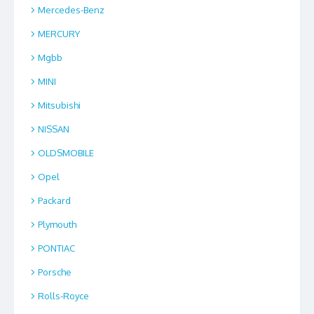
Mercedes-Benz
MERCURY
Mgbb
MINI
Mitsubishi
NISSAN
OLDSMOBILE
Opel
Packard
Plymouth
PONTIAC
Porsche
Rolls-Royce