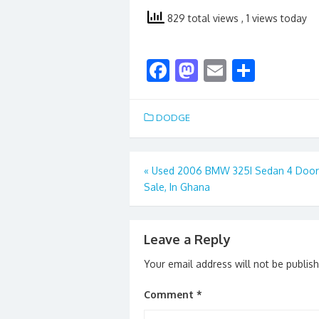
829 total views
, 1 views today
F
M
E
S
ac
as
m
h
e
to
ai
ar
DODGE
b
d
l
e
o
o
Post
«
Used 2006 BMW 325I Sedan 4 Door 
o
n
Sale, In Ghana
navigation
k
Leave a Reply
Your email address will not be publis
Comment
*