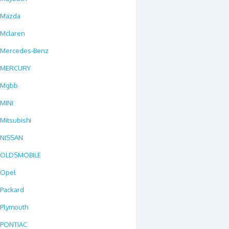
Mazda
Mclaren
Mercedes-Benz
MERCURY
Mgbb
MINI
Mitsubishi
NISSAN
OLDSMOBILE
Opel
Packard
Plymouth
PONTIAC