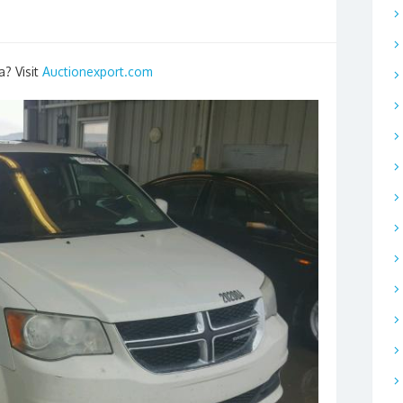
a? Visit
Auctionexport.com