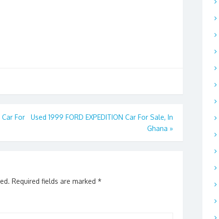
Car For
Used 1999 FORD EXPEDITION Car For Sale, In
Ghana
»
hed.
Required fields are marked
*