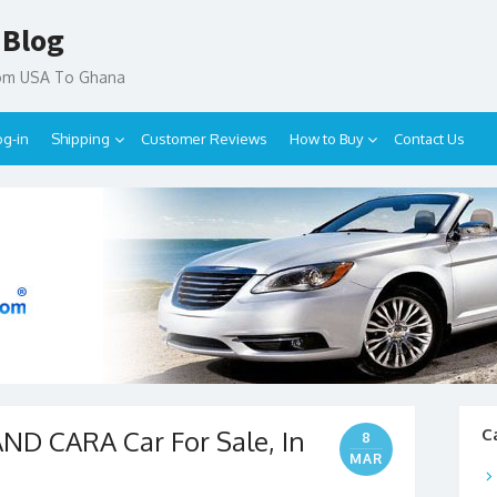
 Blog
rom USA To Ghana
og-in
Shipping
Customer Reviews
How to Buy
Contact Us
D CARA Car For Sale, In
C
8
MAR