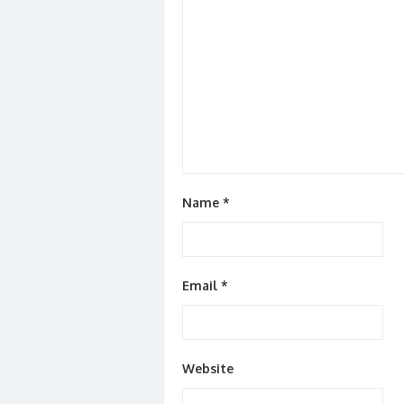
Name
*
Email
*
Website