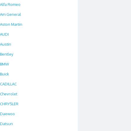
Alfa Romeo
Am General
Aston Martin
AUDI
Austin
Bentley
BMW
Buick
CADILLAC
Chevrolet
CHRYSLER
Daewoo
Datsun