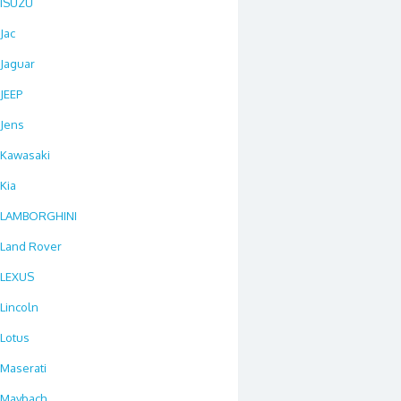
ISUZU
Jac
Jaguar
JEEP
Jens
Kawasaki
Kia
LAMBORGHINI
Land Rover
LEXUS
Lincoln
Lotus
Maserati
Maybach