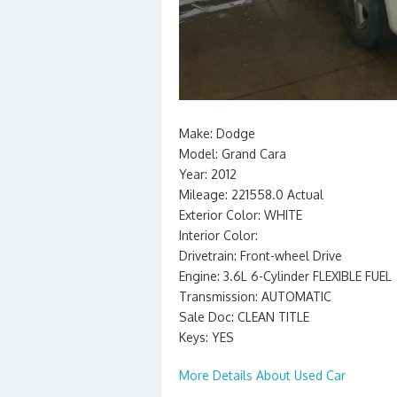
Make: Dodge
Model: Grand Cara
Year: 2012
Mileage: 221558.0 Actual
Exterior Color: WHITE
Interior Color:
Drivetrain: Front-wheel Drive
Engine: 3.6L 6-Cylinder FLEXIBLE FUEL
Transmission: AUTOMATIC
Sale Doc: CLEAN TITLE
Keys: YES
More Details About Used Car