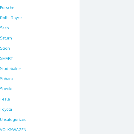
Porsche
Rolls-Royce
Saab
Saturn
Scion
SMART
Studebaker
Subaru
Suzuki
Tesla
Toyota
Uncategorized
VOLKSWAGEN