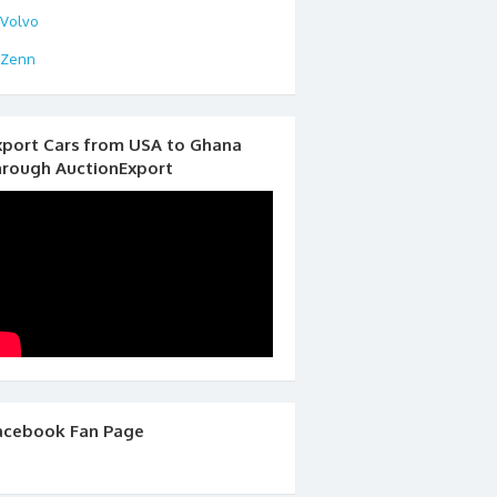
Volvo
Zenn
xport Cars from USA to Ghana
hrough AuctionExport
acebook Fan Page