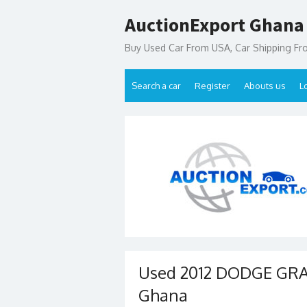
Skip
AuctionExport Ghana
to
content
Buy Used Car From USA, Car Shipping F
Search a car
Register
Abouts us
L
Used 2012 DODGE GRAN
Ghana