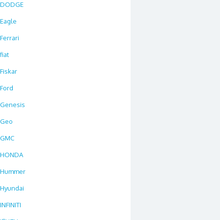
DODGE
Eagle
Ferrari
fiat
Fiskar
Ford
Genesis
Geo
GMC
HONDA
Hummer
Hyundai
INFINITI