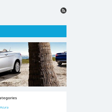
ategories
Acura