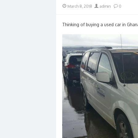
Posted
Author
March 8, 2018
admin
0
on
Thinking of buying a used car in Ghan