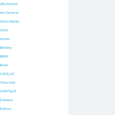
Alfa Romeo
Am General
Aston Martin
AUDI
Austin
Bentley
BMW
Buick
CADILLAC
Chevrolet
CHRYSLER
Daewoo
Datsun