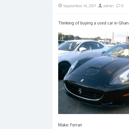
Posted
Author
September 14, 2017
admin
0
on
Thinking of buying a used car in Ghan
Make: Ferrari