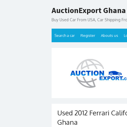
Skip
AuctionExport Ghana
to
content
Buy Used Car From USA, Car Shipping F
Search a car
Register
Abouts us
L
Used 2012 Ferrari Calif
Ghana