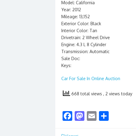
Model: California
Year: 2012
Mileage: 13,152
Exterior Color: Black
Interior Color: Tan
Drivetrain: 2 Wheel Drive
Engine: 4.3 L 8 Cylinder
Transmission: Automatic
Sale Doc:
Keys:
Car For Sale In Online Auction
668 total views
, 2 views today
F
M
E
S
ac
as
m
h
e
to
ai
ar