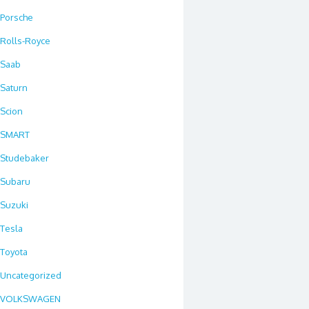
Porsche
Rolls-Royce
Saab
Saturn
Scion
SMART
Studebaker
Subaru
Suzuki
Tesla
Toyota
Uncategorized
VOLKSWAGEN