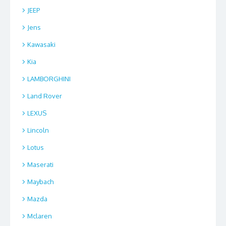
JEEP
Jens
Kawasaki
Kia
LAMBORGHINI
Land Rover
LEXUS
Lincoln
Lotus
Maserati
Maybach
Mazda
Mclaren