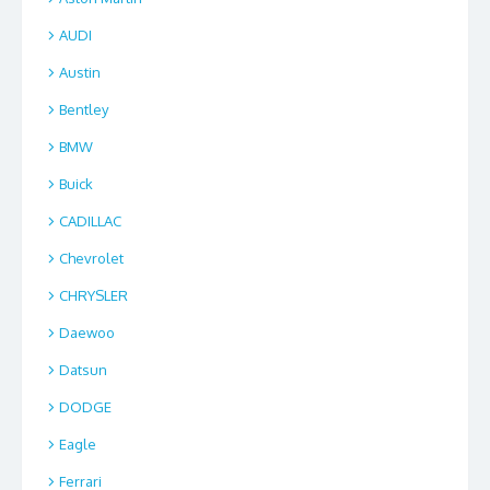
AUDI
Austin
Bentley
BMW
Buick
CADILLAC
Chevrolet
CHRYSLER
Daewoo
Datsun
DODGE
Eagle
Ferrari