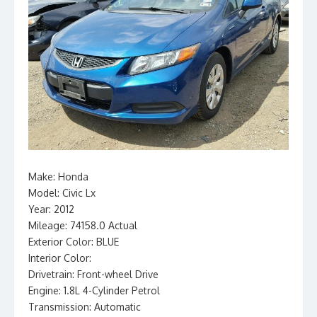
Make: Honda
Model: Civic Lx
Year: 2012
Mileage: 74158.0 Actual
Exterior Color: BLUE
Interior Color:
Drivetrain: Front-wheel Drive
Engine: 1.8L 4-Cylinder Petrol
Transmission: Automatic