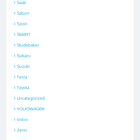
Saab
Saturn
Scion
SMART
Studebaker
Subaru
Suzuki
Tesla
Toyota
Uncategorized
VOLKSWAGEN
Volvo
Zenn