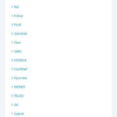
fiat
Fiskar
Ford
Genesis
Geo
GMC
HONDA
Hummer
Hyundai
INFINITI
ISUZU
Jac
Jaguar