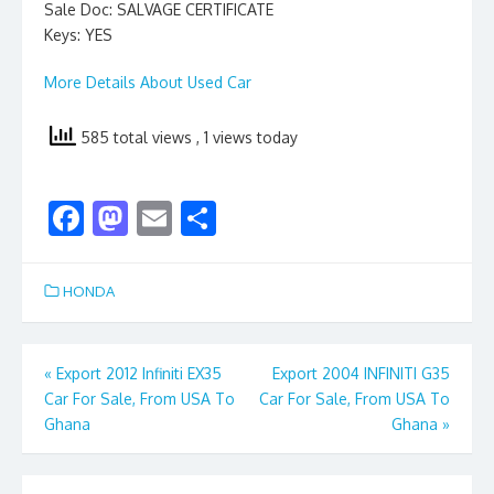
Sale Doc: SALVAGE CERTIFICATE
Keys: YES
More Details About Used Car
585 total views
, 1 views today
F
M
E
S
ac
as
m
h
e
to
ai
ar
HONDA
b
d
l
e
o
o
Post
«
Export 2012 Infiniti EX35
Export 2004 INFINITI G35
o
n
Car For Sale, From USA To
Car For Sale, From USA To
navigation
k
Ghana
Ghana
»