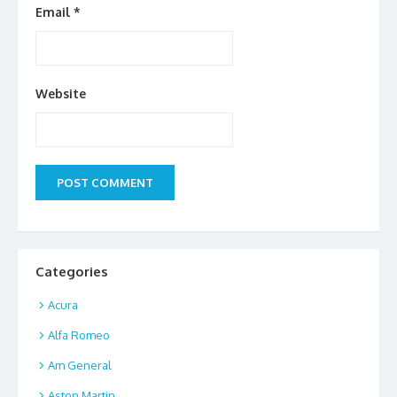
Email
*
Website
Categories
Acura
Alfa Romeo
Am General
Aston Martin