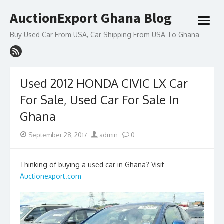
Skip
AuctionExport Ghana Blog
to
open
content
menu
Buy Used Car From USA, Car Shipping From USA To Ghana
Used 2012 HONDA CIVIC LX Car
For Sale, Used Car For Sale In
Ghana
Posted
Author
September 28, 2017
admin
0
on
Thinking of buying a used car in Ghana? Visit
Auctionexport.com