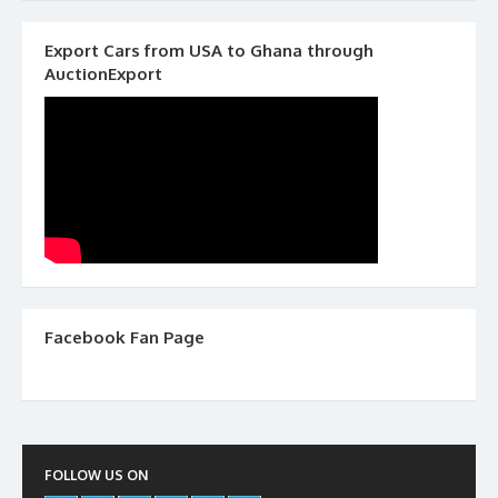
Export Cars from USA to Ghana through
AuctionExport
Facebook Fan Page
FOLLOW US ON