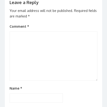
Leave a Reply
Your email address will not be published.
Required fields
are marked
*
Comment
*
Name
*