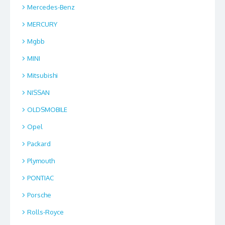
Mercedes-Benz
MERCURY
Mgbb
MINI
Mitsubishi
NISSAN
OLDSMOBILE
Opel
Packard
Plymouth
PONTIAC
Porsche
Rolls-Royce