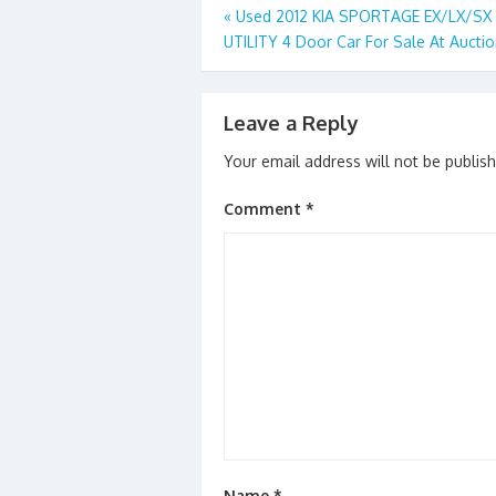
o
o
Post
«
Used 2012 KIA SPORTAGE EX/LX/S
o
n
UTILITY 4 Door Car For Sale At Aucti
navigation
k
Leave a Reply
Your email address will not be publis
Comment
*
Name
*