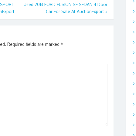
X SPORT
Used 2013 FORD FUSION SE SEDAN 4 Door
onExport
Car For Sale At AuctionExport
»
hed.
Required fields are marked
*