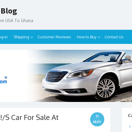
 Blog
rom USA To Ghana
og-in
Shipping
Customer Reviews
How to Buy
Contact Us
/S Car For Sale At
C
11
MAY