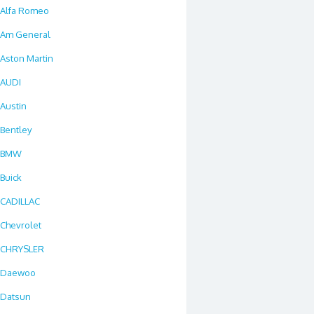
Alfa Romeo
Am General
Aston Martin
AUDI
Austin
Bentley
BMW
Buick
CADILLAC
Chevrolet
CHRYSLER
Daewoo
Datsun