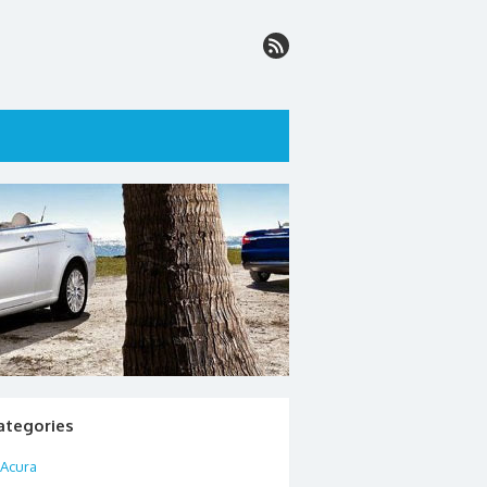
ategories
Acura