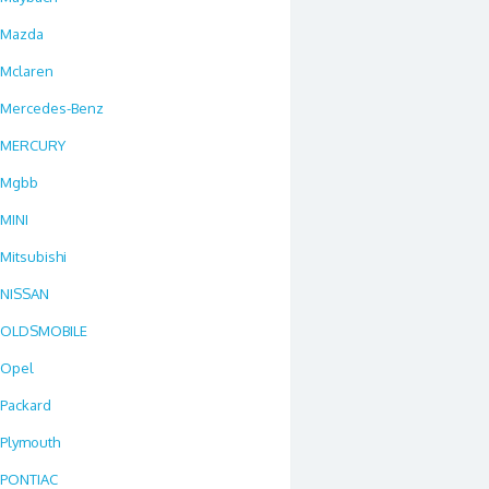
Mazda
Mclaren
Mercedes-Benz
MERCURY
Mgbb
MINI
Mitsubishi
NISSAN
OLDSMOBILE
Opel
Packard
Plymouth
PONTIAC