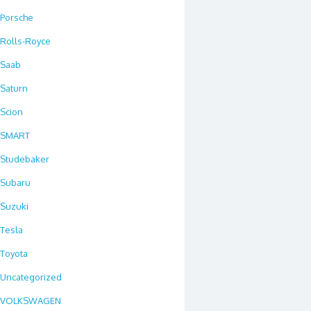
Porsche
Rolls-Royce
Saab
Saturn
Scion
SMART
Studebaker
Subaru
Suzuki
Tesla
Toyota
Uncategorized
VOLKSWAGEN