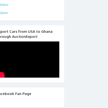
Volvo
Zenn
xport Cars from USA to Ghana
hrough AuctionExport
acebook Fan Page