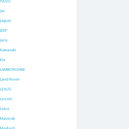
ISUZU
Jac
Jaguar
JEEP
Jens
Kawasaki
Kia
LAMBORGHINI
Land Rover
LEXUS
Lincoln
Lotus
Maserati
Maybach