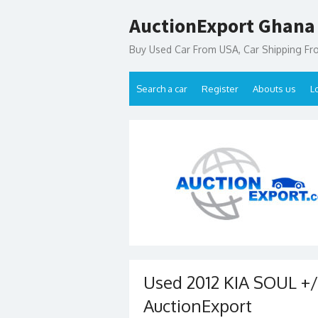
Skip
AuctionExport Ghana
to
content
Buy Used Car From USA, Car Shipping F
Search a car
Register
Abouts us
L
Used 2012 KIA SOUL +/!
AuctionExport