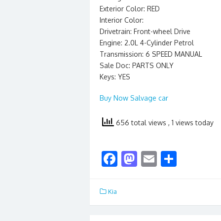
Exterior Color: RED
Interior Color:
Drivetrain: Front-wheel Drive
Engine: 2.0L 4-Cylinder Petrol
Transmission: 6 SPEED MANUAL
Sale Doc: PARTS ONLY
Keys: YES
Buy Now Salvage car
656 total views
, 1 views today
F
M
E
S
ac
as
m
h
e
to
ai
ar
Kia
b
d
l
e