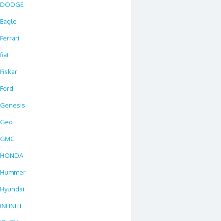
DODGE
Eagle
Ferrari
fiat
Fiskar
Ford
Genesis
Geo
GMC
HONDA
Hummer
Hyundai
INFINITI