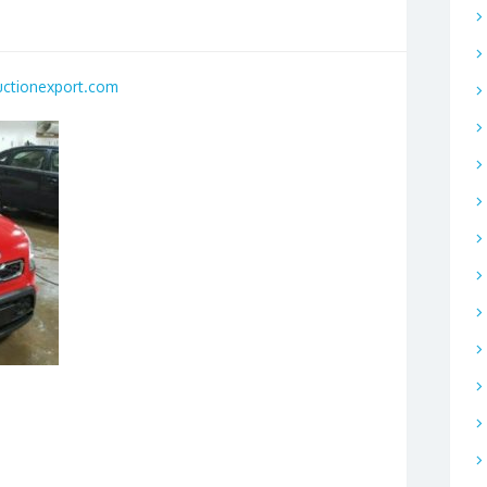
uctionexport.com