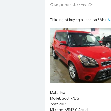
Posted
Author
May 11, 2017
admin
0
on
Thinking of buying a used car? Visit
A
Make: Kia
Model: Soul +/!/S
Year: 2012
Mileage: 65142.0 Actual