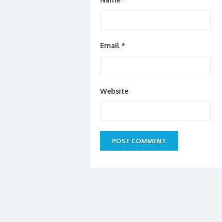
Email
*
Website