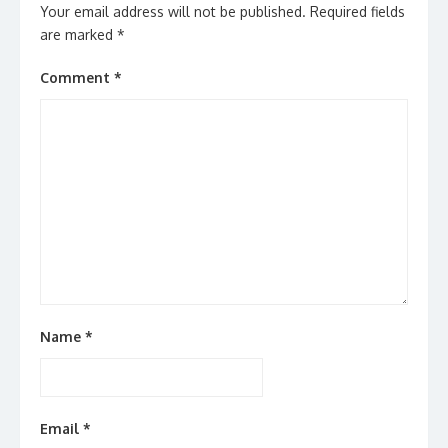
Your email address will not be published.
Required fields
are marked
*
Comment
*
Name
*
Email
*