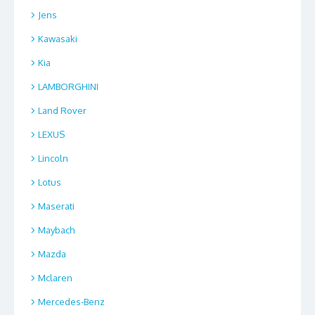
Jens
Kawasaki
Kia
LAMBORGHINI
Land Rover
LEXUS
Lincoln
Lotus
Maserati
Maybach
Mazda
Mclaren
Mercedes-Benz