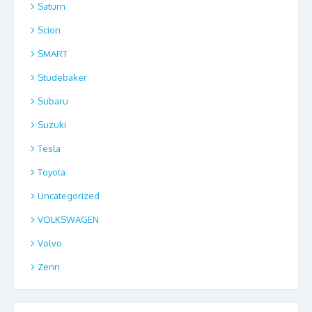
Saturn
Scion
SMART
Studebaker
Subaru
Suzuki
Tesla
Toyota
Uncategorized
VOLKSWAGEN
Volvo
Zenn