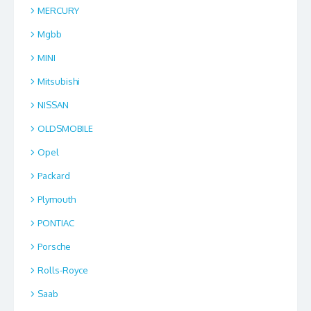
MERCURY
Mgbb
MINI
Mitsubishi
NISSAN
OLDSMOBILE
Opel
Packard
Plymouth
PONTIAC
Porsche
Rolls-Royce
Saab