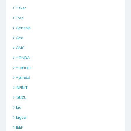
Fiskar
Ford
Genesis
Geo
GMC
HONDA
Hummer
Hyundai
INFINITI
ISUZU
Jac
Jaguar
JEEP