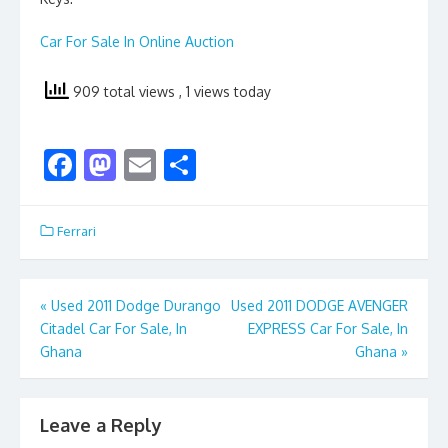
Car For Sale In Online Auction
909 total views
, 1 views today
F
M
E
S
ac
as
m
h
e
to
ai
ar
Ferrari
b
d
l
e
o
o
Post
«
Used 2011 Dodge Durango
Used 2011 DODGE AVENGER
o
n
Citadel Car For Sale, In
EXPRESS Car For Sale, In
navigation
k
Ghana
Ghana
»
Leave a Reply