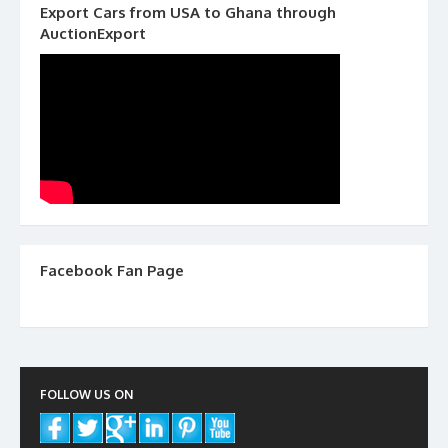
Export Cars from USA to Ghana through
AuctionExport
Facebook Fan Page
FOLLOW US ON