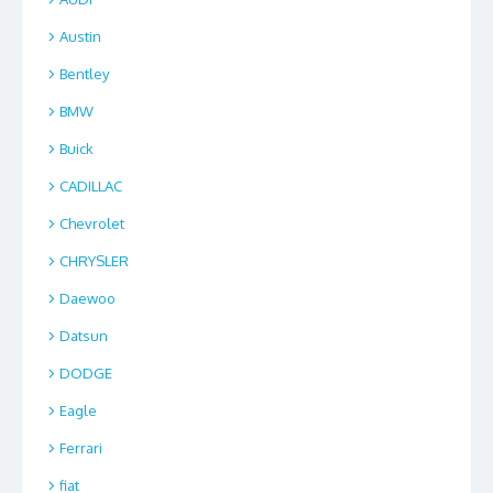
Austin
Bentley
BMW
Buick
CADILLAC
Chevrolet
CHRYSLER
Daewoo
Datsun
DODGE
Eagle
Ferrari
fiat