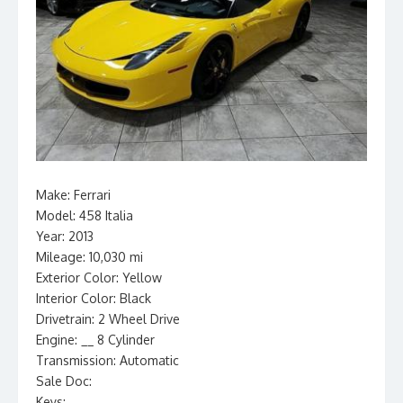
Make: Ferrari
Model: 458 Italia
Year: 2013
Mileage: 10,030 mi
Exterior Color: Yellow
Interior Color: Black
Drivetrain: 2 Wheel Drive
Engine: __ 8 Cylinder
Transmission: Automatic
Sale Doc:
Keys: