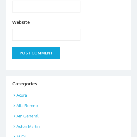
Website
Categories
Acura
Alfa Romeo
Am General
Aston Martin
AUDI