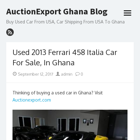
Skip
AuctionExport Ghana Blog
to
open
content
menu
Buy Used Car From USA, Car Shipping From USA To Ghana
Used 2013 Ferrari 458 Italia Car
For Sale, In Ghana
Posted
Author
September 12, 2017
admin
0
on
Thinking of buying a used car in Ghana? Visit
Auctionexport.com