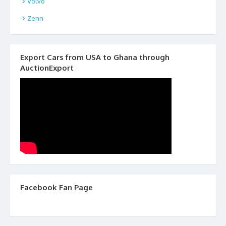
Volvo
Zenn
Export Cars from USA to Ghana through
AuctionExport
Facebook Fan Page