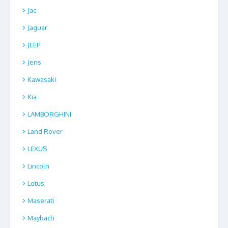
Jac
Jaguar
JEEP
Jens
Kawasaki
Kia
LAMBORGHINI
Land Rover
LEXUS
Lincoln
Lotus
Maserati
Maybach