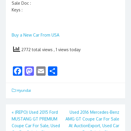
Sale Doc :
Keys :
Buy a New Car From USA
2772 total views
, 1 views today
F
M
E
S
ac
as
m
h
e
to
ai
ar
Hyundai
b
d
l
e
o
o
Post
«
(REPO) Used 2015 Ford
Used 2016 Mercedes-Benz
o
n
MUSTANG GT PREMIUM
AMG GT Coupe Car For Sale
navigation
k
Coupe Car For Sale, Used
At AuctionExport, Used Car