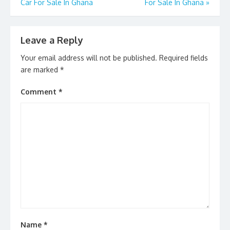
Car For Sale In Ghana
For Sale In Ghana
»
Leave a Reply
Your email address will not be published.
Required fields
are marked
*
Comment
*
Name
*