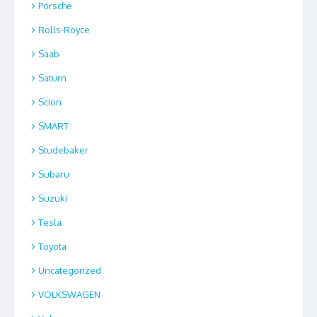
Porsche
Rolls-Royce
Saab
Saturn
Scion
SMART
Studebaker
Subaru
Suzuki
Tesla
Toyota
Uncategorized
VOLKSWAGEN