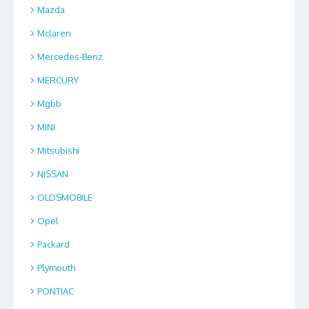
Mazda
Mclaren
Mercedes-Benz
MERCURY
Mgbb
MINI
Mitsubishi
NISSAN
OLDSMOBILE
Opel
Packard
Plymouth
PONTIAC