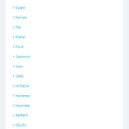
Eagle
Ferrari
fiat
Fiskar
Ford
Genesis
Geo
GMC
HONDA
Hummer
Hyundai
INFINITI
ISUZU