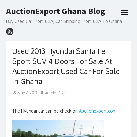
Skip
AuctionExport Ghana Blog
to
open
content
menu
Buy Used Car From USA, Car Shipping From USA To Ghana
Used 2013 Hyundai Santa Fe
Sport SUV 4 Doors For Sale At
AuctionExport,Used Car For Sale
In Ghana
Posted
Author
May 2, 2017
admin
0
on
The Hyundai car can be check on
Auctionexport.com