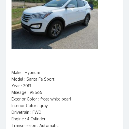
Make : Hyundai
Model : Santa Fe Sport
Year : 2013
Mileage : 98565
Exterior Color : frost white pearl
Interior Color : gray
Drivetrain : FWD
Engine : 4 Cylinder
Transmission : Automatic