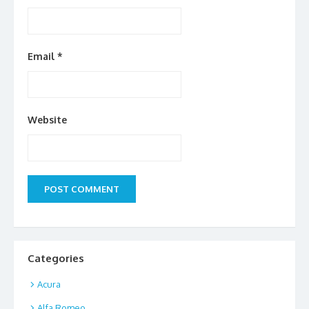
Email
*
Website
Categories
Acura
Alfa Romeo