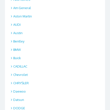
Am General
Aston Martin
AUDI
Austin
Bentley
BMW
Buick
CADILLAC
Chevrolet
CHRYSLER
Daewoo
Datsun
DODGE