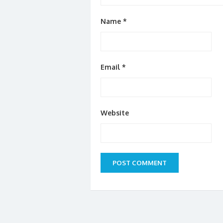
Name
*
Email
*
Website