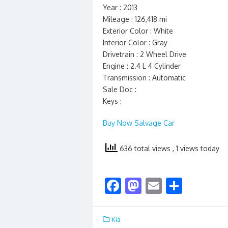
Year : 2013
Mileage : 126,418 mi
Exterior Color : White
Interior Color : Gray
Drivetrain : 2 Wheel Drive
Engine : 2.4 L 4 Cylinder
Transmission : Automatic
Sale Doc :
Keys :
Buy Now Salvage Car
636 total views
, 1 views today
F
M
E
S
ac
as
m
h
e
to
ai
ar
Kia