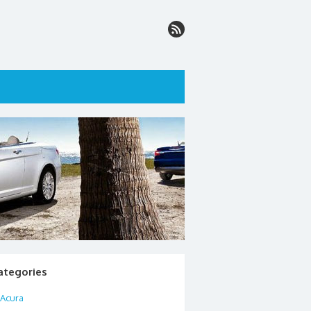
ategories
Acura