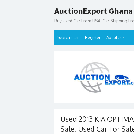
Skip
AuctionExport Ghana
to
content
Buy Used Car From USA, Car Shipping F
Search a car
Register
Abouts us
L
Used 2013 KIA OPTIMA
Sale, Used Car For Sal