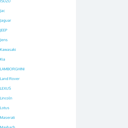
ISUZU
Jac
Jaguar
JEEP
Jens
Kawasaki
Kia
LAMBORGHINI
Land Rover
LEXUS
Lincoln
Lotus
Maserati
Maybach