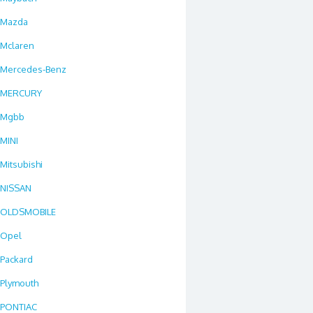
Mazda
Mclaren
Mercedes-Benz
MERCURY
Mgbb
MINI
Mitsubishi
NISSAN
OLDSMOBILE
Opel
Packard
Plymouth
PONTIAC