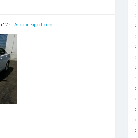
a? Visit
Auctionexport.com