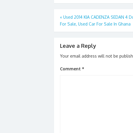
b
d
l
e
o
o
Post
«
Used 2014 KIA CADENZA SEDAN 4 D
o
n
For Sale, Used Car For Sale In Ghana
navigation
k
Leave a Reply
Your email address will not be publis
Comment
*