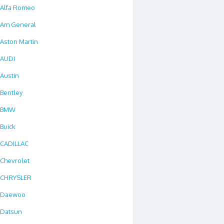
Alfa Romeo
Am General
Aston Martin
AUDI
Austin
Bentley
BMW
Buick
CADILLAC
Chevrolet
CHRYSLER
Daewoo
Datsun