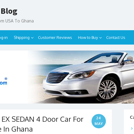
 Blog
rom USA To Ghana
og-in
Shipping
Customer Reviews
How to Buy
Contact Us
 EX SEDAN 4 Door Car For
C
24
MAY
e In Ghana