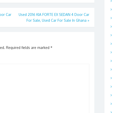
oor Car
Used 2016 KIA FORTE EX SEDAN 4 Door Car
For Sale, Used Car For Sale In Ghana
»
hed.
Required fields are marked
*