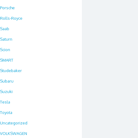
Porsche
Rolls-Royce
Saab
Saturn
Scion
SMART
Studebaker
Subaru
Suzuki
Tesla
Toyota
Uncategorized
VOLKSWAGEN