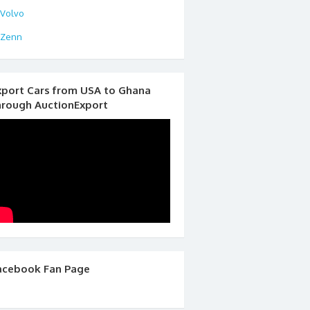
Volvo
Zenn
xport Cars from USA to Ghana
hrough AuctionExport
acebook Fan Page