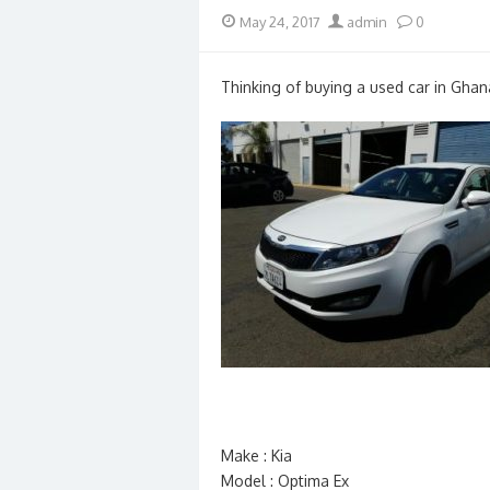
Posted
Author
May 24, 2017
admin
0
on
Thinking of buying a used car in Ghan
Make : Kia
Model : Optima Ex