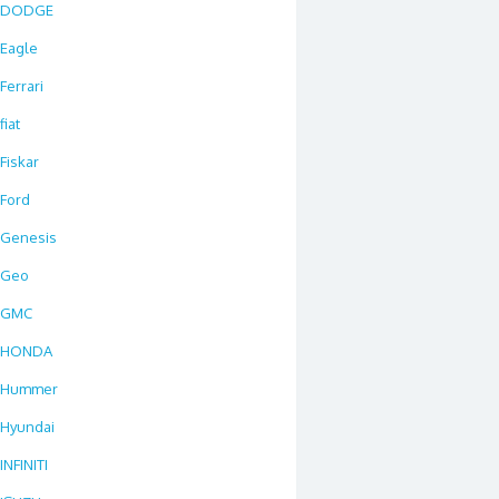
DODGE
Eagle
Ferrari
fiat
Fiskar
Ford
Genesis
Geo
GMC
HONDA
Hummer
Hyundai
INFINITI