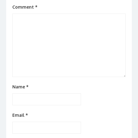
Comment
*
Name
*
Email
*