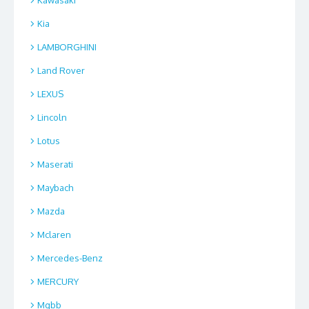
Kia
LAMBORGHINI
Land Rover
LEXUS
Lincoln
Lotus
Maserati
Maybach
Mazda
Mclaren
Mercedes-Benz
MERCURY
Mgbb