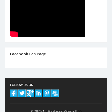
Facebook Fan Page
FOLLOW US ON
© 2026 AuctionExport Ghana Blog