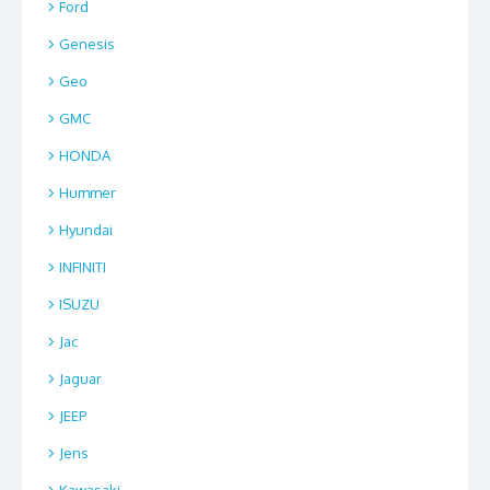
Ford
Genesis
Geo
GMC
HONDA
Hummer
Hyundai
INFINITI
ISUZU
Jac
Jaguar
JEEP
Jens
Kawasaki