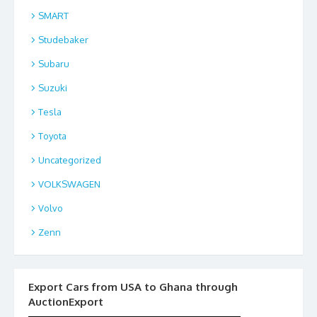
SMART
Studebaker
Subaru
Suzuki
Tesla
Toyota
Uncategorized
VOLKSWAGEN
Volvo
Zenn
Export Cars from USA to Ghana through
AuctionExport