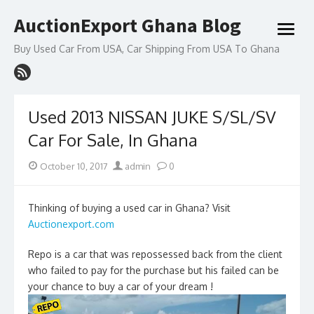
Skip
AuctionExport Ghana Blog
to
open
content
menu
Buy Used Car From USA, Car Shipping From USA To Ghana
Used 2013 NISSAN JUKE S/SL/SV
Car For Sale, In Ghana
Posted
Author
October 10, 2017
admin
0
on
Thinking of buying a used car in Ghana? Visit
Auctionexport.com
Repo is a car that was repossessed back from the client
who failed to pay for the purchase but his failed can be
your chance to buy a car of your dream !