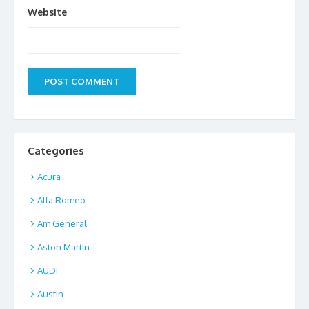
Website
Categories
Acura
Alfa Romeo
Am General
Aston Martin
AUDI
Austin