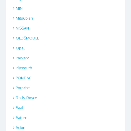
MINI
Mitsubishi
NISSAN
OLDSMOBILE
Opel
Packard
Plymouth
PONTIAC
Porsche
Rolls-Royce
Saab
Saturn
Scion