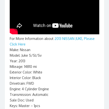
For More Information about
2013 NISSAN JUKE, Please
Click Here
Make: Nissan
Model: Juke S/Sl/Sv
Year: 2013
Mileage: 14810 mi
Exterior Color: White
Interior Color: Black
Drivetrain: FWD
Engine: 4 Cylinder Engine
Transmission: Automatic
Sale Doc: Used
Keys: Master – 1pcs