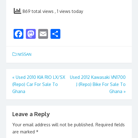
869 total views
, 1 views today
F
M
E
S
ac
as
m
h
e
to
ai
ar
NISSAN
b
d
l
e
o
o
Post
«
Used 2010 KIA RIO LX/SX
Used 2012 Kawasaki VN1700
o
n
(Repo) Car For Sale To
J (Repo) Bike For Sale To
navigation
k
Ghana
Ghana
»
Leave a Reply
Your email address will not be published.
Required fields
are marked
*