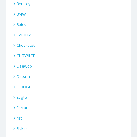
Bentley
BMW
Buick
CADILLAC
Chevrolet
CHRYSLER
Daewoo
Datsun
DODGE
Eagle
Ferrari
fiat
Fiskar