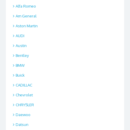
Alfa Romeo
Am General
Aston Martin
AUDI
Austin
Bentley
BMW
Buick
CADILLAC
Chevrolet
CHRYSLER
Daewoo
Datsun