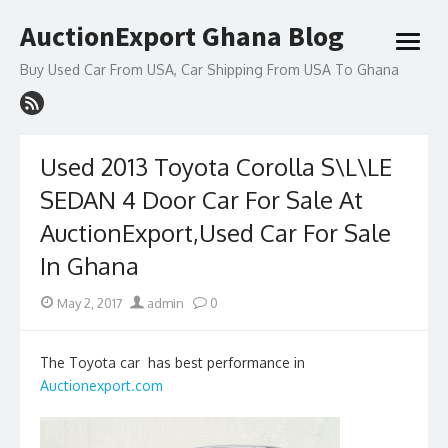
Skip
AuctionExport Ghana Blog
to
open
content
menu
Buy Used Car From USA, Car Shipping From USA To Ghana
Used 2013 Toyota Corolla S\L\LE
SEDAN 4 Door Car For Sale At
AuctionExport,Used Car For Sale
In Ghana
Posted
Author
May 2, 2017
admin
0
on
The Toyota car has best performance in
Auctionexport.com