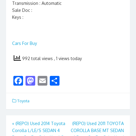
Transmission : Automatic
Sale Doc :
Keys :
Cars For Buy
992 total views
, 1 views today
F
M
E
S
ac
as
m
h
e
to
ai
ar
Toyota
b
d
l
e
o
o
Post
«
(REPO) Used 2014 Toyota
(REPO) Used 2011 TOYOTA
o
n
Corolla L/LE/S SEDAN 4
COROLLA BASE MT SEDAN
navigation