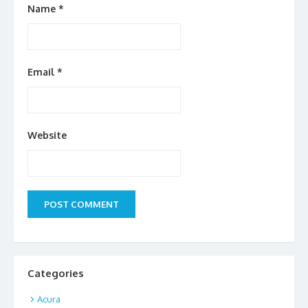
Name
*
Email
*
Website
Categories
Acura