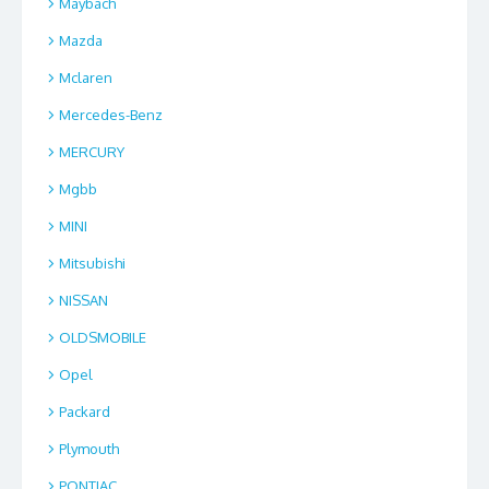
Maybach
Mazda
Mclaren
Mercedes-Benz
MERCURY
Mgbb
MINI
Mitsubishi
NISSAN
OLDSMOBILE
Opel
Packard
Plymouth
PONTIAC