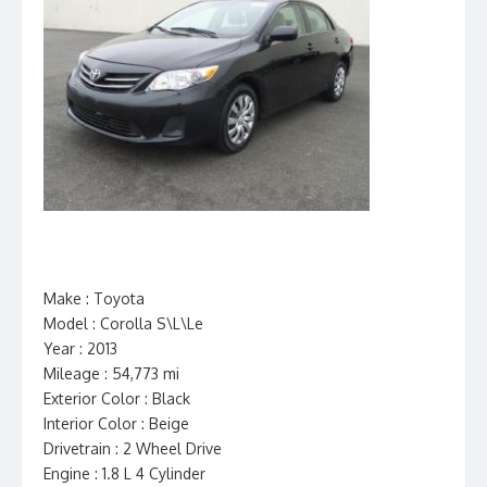
Make : Toyota
Model : Corolla S\L\Le
Year : 2013
Mileage : 54,773 mi
Exterior Color : Black
Interior Color : Beige
Drivetrain : 2 Wheel Drive
Engine : 1.8 L 4 Cylinder