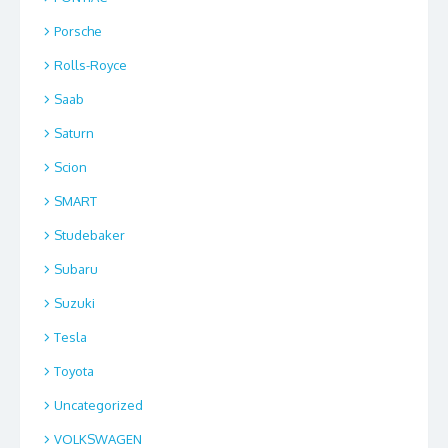
Porsche
Rolls-Royce
Saab
Saturn
Scion
SMART
Studebaker
Subaru
Suzuki
Tesla
Toyota
Uncategorized
VOLKSWAGEN