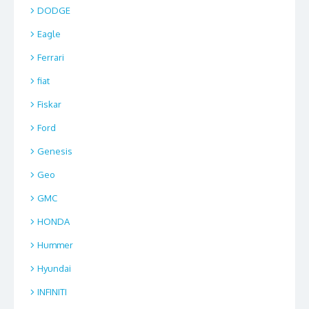
DODGE
Eagle
Ferrari
fiat
Fiskar
Ford
Genesis
Geo
GMC
HONDA
Hummer
Hyundai
INFINITI