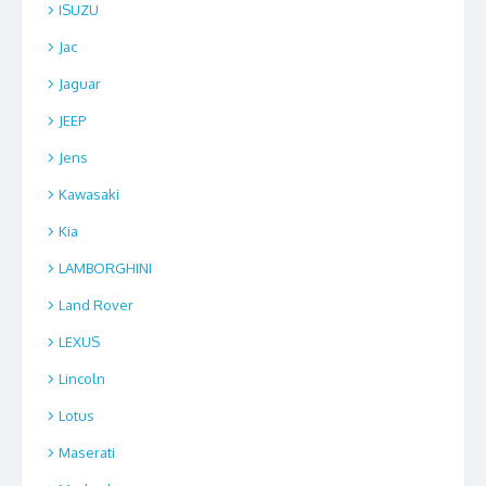
ISUZU
Jac
Jaguar
JEEP
Jens
Kawasaki
Kia
LAMBORGHINI
Land Rover
LEXUS
Lincoln
Lotus
Maserati