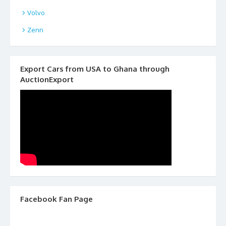
Volvo
Zenn
Export Cars from USA to Ghana through
AuctionExport
Facebook Fan Page