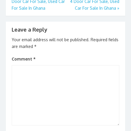
k
Door Car For Sale, Used Car
4 Door Car For Sale, Used
For Sale In Ghana
Car For Sale In Ghana
»
Leave a Reply
Your email address will not be published.
Required fields
are marked
*
Comment
*