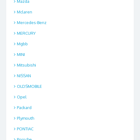
Mazda
Mclaren
Mercedes-Benz
MERCURY
Mgbb
MINI
Mitsubishi
NISSAN
OLDSMOBILE
Opel
Packard
Plymouth
PONTIAC
Porsche