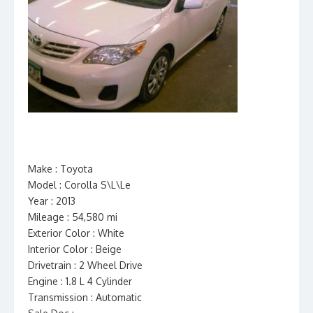
Make : Toyota
Model : Corolla S\L\Le
Year : 2013
Mileage : 54,580 mi
Exterior Color : White
Interior Color : Beige
Drivetrain : 2 Wheel Drive
Engine : 1.8 L 4 Cylinder
Transmission : Automatic