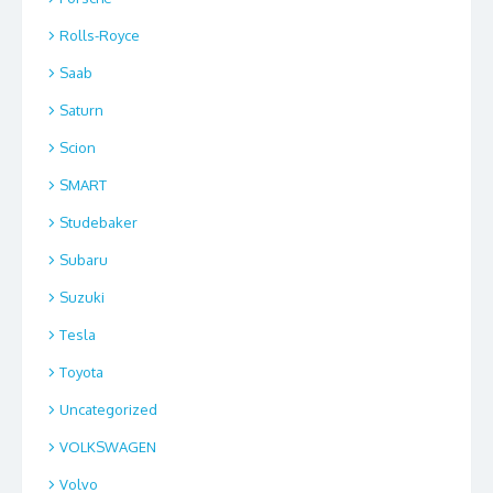
Rolls-Royce
Saab
Saturn
Scion
SMART
Studebaker
Subaru
Suzuki
Tesla
Toyota
Uncategorized
VOLKSWAGEN
Volvo