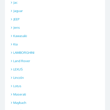
Jac
Jaguar
JEEP
Jens
Kawasaki
Kia
LAMBORGHINI
Land Rover
LEXUS
Lincoln
Lotus
Maserati
Maybach