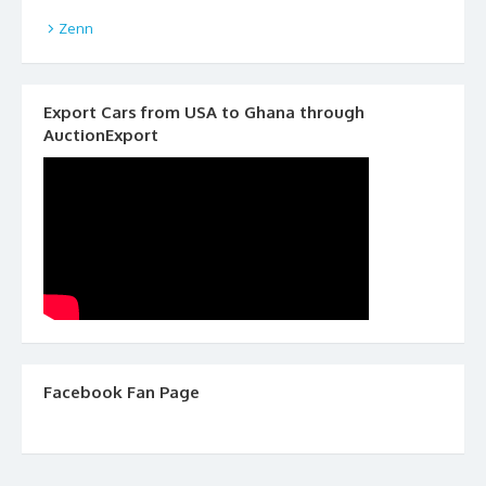
Zenn
Export Cars from USA to Ghana through
AuctionExport
Facebook Fan Page