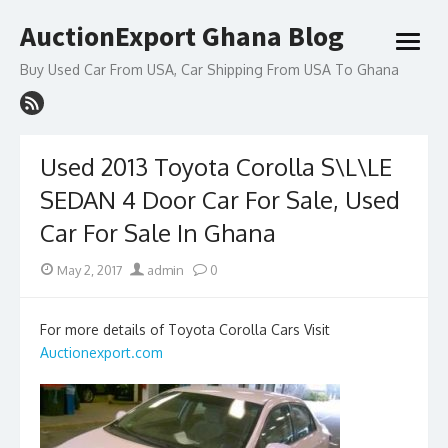
Skip
AuctionExport Ghana Blog
to
open
content
menu
Buy Used Car From USA, Car Shipping From USA To Ghana
Used 2013 Toyota Corolla S\L\LE
SEDAN 4 Door Car For Sale, Used
Car For Sale In Ghana
Posted
Author
May 2, 2017
admin
0
on
For more details of Toyota Corolla Cars Visit
Auctionexport.com