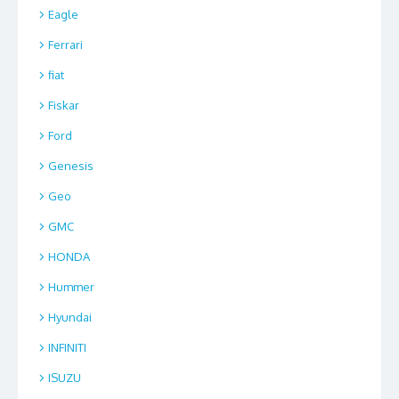
Eagle
Ferrari
fiat
Fiskar
Ford
Genesis
Geo
GMC
HONDA
Hummer
Hyundai
INFINITI
ISUZU