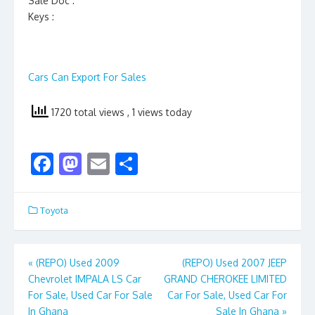
Sale Doc :
Keys :
Cars Can Export For Sales
1720 total views
, 1 views today
F
M
E
S
ac
as
m
h
e
to
ai
ar
Toyota
b
d
l
e
o
o
Post
«
(REPO) Used 2009
(REPO) Used 2007 JEEP
o
n
Chevrolet IMPALA LS Car
GRAND CHEROKEE LIMITED
navigation
k
For Sale, Used Car For Sale
Car For Sale, Used Car For
In Ghana
Sale In Ghana
»