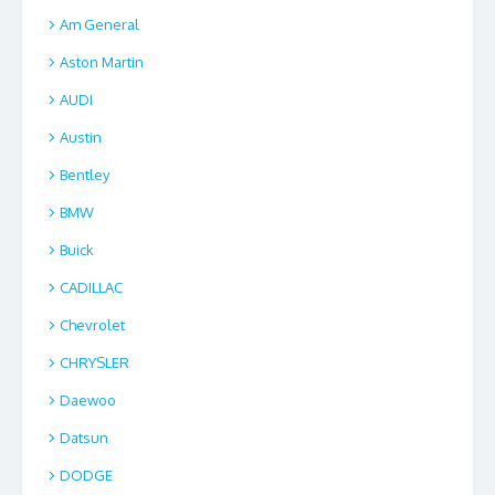
Am General
Aston Martin
AUDI
Austin
Bentley
BMW
Buick
CADILLAC
Chevrolet
CHRYSLER
Daewoo
Datsun
DODGE