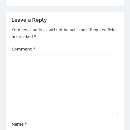
Leave a Reply
Your email address will not be published.
Required fields
are marked
*
Comment
*
Name
*