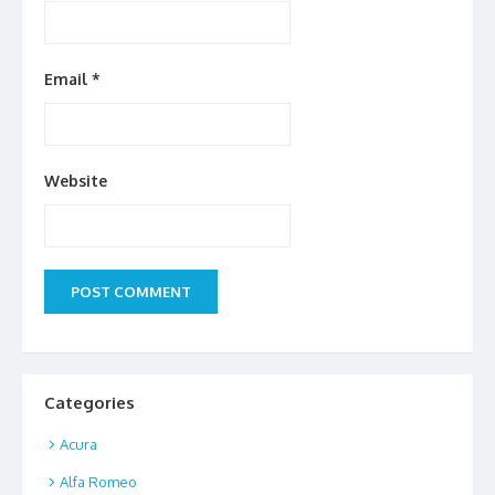
Email
*
Website
Categories
Acura
Alfa Romeo