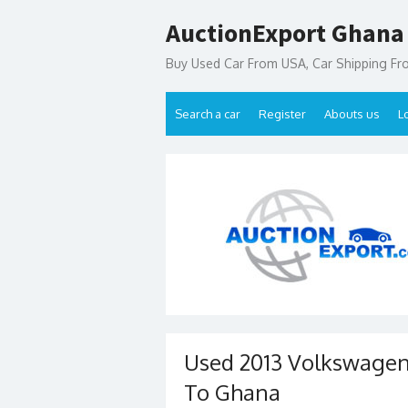
Skip
AuctionExport Ghana
to
content
Buy Used Car From USA, Car Shipping F
Search a car
Register
Abouts us
L
Used 2013 Volkswagen
To Ghana