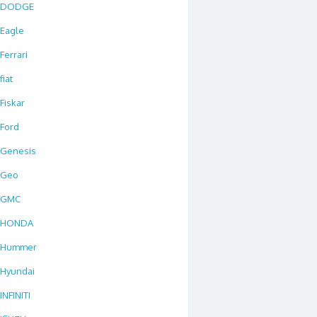
DODGE
Eagle
Ferrari
fiat
Fiskar
Ford
Genesis
Geo
GMC
HONDA
Hummer
Hyundai
INFINITI