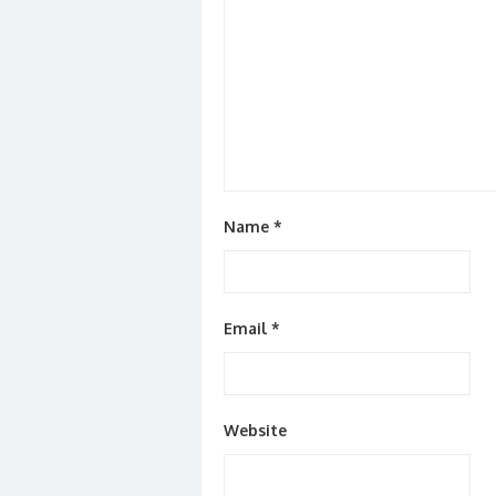
Name
*
Email
*
Website