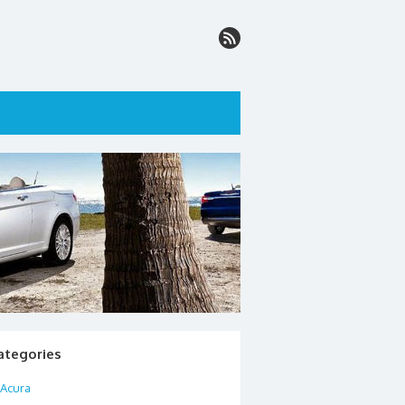
ategories
Acura