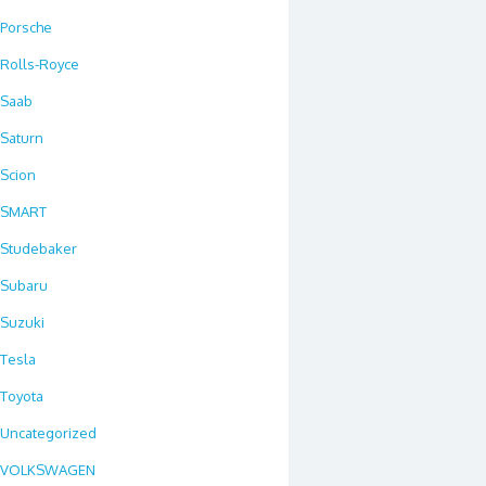
Porsche
Rolls-Royce
Saab
Saturn
Scion
SMART
Studebaker
Subaru
Suzuki
Tesla
Toyota
Uncategorized
VOLKSWAGEN