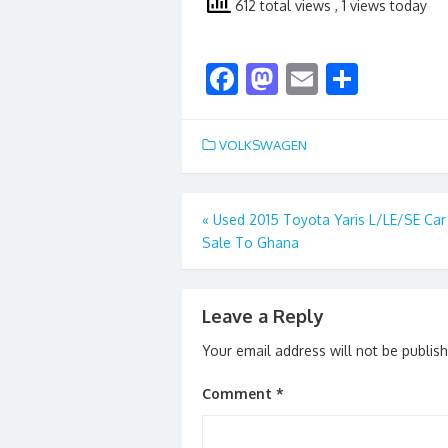
612 total views
, 1 views today
F
M
E
S
ac
as
m
h
e
to
ai
ar
VOLKSWAGEN
b
d
l
e
o
o
Post
«
Used 2015 Toyota Yaris L/LE/SE Car
o
n
Sale To Ghana
navigation
k
Leave a Reply
Your email address will not be publis
Comment
*