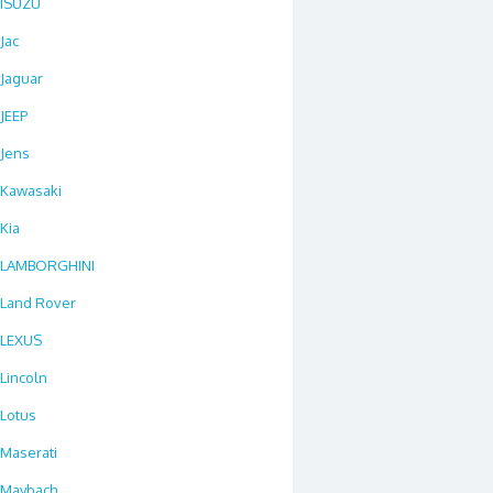
ISUZU
Jac
Jaguar
JEEP
Jens
Kawasaki
Kia
LAMBORGHINI
Land Rover
LEXUS
Lincoln
Lotus
Maserati
Maybach