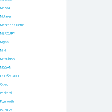
Mazda
Mclaren
Mercedes-Benz
MERCURY
Mgbb
MINI
Mitsubishi
NISSAN
OLDSMOBILE
Opel
Packard
Plymouth
PONTIAC