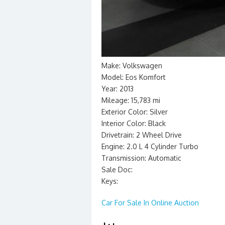
Make: Volkswagen
Model: Eos Komfort
Year: 2013
Mileage: 15,783 mi
Exterior Color: Silver
Interior Color: Black
Drivetrain: 2 Wheel Drive
Engine: 2.0 L 4 Cylinder Turbo
Transmission: Automatic
Sale Doc:
Keys:
Car For Sale In Online Auction