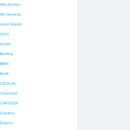
Alfa Romeo
Am General
Aston Martin
AUDI
Austin
Bentley
BMW
Buick
CADILLAC
Chevrolet
CHRYSLER
Daewoo
Datsun