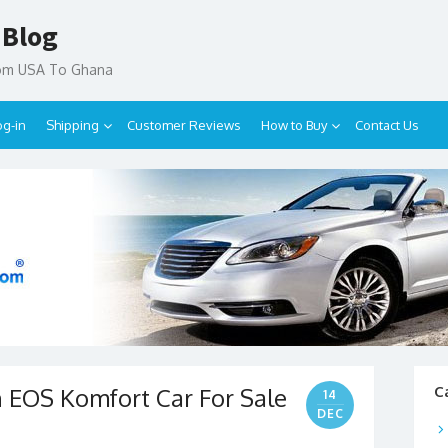
 Blog
rom USA To Ghana
og-in
Shipping
Customer Reviews
How to Buy
Contact Us
 EOS Komfort Car For Sale
C
14
DEC