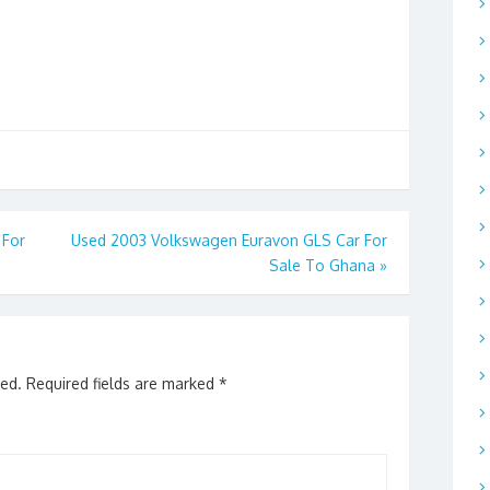
 For
Used 2003 Volkswagen Euravon GLS Car For
Sale To Ghana
»
hed.
Required fields are marked
*