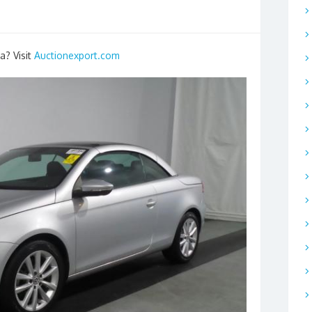
a? Visit
Auctionexport.com