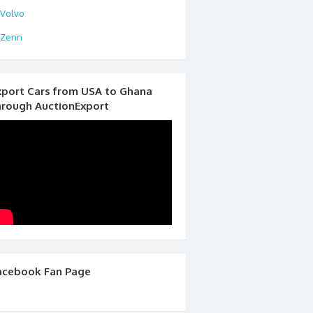
Volvo
Zenn
xport Cars from USA to Ghana
hrough AuctionExport
acebook Fan Page