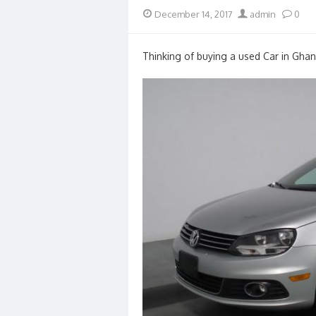
Posted
Author
December 14, 2017
admin
0
on
Thinking of buying a used Car in Ghan