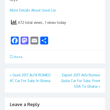
More Details About Used Car
672 total views
, 1 views today
F
M
E
S
ac
as
m
h
e
to
ai
ar
Acura
b
d
l
e
o
o
Post
«
Used 2017 ALFA ROMEO
Export 2017 Alfa Romeo
o
n
4C Car For Sale, In Ghana
Giulia Car For Sale, From
navigation
k
USA To Ghana
»
Leave a Reply