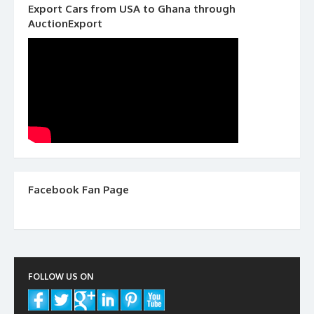
Export Cars from USA to Ghana through
AuctionExport
Facebook Fan Page
FOLLOW US ON