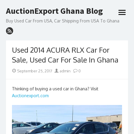
Skip
AuctionExport Ghana Blog
to
open
content
menu
Buy Used Car From USA, Car Shipping From USA To Ghana
Used 2014 ACURA RLX Car For
Sale, Used Car For Sale In Ghana
Posted
Author
September 25, 2017
admin
0
on
Thinking of buying a used car in Ghana? Visit
Auctionexport.com