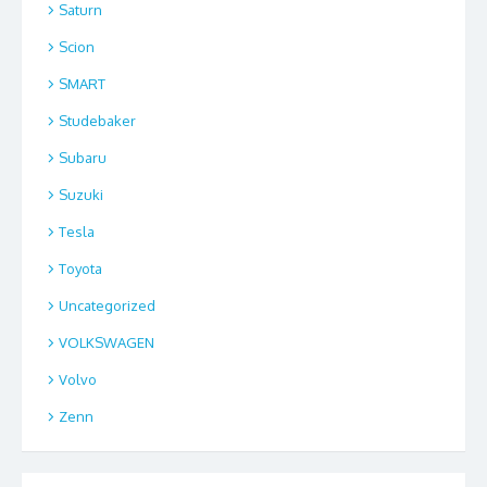
Saturn
Scion
SMART
Studebaker
Subaru
Suzuki
Tesla
Toyota
Uncategorized
VOLKSWAGEN
Volvo
Zenn