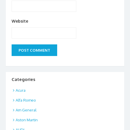
Website
Categories
Acura
Alfa Romeo
Am General
Aston Martin
AUDI