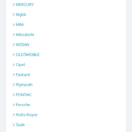
MERCURY
Mgbb
MINI
Mitsubishi
NISSAN
OLDSMOBILE
Opel
Packard
Plymouth
PONTIAC
Porsche
Rolls-Royce
Saab