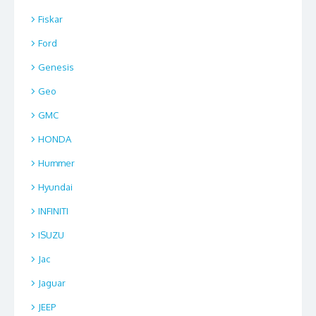
Fiskar
Ford
Genesis
Geo
GMC
HONDA
Hummer
Hyundai
INFINITI
ISUZU
Jac
Jaguar
JEEP