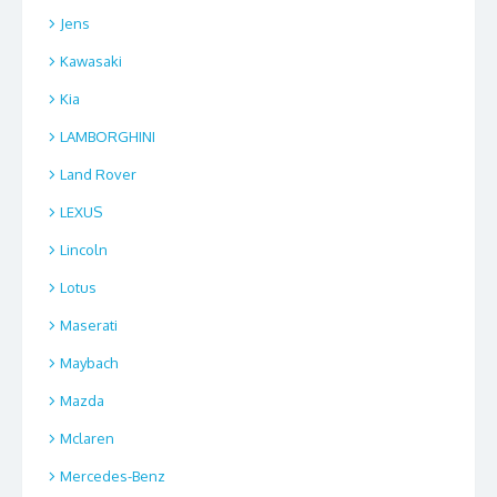
Jens
Kawasaki
Kia
LAMBORGHINI
Land Rover
LEXUS
Lincoln
Lotus
Maserati
Maybach
Mazda
Mclaren
Mercedes-Benz