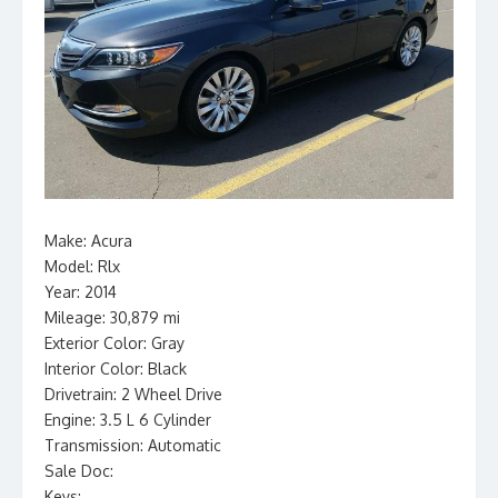
Make: Acura
Model: Rlx
Year: 2014
Mileage: 30,879 mi
Exterior Color: Gray
Interior Color: Black
Drivetrain: 2 Wheel Drive
Engine: 3.5 L 6 Cylinder
Transmission: Automatic
Sale Doc:
Keys: