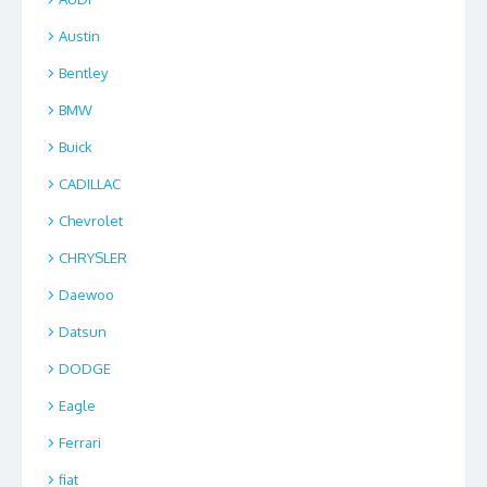
Austin
Bentley
BMW
Buick
CADILLAC
Chevrolet
CHRYSLER
Daewoo
Datsun
DODGE
Eagle
Ferrari
fiat