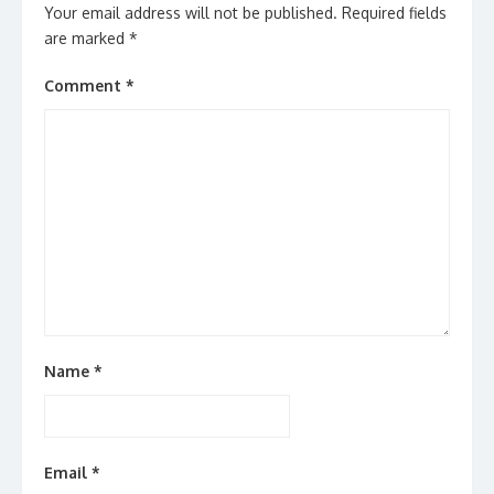
Your email address will not be published.
Required fields
are marked
*
Comment
*
Name
*
Email
*