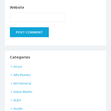
Website
Categories
Acura
Alfa Romeo
Am General
Aston Martin
AUDI
Austin