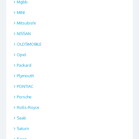
Mgbb
MINI
Mitsubishi
NISSAN
OLDSMOBILE
Opel
Packard
Plymouth
PONTIAC
Porsche
Rolls-Royce
Saab
Saturn
Scion