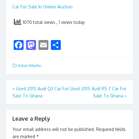
Car For Sale In Online Auction
1070 total views
, 1 views today
F
M
E
S
ac
as
m
h
e
to
ai
ar
Aston Martin
b
d
l
e
o
o
Post
«
Used 2015 Audi Q3 Car For
Used 2015 Audi RS 7 Car For
o
n
Sale To Ghana
Sale To Ghana
»
navigation
k
Leave a Reply
Your email address will not be published.
Required fields
are marked
*