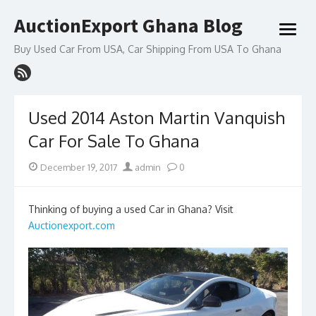
Skip
AuctionExport Ghana Blog
to
open
content
menu
Buy Used Car From USA, Car Shipping From USA To Ghana
Used 2014 Aston Martin Vanquish
Car For Sale To Ghana
Posted
Author
December 19, 2017
admin
0
on
Thinking of buying a used Car in Ghana? Visit
Auctionexport.com