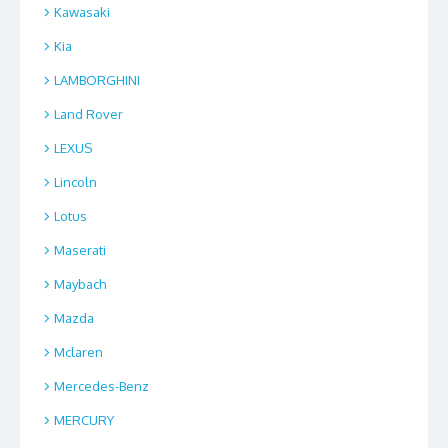
Kawasaki
Kia
LAMBORGHINI
Land Rover
LEXUS
Lincoln
Lotus
Maserati
Maybach
Mazda
Mclaren
Mercedes-Benz
MERCURY