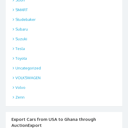
SMART
Studebaker
Subaru
Suzuki
Tesla
Toyota
Uncategorized
VOLKSWAGEN
Volvo
Zenn
Export Cars from USA to Ghana through
AuctionExport