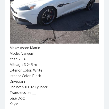
Make: Aston Martin
Model: Vanquish
Year: 2014
Mileage: 3,945 mi
Exterior Color: White
Interior Color: Black
Drivetrain: __
Engine: 6.0 L 12 Cylinder
Transmission: __
Sale Doc:
Keys: