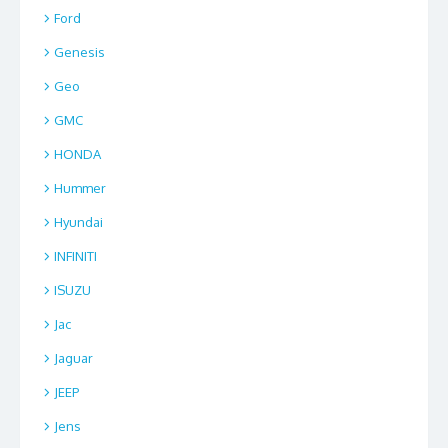
Ford
Genesis
Geo
GMC
HONDA
Hummer
Hyundai
INFINITI
ISUZU
Jac
Jaguar
JEEP
Jens