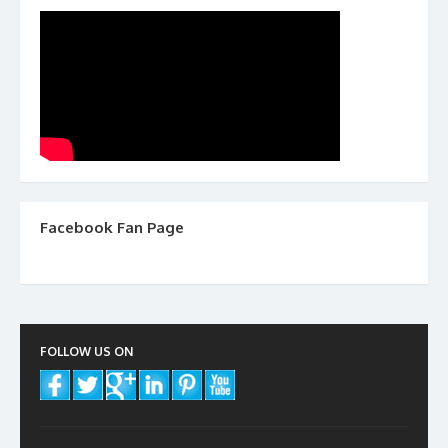
Facebook Fan Page
FOLLOW US ON