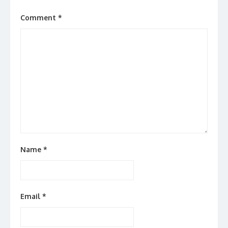
Comment
*
Name
*
Email
*