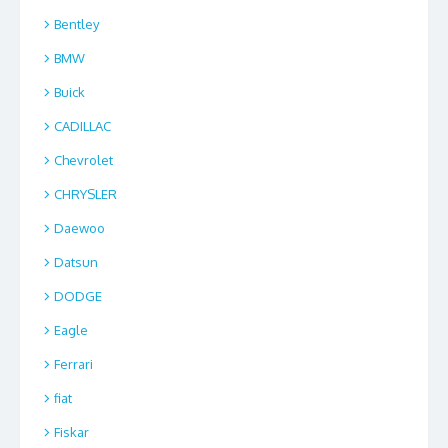
Bentley
BMW
Buick
CADILLAC
Chevrolet
CHRYSLER
Daewoo
Datsun
DODGE
Eagle
Ferrari
fiat
Fiskar