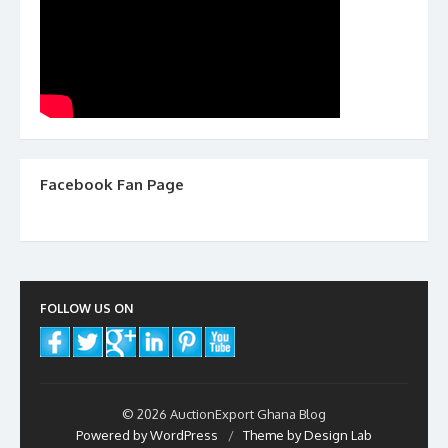
Facebook Fan Page
FOLLOW US ON
© 2026 AuctionExport Ghana Blog
Powered by WordPress
/
Theme by Design Lab