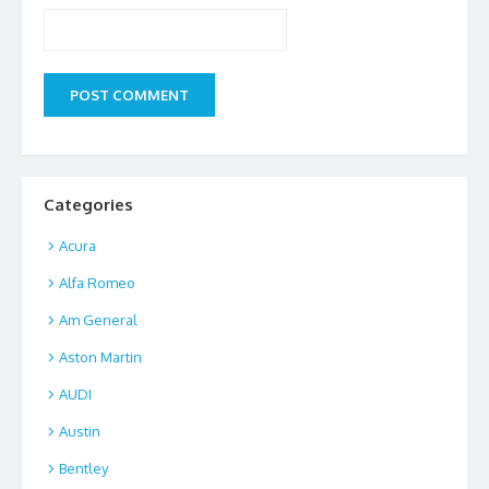
Categories
Acura
Alfa Romeo
Am General
Aston Martin
AUDI
Austin
Bentley