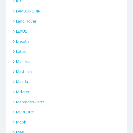
Kia
LAMBORGHINI
Land Rover
LEXUS
Lincoln
Lotus
Maserati
Maybach
Mazda
Mclaren
Mercedes-Benz
MERCURY
Mgbb
MINI