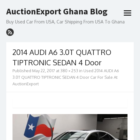
Skip
AuctionExport Ghana Blog
to
open
content
menu
Buy Used Car From USA, Car Shipping From USA To Ghana
2014 AUDI A6 3.0T QUATTRO
TIPTRONIC SEDAN 4 Door
Published
May 22, 2017
at
380 × 253
in
Used 2014 AUDI A6
3.0T QUATTRO TIPTRONIC SEDAN 4 Door Car For Sale At
AuctionExport