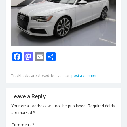
F
M
E
S
ac
as
m
h
e
to
ai
ar
Trackbacks are closed, but you can
post a comment
.
b
d
l
e
o
o
Leave a Reply
o
n
Your email address will not be published.
Required fields
k
are marked
*
Comment
*