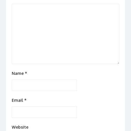
Name
*
Email
*
Website