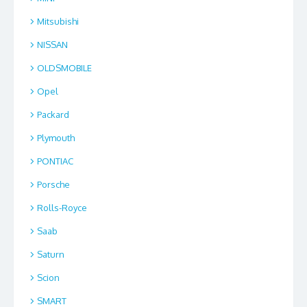
Mitsubishi
NISSAN
OLDSMOBILE
Opel
Packard
Plymouth
PONTIAC
Porsche
Rolls-Royce
Saab
Saturn
Scion
SMART