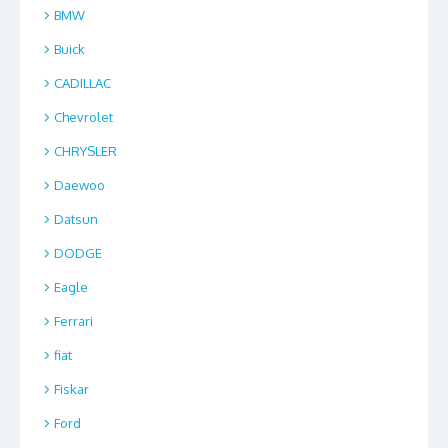
BMW
Buick
CADILLAC
Chevrolet
CHRYSLER
Daewoo
Datsun
DODGE
Eagle
Ferrari
fiat
Fiskar
Ford