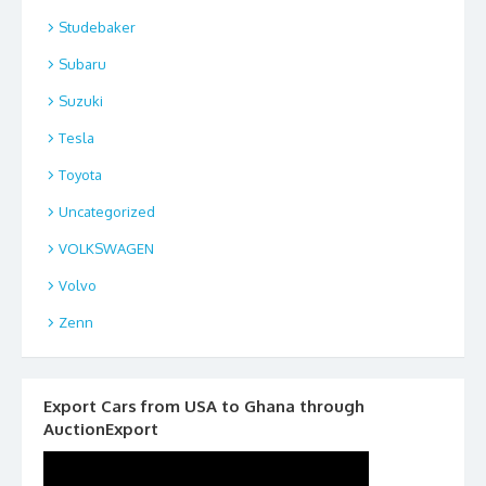
Studebaker
Subaru
Suzuki
Tesla
Toyota
Uncategorized
VOLKSWAGEN
Volvo
Zenn
Export Cars from USA to Ghana through
AuctionExport