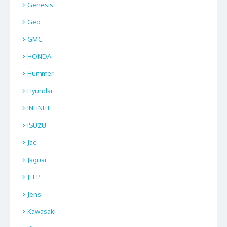
Genesis
Geo
GMC
HONDA
Hummer
Hyundai
INFINITI
ISUZU
Jac
Jaguar
JEEP
Jens
Kawasaki