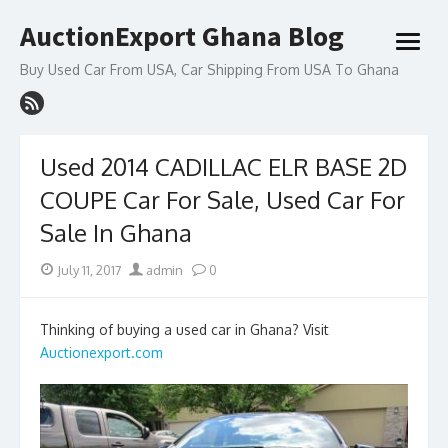
Skip
AuctionExport Ghana Blog
to
open
content
menu
Buy Used Car From USA, Car Shipping From USA To Ghana
Used 2014 CADILLAC ELR BASE 2D
COUPE Car For Sale, Used Car For
Sale In Ghana
Posted
Author
July 11, 2017
admin
0
on
Thinking of buying a used car in Ghana? Visit
Auctionexport.com