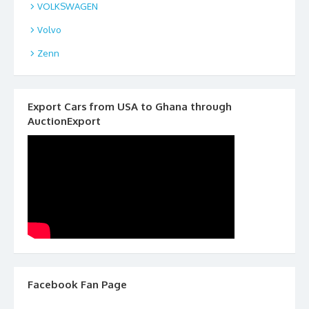
VOLKSWAGEN
Volvo
Zenn
Export Cars from USA to Ghana through
AuctionExport
Facebook Fan Page