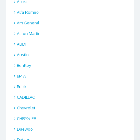
Acura
Alfa Romeo
Am General
Aston Martin
AUDI
Austin
Bentley
BMW
Buick
CADILLAC
Chevrolet
CHRYSLER
Daewoo
Datsun