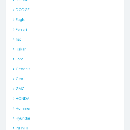
DODGE
Eagle
Ferrari
fiat
Fiskar
Ford
Genesis
Geo
GMC
HONDA
Hummer
Hyundai
INFINITI