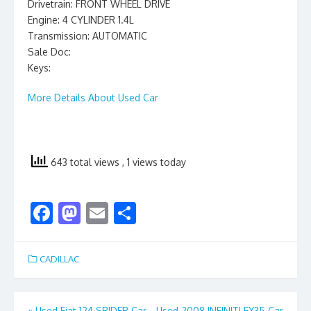
Drivetrain: FRONT WHEEL DRIVE
Engine: 4 CYLINDER 1.4L
Transmission: AUTOMATIC
Sale Doc:
Keys:
More Details About Used Car
643 total views
, 1 views today
F
M
E
S
ac
as
m
h
e
to
ai
ar
CADILLAC
b
d
l
e
o
o
«
Used Fiat 124 SPIDER Car
Used 2008 INFINITI EX35 Car