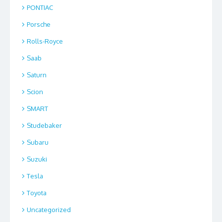
PONTIAC
Porsche
Rolls-Royce
Saab
Saturn
Scion
SMART
Studebaker
Subaru
Suzuki
Tesla
Toyota
Uncategorized