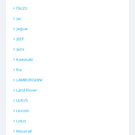
ISUZU
Jac
Jaguar
JEEP
Jens
Kawasaki
Kia
LAMBORGHINI
Land Rover
LEXUS
Lincoln
Lotus
Maserati