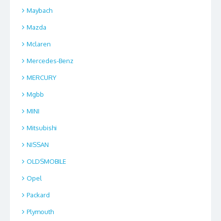
Maybach
Mazda
Mclaren
Mercedes-Benz
MERCURY
Mgbb
MINI
Mitsubishi
NISSAN
OLDSMOBILE
Opel
Packard
Plymouth