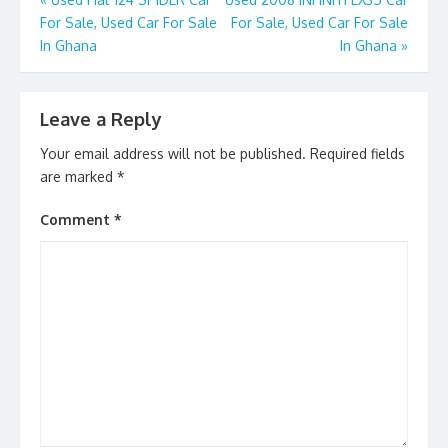
Post
o
n
For Sale, Used Car For Sale
For Sale, Used Car For Sale
navigation
k
In Ghana
In Ghana
»
Leave a Reply
Your email address will not be published.
Required fields
are marked
*
Comment
*