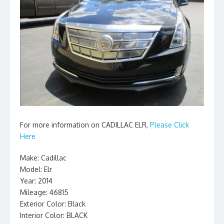
For more information on CADILLAC ELR,
Please Click
Here
Make: Cadillac
Model: Elr
Year: 2014
Mileage: 46815
Exterior Color: Black
Interior Color: BLACK