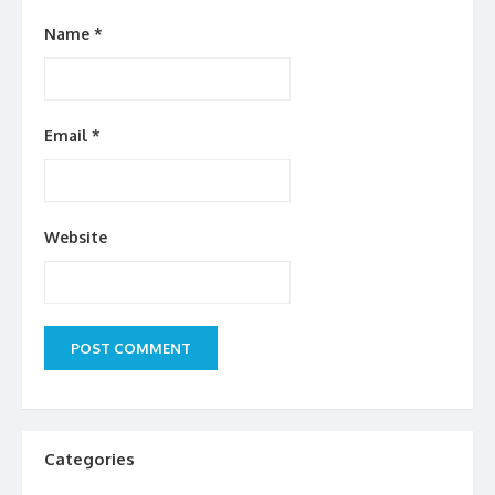
Name
*
Email
*
Website
Categories