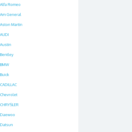
Alfa Romeo
Am General
Aston Martin
AUDI
Austin
Bentley
BMW
Buick
CADILLAC
Chevrolet
CHRYSLER
Daewoo
Datsun