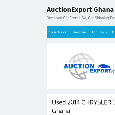
Skip
AuctionExport Ghana
to
content
Buy Used Car From USA, Car Shipping F
Search a car
Register
Abouts us
L
Used 2014 CHRYSLER 3
Ghana