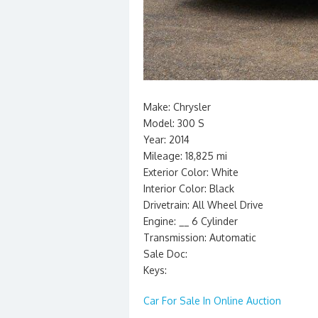
Make: Chrysler
Model: 300 S
Year: 2014
Mileage: 18,825 mi
Exterior Color: White
Interior Color: Black
Drivetrain: All Wheel Drive
Engine: __ 6 Cylinder
Transmission: Automatic
Sale Doc:
Keys:
Car For Sale In Online Auction