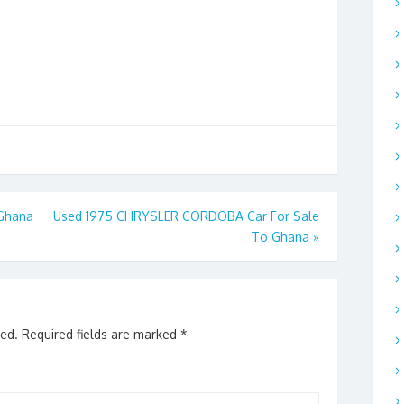
 Ghana
Used 1975 CHRYSLER CORDOBA Car For Sale
To Ghana
»
hed.
Required fields are marked
*