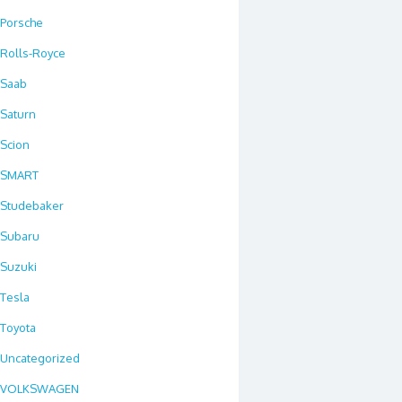
Porsche
Rolls-Royce
Saab
Saturn
Scion
SMART
Studebaker
Subaru
Suzuki
Tesla
Toyota
Uncategorized
VOLKSWAGEN