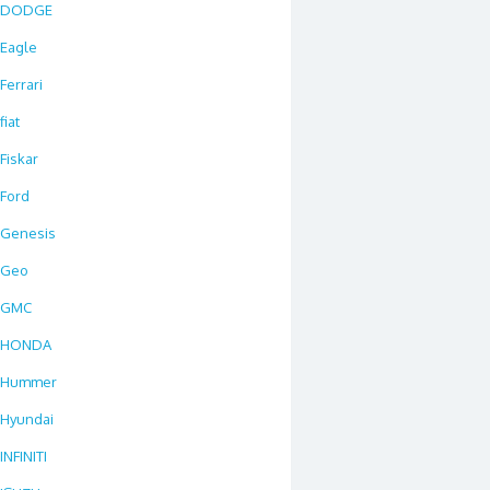
DODGE
Eagle
Ferrari
fiat
Fiskar
Ford
Genesis
Geo
GMC
HONDA
Hummer
Hyundai
INFINITI