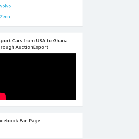
Volvo
Zenn
xport Cars from USA to Ghana
hrough AuctionExport
acebook Fan Page