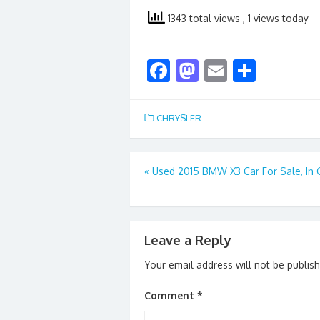
1343 total views
, 1 views today
F
M
E
S
ac
as
m
h
e
to
ai
ar
CHRYSLER
b
d
l
e
o
o
Post
«
Used 2015 BMW X3 Car For Sale, In
o
n
navigation
k
Leave a Reply
Your email address will not be publis
Comment
*