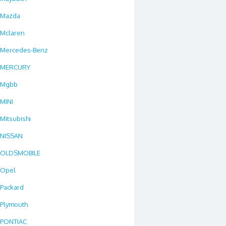
Mazda
Mclaren
Mercedes-Benz
MERCURY
Mgbb
MINI
Mitsubishi
NISSAN
OLDSMOBILE
Opel
Packard
Plymouth
PONTIAC