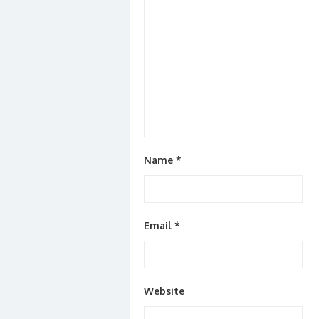
Name
*
Email
*
Website