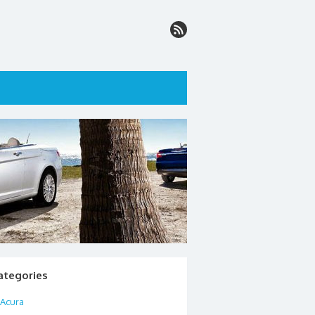
ategories
Acura