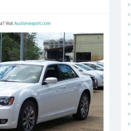
a? Visit
Auctionexport.com