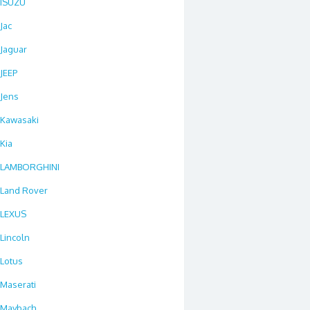
ISUZU
Jac
Jaguar
JEEP
Jens
Kawasaki
Kia
LAMBORGHINI
Land Rover
LEXUS
Lincoln
Lotus
Maserati
Maybach