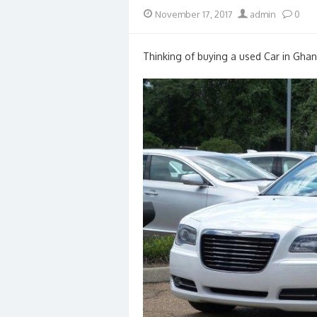
Posted
Author
November 17, 2017
admin
0
on
Thinking of buying a used Car in Ghan