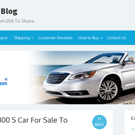
 Blog
rom USA To Ghana
og-in
Shipping
Customer Reviews
How to Buy
Contact Us
00 S Car For Sale To
C
17
NOV