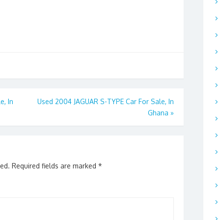
e, In
Used 2004 JAGUAR S-TYPE Car For Sale, In
Ghana
»
hed.
Required fields are marked
*