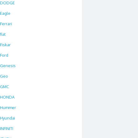
DODGE
Eagle
Ferrari
fiat
Fiskar
Ford
Genesis
Geo
GMC
HONDA
Hummer
Hyundai
INFINITI