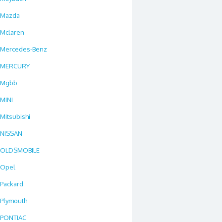
Mazda
Mclaren
Mercedes-Benz
MERCURY
Mgbb
MINI
Mitsubishi
NISSAN
OLDSMOBILE
Opel
Packard
Plymouth
PONTIAC