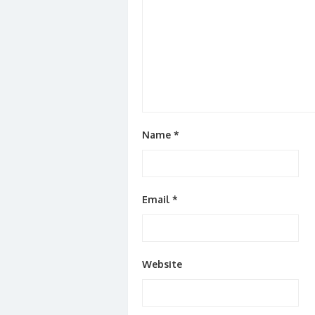
Name
*
Email
*
Website