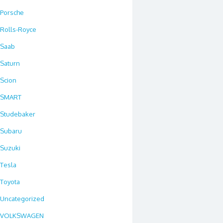
Porsche
Rolls-Royce
Saab
Saturn
Scion
SMART
Studebaker
Subaru
Suzuki
Tesla
Toyota
Uncategorized
VOLKSWAGEN