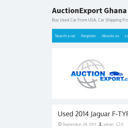
Skip
AuctionExport Ghana
to
content
Buy Used Car From USA, Car Shipping F
Search a car
Register
Abouts us
L
Used 2014 Jaguar F-TYP
Posted
Author
September 28, 2017
admin
0