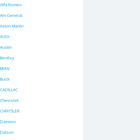
Alfa Romeo
Am General
Aston Martin
AUDI
Austin
Bentley
BMW
Buick
CADILLAC
Chevrolet
CHRYSLER
Daewoo
Datsun