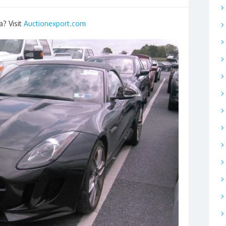
a? Visit
Auctionexport.com