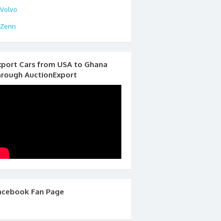
Volvo
Zenn
xport Cars from USA to Ghana
hrough AuctionExport
acebook Fan Page