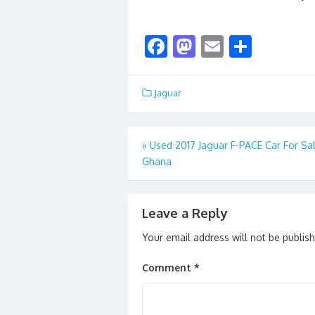
F
M
E
S
ac
as
m
h
e
to
ai
ar
Jaguar
b
d
l
e
o
o
Post
«
Used 2017 Jaguar F-PACE Car For Sal
o
n
Ghana
navigation
k
Leave a Reply
Your email address will not be publis
Comment
*