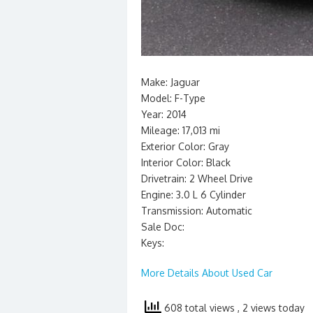
Make: Jaguar
Model: F-Type
Year: 2014
Mileage: 17,013 mi
Exterior Color: Gray
Interior Color: Black
Drivetrain: 2 Wheel Drive
Engine: 3.0 L 6 Cylinder
Transmission: Automatic
Sale Doc:
Keys:
More Details About Used Car
608 total views
, 2 views today