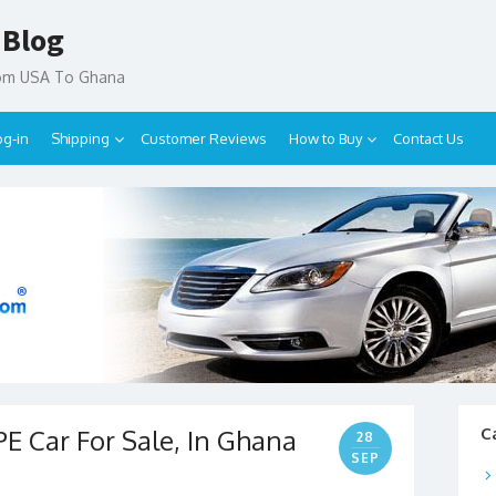
 Blog
rom USA To Ghana
og-in
Shipping
Customer Reviews
How to Buy
Contact Us
E Car For Sale, In Ghana
C
28
SEP