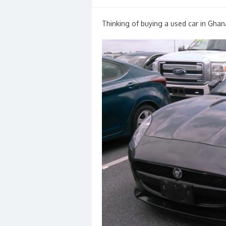
on
Thinking of buying a used car in Ghan