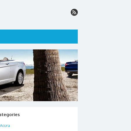
ategories
Acura