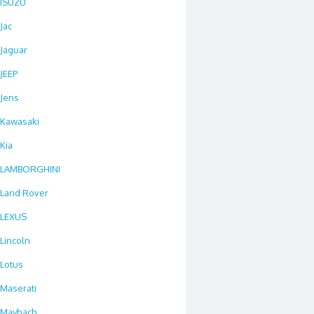
ISUZU
Jac
Jaguar
JEEP
Jens
Kawasaki
Kia
LAMBORGHINI
Land Rover
LEXUS
Lincoln
Lotus
Maserati
Maybach