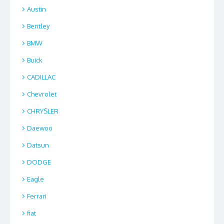
Austin
Bentley
BMW
Buick
CADILLAC
Chevrolet
CHRYSLER
Daewoo
Datsun
DODGE
Eagle
Ferrari
fiat