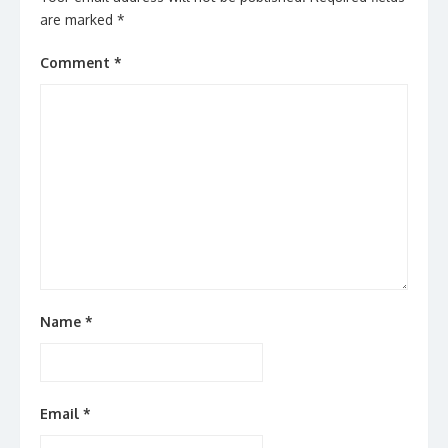
are marked
*
Comment
*
Name
*
Email
*