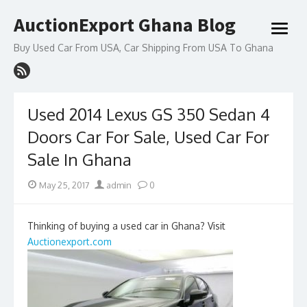
Skip
AuctionExport Ghana Blog
to
open
content
menu
Buy Used Car From USA, Car Shipping From USA To Ghana
Used 2014 Lexus GS 350 Sedan 4
Doors Car For Sale, Used Car For
Sale In Ghana
Posted
Author
May 25, 2017
admin
0
on
Thinking of buying a used car in Ghana? Visit
Auctionexport.com