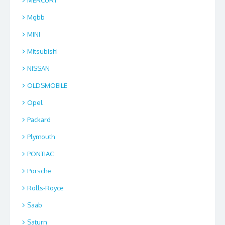
Mgbb
MINI
Mitsubishi
NISSAN
OLDSMOBILE
Opel
Packard
Plymouth
PONTIAC
Porsche
Rolls-Royce
Saab
Saturn