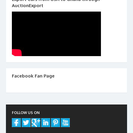
AuctionExport
Facebook Fan Page
FOLLOW US ON