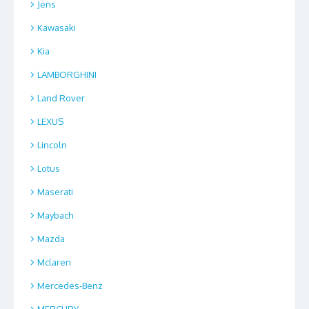
Jens
Kawasaki
Kia
LAMBORGHINI
Land Rover
LEXUS
Lincoln
Lotus
Maserati
Maybach
Mazda
Mclaren
Mercedes-Benz
MERCURY