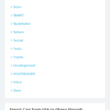
Scion
SMART
Studebaker
Subaru
Suzuki
Tesla
Toyota
Uncategorized
VOLKSWAGEN
Volvo
Zenn
Export Cars from USA to Ghana through