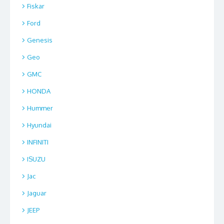
Fiskar
Ford
Genesis
Geo
GMC
HONDA
Hummer
Hyundai
INFINITI
ISUZU
Jac
Jaguar
JEEP