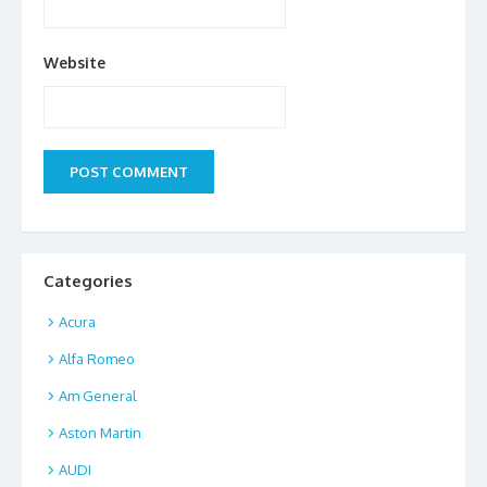
Website
Categories
Acura
Alfa Romeo
Am General
Aston Martin
AUDI