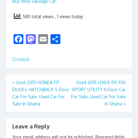
Buy Now Salvage Car
580 total views
, 1 views today
F
M
E
S
ac
as
m
h
e
to
ai
ar
LEXUS
b
d
l
e
o
o
Post
«
Used 2015 HONDA FIT
Used 2015 LEXUS RX 350
o
n
EX/EX-L HATCHBACK 5 Door
SPORT UTILITY 4 Door Car
navigation
k
Car For Sale, Used Car For
For Sale, Used Car For Sale
Sale In Ghana
In Ghana
»
Leave a Reply
Your email address will not be published.
Required fields