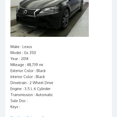
Make : Lexus
Model : Gs 350
Year : 2014
Mileage : 48,739 mi
Exterior Color : Black
Interior Color : Black
Drivetrain : 2 Wheel Drive
Engine : 3.5 L 6 Cylinder
Transmission : Automatic
Sale Doc :
Keys :