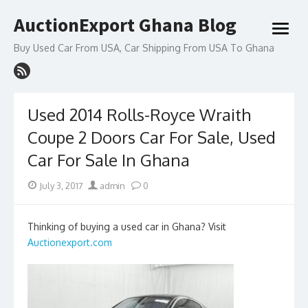
Skip
AuctionExport Ghana Blog
to
open
content
menu
Buy Used Car From USA, Car Shipping From USA To Ghana
Used 2014 Rolls-Royce Wraith
Coupe 2 Doors Car For Sale, Used
Car For Sale In Ghana
Posted
Author
July 3, 2017
admin
0
on
Thinking of buying a used car in Ghana? Visit
Auctionexport.com