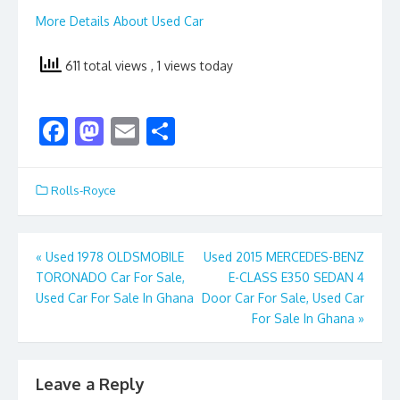
More Details About Used Car
611 total views
, 1 views today
F
M
E
S
ac
as
m
h
e
to
ai
ar
Rolls-Royce
b
d
l
e
o
o
Post
«
Used 1978 OLDSMOBILE
Used 2015 MERCEDES-BENZ
o
n
TORONADO Car For Sale,
E-CLASS E350 SEDAN 4
navigation
k
Used Car For Sale In Ghana
Door Car For Sale, Used Car
For Sale In Ghana
»
Leave a Reply