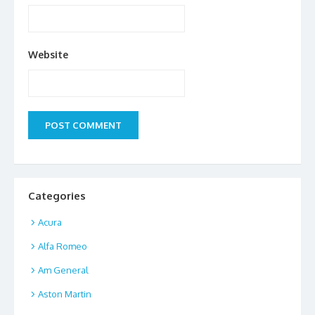
Website
Categories
Acura
Alfa Romeo
Am General
Aston Martin