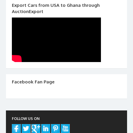
Export Cars from USA to Ghana through
AuctionExport
Facebook Fan Page
FOLLOW US ON