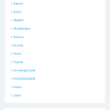
Saturn
Scion
SMART
Studebaker
Subaru
Suzuki
Tesla
Toyota
Uncategorized
VOLKSWAGEN
Volvo
Zenn