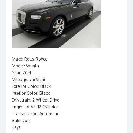
Make: Rolls-Royce
Model: Wraith
Year: 2014
Mileage: 7,661 mi
Exterior Color: Black
Interior Color: Black
Drivetrain: 2 Wheel Drive
Engine: 6.6 L 12 Cylinder
Transmission: Automatic
Sale Doc:
Keys: