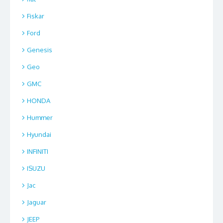
Fiskar
Ford
Genesis
Geo
GMC
HONDA
Hummer
Hyundai
INFINITI
ISUZU
Jac
Jaguar
JEEP