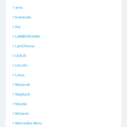
Jens
Kawasaki
Kia
LAMBORGHINI
Land Rover
LEXUS
Lincoln
Lotus
Maserati
Maybach
Mazda
Mclaren
Mercedes-Benz