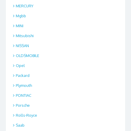
MERCURY
Mgbb
MINI
Mitsubishi
NISSAN
OLDSMOBILE
Opel
Packard
Plymouth
PONTIAC
Porsche
Rolls-Royce
Saab