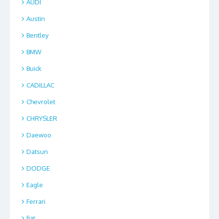
AUDI
Austin
Bentley
BMW
Buick
CADILLAC
Chevrolet
CHRYSLER
Daewoo
Datsun
DODGE
Eagle
Ferrari
fiat