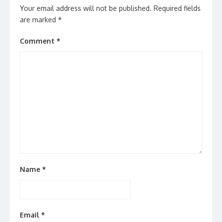
Your email address will not be published.
Required fields
are marked
*
Comment
*
Name
*
Email
*