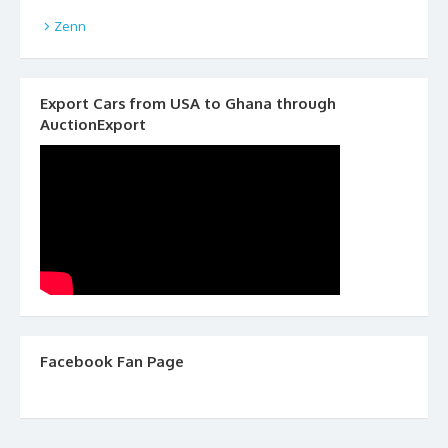
Zenn
Export Cars from USA to Ghana through
AuctionExport
Facebook Fan Page