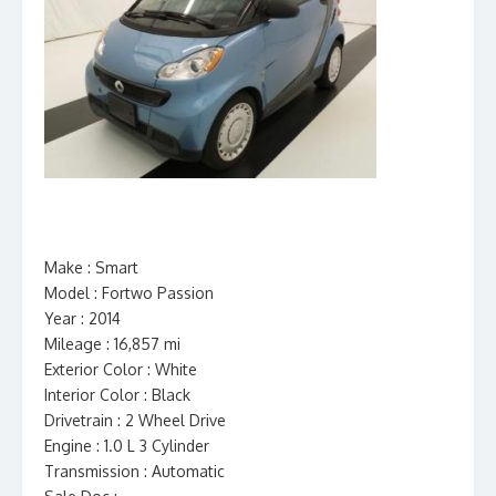
Make : Smart
Model : Fortwo Passion
Year : 2014
Mileage : 16,857 mi
Exterior Color : White
Interior Color : Black
Drivetrain : 2 Wheel Drive
Engine : 1.0 L 3 Cylinder
Transmission : Automatic