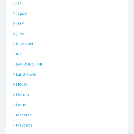
Jac
Jaguar
JEEP
Jens
Kawasaki
Kia
LAMBORGHINI
Land Rover
LEXUS
Lincoln
Lotus
Maserati
Maybach