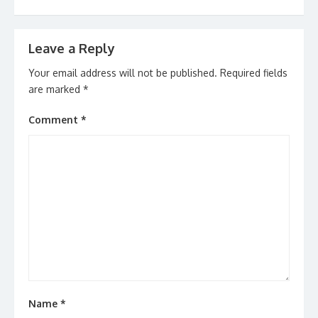
Leave a Reply
Your email address will not be published.
Required fields
are marked
*
Comment
*
Name
*