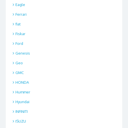
Eagle
Ferrari
fiat
Fiskar
Ford
Genesis
Geo
GMC
HONDA
Hummer
Hyundai
INFINITI
ISUZU