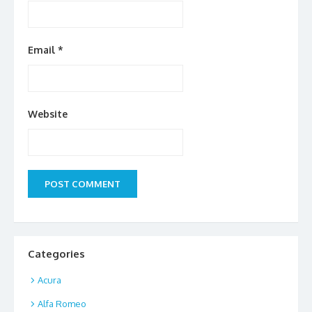
Email
*
Website
Categories
Acura
Alfa Romeo