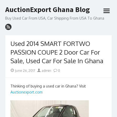
Skip
AuctionExport Ghana Blog
to
open
content
menu
Buy Used Car From USA, Car Shipping From USA To Ghana
Used 2014 SMART FORTWO
PASSION COUPE 2 Door Car For
Sale, Used Car For Sale In Ghana
Posted
Author
June 26, 2017
admin
0
on
Thinking of buying a used car in Ghana? Visit
Auctionexport.com