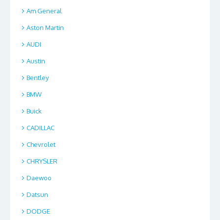
Am General
Aston Martin
AUDI
Austin
Bentley
BMW
Buick
CADILLAC
Chevrolet
CHRYSLER
Daewoo
Datsun
DODGE