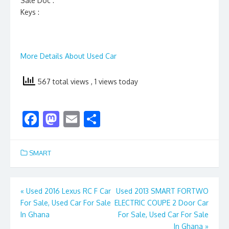
Sale Doc :
Keys :
More Details About Used Car
567 total views
, 1 views today
F
M
E
S
ac
as
m
h
e
to
ai
ar
SMART
b
d
l
e
o
o
Post
«
Used 2016 Lexus RC F Car
Used 2013 SMART FORTWO
o
n
For Sale, Used Car For Sale
ELECTRIC COUPE 2 Door Car
navigation
k
In Ghana
For Sale, Used Car For Sale
In Ghana
»