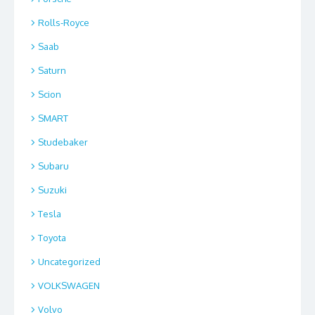
Rolls-Royce
Saab
Saturn
Scion
SMART
Studebaker
Subaru
Suzuki
Tesla
Toyota
Uncategorized
VOLKSWAGEN
Volvo