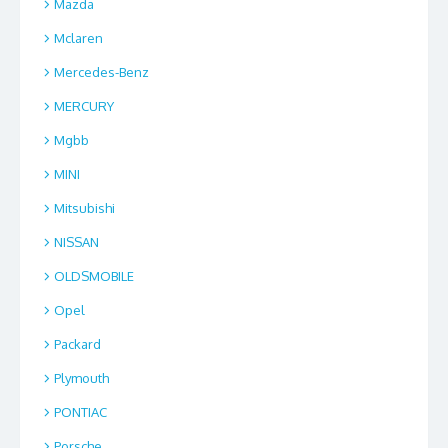
Mazda
Mclaren
Mercedes-Benz
MERCURY
Mgbb
MINI
Mitsubishi
NISSAN
OLDSMOBILE
Opel
Packard
Plymouth
PONTIAC
Porsche