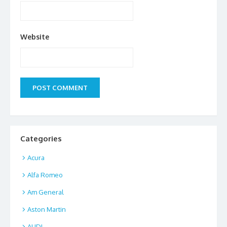
Website
Categories
Acura
Alfa Romeo
Am General
Aston Martin
AUDI