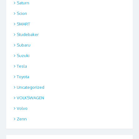
Saturn
Scion
SMART
Studebaker
Subaru
Suzuki
Tesla
Toyota
Uncategorized
VOLKSWAGEN
Volvo
Zenn