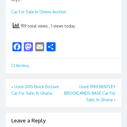
Car For Sale In Online Auction
1119 total views
, 1 views today
F
M
E
S
ac
as
m
h
e
to
ai
ar
Bentley
b
d
l
e
o
o
Post
«
Used 2015 Buick Enclave
Used 1989 BENTLEY
o
n
Car For Sale, In Ghana
BROOKLANDS BASE Car For
navigation
k
Sale, In Ghana
»
Leave a Reply