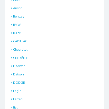
Austin
Bentley
BMW
Buick
CADILLAC
Chevrolet
CHRYSLER
Daewoo
Datsun
DODGE
Eagle
Ferrari
fiat