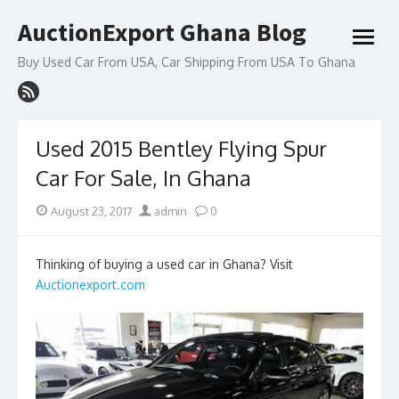
Skip
AuctionExport Ghana Blog
to
open
content
menu
Buy Used Car From USA, Car Shipping From USA To Ghana
Used 2015 Bentley Flying Spur
Car For Sale, In Ghana
Posted
Author
August 23, 2017
admin
0
on
Thinking of buying a used car in Ghana? Visit
Auctionexport.com