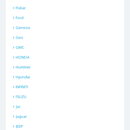
Fiskar
Ford
Genesis
Geo
GMC
HONDA
Hummer
Hyundai
INFINITI
ISUZU
Jac
Jaguar
JEEP