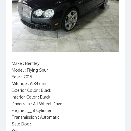
Make : Bentley
Model : Flying Spur
Year : 2015
Mileage : 6,847 mi
Exterior Color : Black
Interior Color : Black
Drivetrain : All Wheel Drive
Engine : __ 8 Cylinder
Transmission : Automatic
Sale Doc :
Keys :