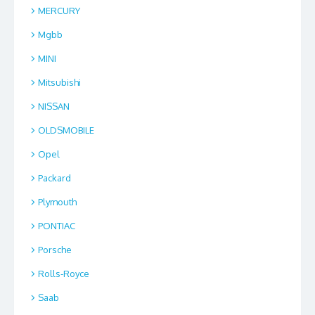
MERCURY
Mgbb
MINI
Mitsubishi
NISSAN
OLDSMOBILE
Opel
Packard
Plymouth
PONTIAC
Porsche
Rolls-Royce
Saab