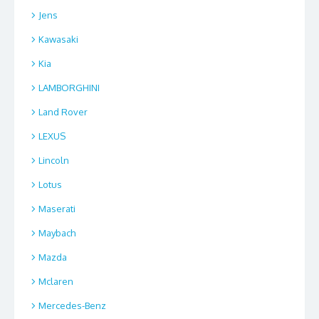
Jens
Kawasaki
Kia
LAMBORGHINI
Land Rover
LEXUS
Lincoln
Lotus
Maserati
Maybach
Mazda
Mclaren
Mercedes-Benz