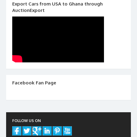
Export Cars from USA to Ghana through
AuctionExport
Facebook Fan Page
FOLLOW US ON