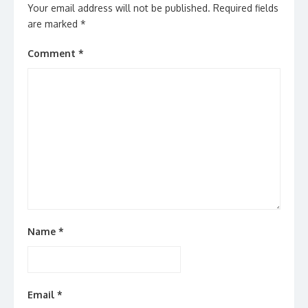
Your email address will not be published.
Required fields
are marked
*
Comment
*
Name
*
Email
*