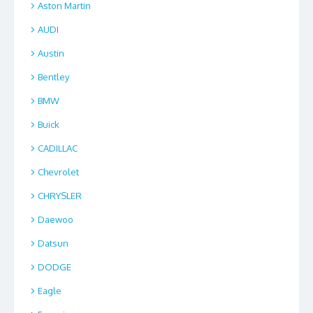
Aston Martin
AUDI
Austin
Bentley
BMW
Buick
CADILLAC
Chevrolet
CHRYSLER
Daewoo
Datsun
DODGE
Eagle