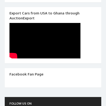
Export Cars from USA to Ghana through
AuctionExport
Facebook Fan Page
FOLLOW US ON