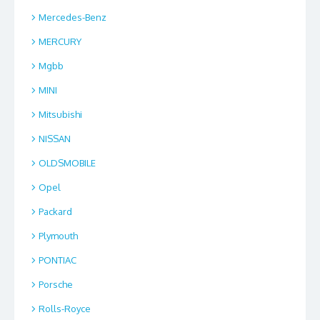
Mercedes-Benz
MERCURY
Mgbb
MINI
Mitsubishi
NISSAN
OLDSMOBILE
Opel
Packard
Plymouth
PONTIAC
Porsche
Rolls-Royce