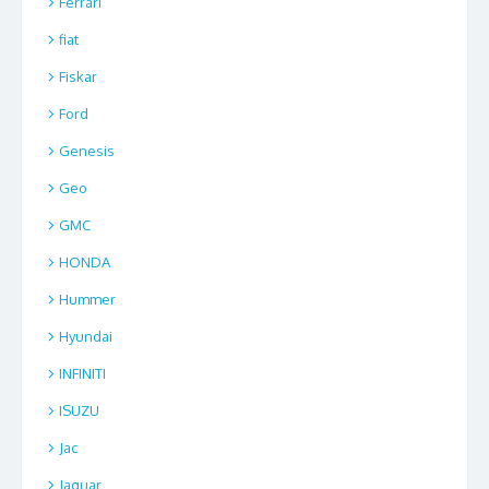
Ferrari
fiat
Fiskar
Ford
Genesis
Geo
GMC
HONDA
Hummer
Hyundai
INFINITI
ISUZU
Jac
Jaguar