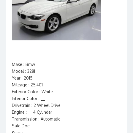
Make : Bmw
Model : 328I
Year : 2015
Mileage : 25,401
Exterior Color : White
Interior Color : __
Drivetrain : 2 Wheel Drive
Engine : __ 4 Cylinder
Transmission : Automatic
Sale Doc:
Keys :