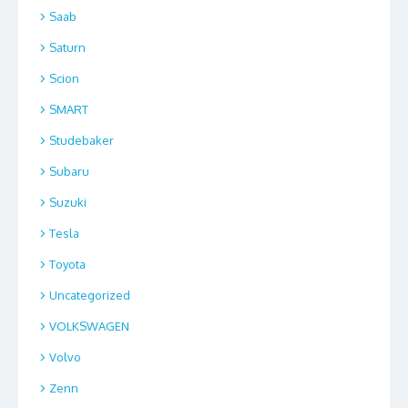
Saab
Saturn
Scion
SMART
Studebaker
Subaru
Suzuki
Tesla
Toyota
Uncategorized
VOLKSWAGEN
Volvo
Zenn