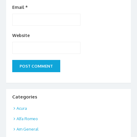
Email
*
Website
Categories
Acura
Alfa Romeo
Am General