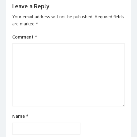
Leave a Reply
Your email address will not be published.
Required fields
are marked
*
Comment
*
Name
*