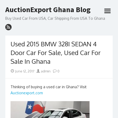
Skip
AuctionExport Ghana Blog
to
open
content
menu
Buy Used Car From USA, Car Shipping From USA To Ghana
Used 2015 BMW 328I SEDAN 4
Door Car For Sale, Used Car For
Sale In Ghana
Posted
Author
June 12, 2017
admin
0
on
Thinking of buying a used car in Ghana? Visit
Auctionexport.com