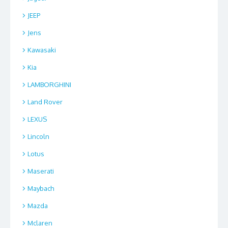
JEEP
Jens
Kawasaki
Kia
LAMBORGHINI
Land Rover
LEXUS
Lincoln
Lotus
Maserati
Maybach
Mazda
Mclaren