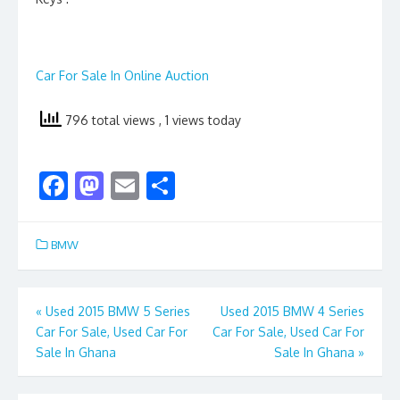
Car For Sale In Online Auction
796 total views
, 1 views today
F
M
E
S
ac
as
m
h
e
to
ai
ar
BMW
b
d
l
e
o
o
Post
«
Used 2015 BMW 5 Series
Used 2015 BMW 4 Series
o
n
Car For Sale, Used Car For
Car For Sale, Used Car For
navigation
k
Sale In Ghana
Sale In Ghana
»