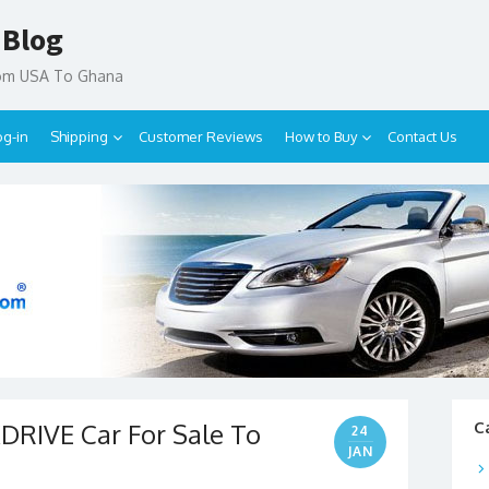
 Blog
rom USA To Ghana
og-in
Shipping
Customer Reviews
How to Buy
Contact Us
DRIVE Car For Sale To
C
24
JAN