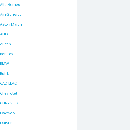
Alfa Romeo
Am General
Aston Martin
AUDI
Austin
Bentley
BMW
Buick
CADILLAC
Chevrolet
CHRYSLER
Daewoo
Datsun