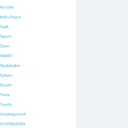
Porsche
Rolls-Royce
Saab
Saturn
Scion
SMART
Studebaker
Subaru
Suzuki
Tesla
Toyota
Uncategorized
VOLKSWAGEN