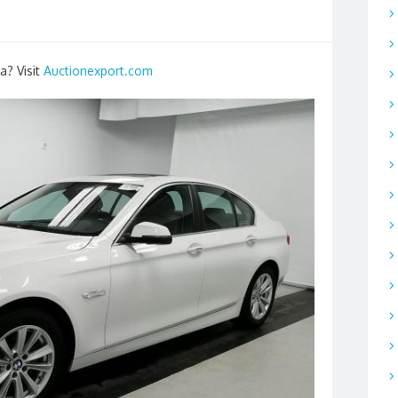
a? Visit
Auctionexport.com