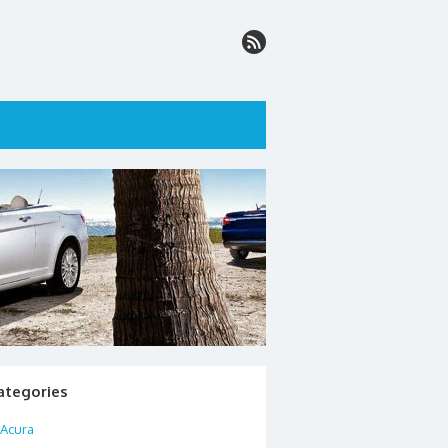
ategories
Acura