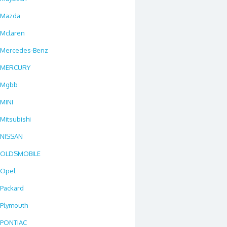
Mazda
Mclaren
Mercedes-Benz
MERCURY
Mgbb
MINI
Mitsubishi
NISSAN
OLDSMOBILE
Opel
Packard
Plymouth
PONTIAC