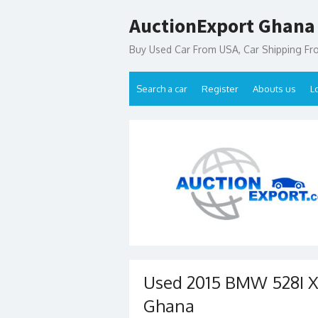
Skip
AuctionExport Ghana
to
content
Buy Used Car From USA, Car Shipping F
Search a car
Register
Abouts us
L
Used 2015 BMW 528I X
Ghana