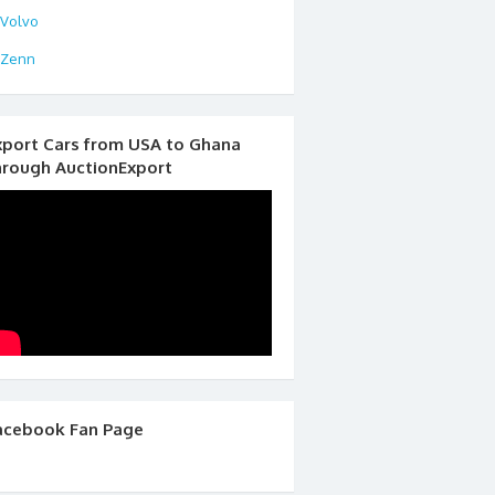
Volvo
Zenn
xport Cars from USA to Ghana
hrough AuctionExport
acebook Fan Page