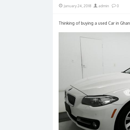
Posted
Author
January 24, 2018
admin
0
on
Thinking of buying a used Car in Ghan