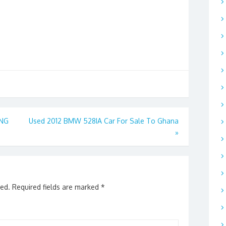
ING
Used 2012 BMW 528IA Car For Sale To Ghana
»
hed.
Required fields are marked
*