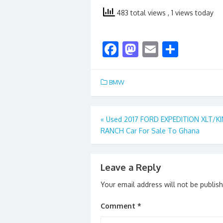
483 total views
, 1 views today
F
M
E
S
ac
as
m
h
e
to
ai
ar
BMW
b
d
l
e
o
o
Post
«
Used 2017 FORD EXPEDITION XLT/K
o
n
RANCH Car For Sale To Ghana
navigation
k
Leave a Reply
Your email address will not be publis
Comment
*