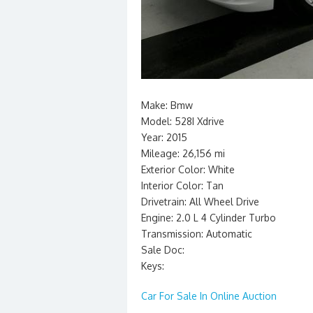
Make: Bmw
Model: 528I Xdrive
Year: 2015
Mileage: 26,156 mi
Exterior Color: White
Interior Color: Tan
Drivetrain: All Wheel Drive
Engine: 2.0 L 4 Cylinder Turbo
Transmission: Automatic
Sale Doc:
Keys:
Car For Sale In Online Auction