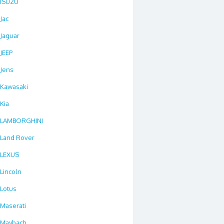
ISUZU
Jac
Jaguar
JEEP
Jens
Kawasaki
Kia
LAMBORGHINI
Land Rover
LEXUS
Lincoln
Lotus
Maserati
Maybach