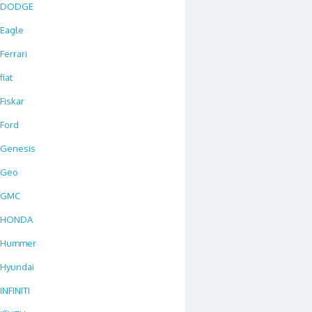
DODGE
Eagle
Ferrari
fiat
Fiskar
Ford
Genesis
Geo
GMC
HONDA
Hummer
Hyundai
INFINITI