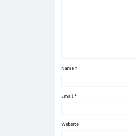
Name
*
Email
*
Website