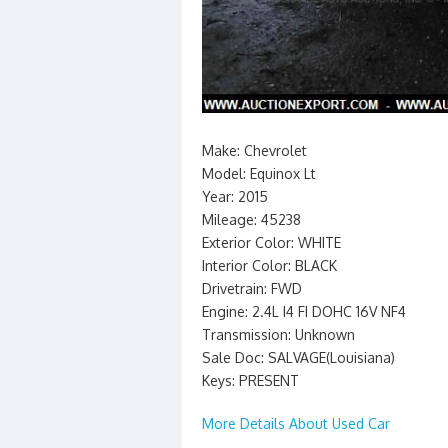
Make: Chevrolet
Model: Equinox Lt
Year: 2015
Mileage: 45238
Exterior Color: WHITE
Interior Color: BLACK
Drivetrain: FWD
Engine: 2.4L I4 FI DOHC 16V NF4
Transmission: Unknown
Sale Doc: SALVAGE(Louisiana)
Keys: PRESENT
More Details About Used Car