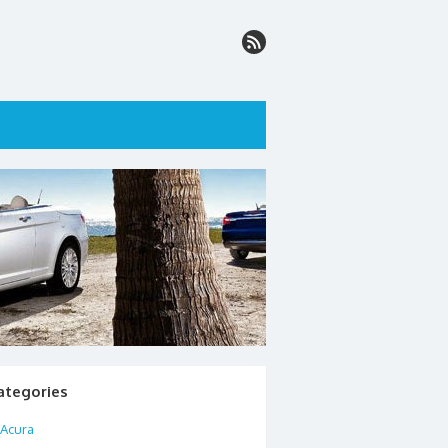
ategories
Acura