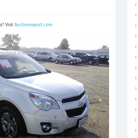
a? Visit
Auctionexport.com