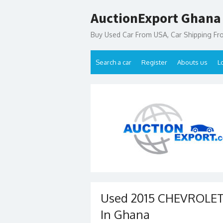
Skip
AuctionExport Ghana
to
content
Buy Used Car From USA, Car Shipping F
Search a car
Register
Abouts us
L
Used 2015 CHEVROLET 
In Ghana