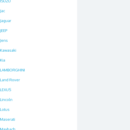
ISUZU
Jac
Jaguar
JEEP
Jens
Kawasaki
Kia
LAMBORGHINI
Land Rover
LEXUS
Lincoln
Lotus
Maserati
Maybach