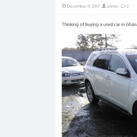
Posted
Author
December 11, 2017
admin
0
on
Thinking of buying a used car in Ghan