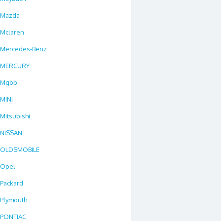
Mazda
Mclaren
Mercedes-Benz
MERCURY
Mgbb
MINI
Mitsubishi
NISSAN
OLDSMOBILE
Opel
Packard
Plymouth
PONTIAC