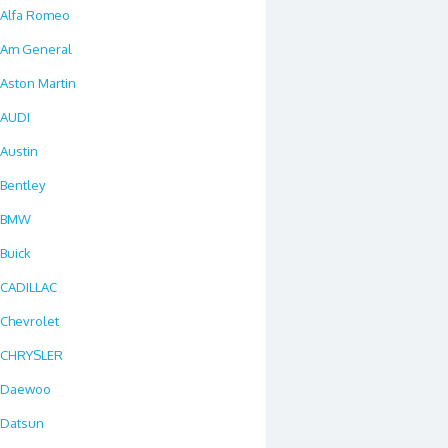
Alfa Romeo
Am General
Aston Martin
AUDI
Austin
Bentley
BMW
Buick
CADILLAC
Chevrolet
CHRYSLER
Daewoo
Datsun