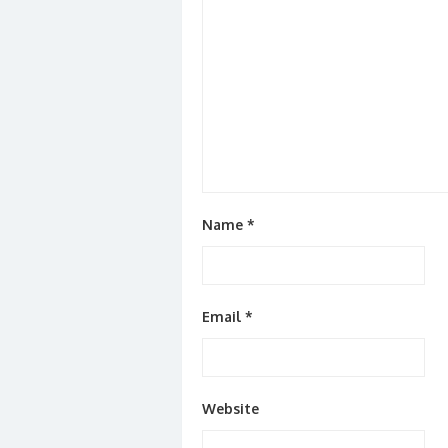
Name
*
Email
*
Website