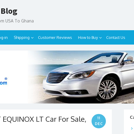
 Blog
rom USA To Ghana
og-in
Shipping
Customer Reviews
How to Buy
Contact Us
EQUINOX LT Car For Sale,
C
11
DEC