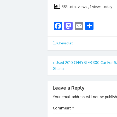
583 total views
, 1 views today
F
M
E
S
ac
as
m
h
e
to
ai
ar
Chevrolet
b
d
l
e
o
o
Post
«
Used 2010 CHRYSLER 300 Car For Sa
o
n
Ghana
navigation
k
Leave a Reply
Your email address will not be publis
Comment
*