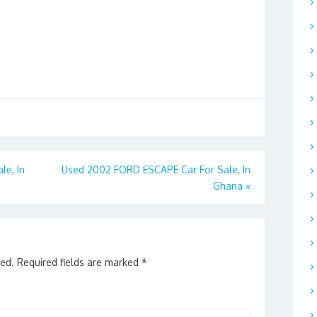
le, In
Used 2002 FORD ESCAPE Car For Sale, In
Ghana
»
hed.
Required fields are marked
*