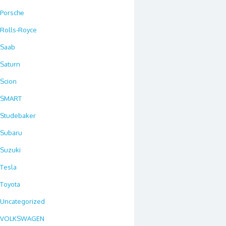
Porsche
Rolls-Royce
Saab
Saturn
Scion
SMART
Studebaker
Subaru
Suzuki
Tesla
Toyota
Uncategorized
VOLKSWAGEN