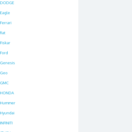
DODGE
Eagle
Ferrari
fiat
Fiskar
Ford
Genesis
Geo
GMC
HONDA
Hummer
Hyundai
INFINITI