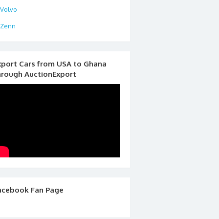
Volvo
Zenn
xport Cars from USA to Ghana
hrough AuctionExport
acebook Fan Page