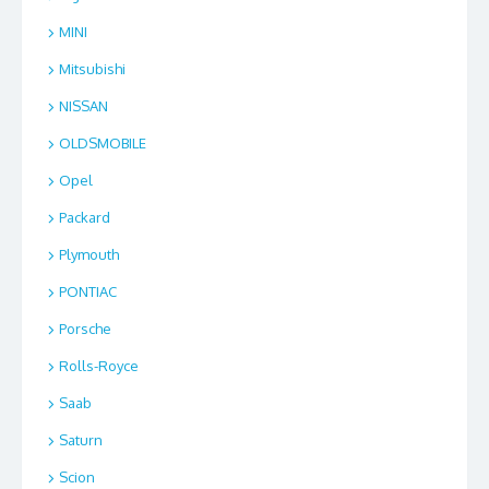
MINI
Mitsubishi
NISSAN
OLDSMOBILE
Opel
Packard
Plymouth
PONTIAC
Porsche
Rolls-Royce
Saab
Saturn
Scion