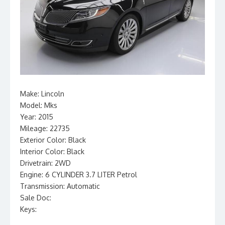
Make: Lincoln
Model: Mks
Year: 2015
Mileage: 22735
Exterior Color: Black
Interior Color: Black
Drivetrain: 2WD
Engine: 6 CYLINDER 3.7 LITER Petrol
Transmission: Automatic
Sale Doc:
Keys: