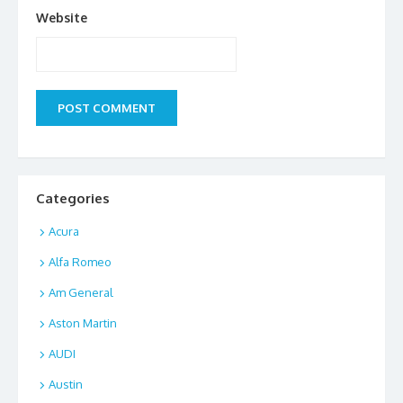
Website
Categories
Acura
Alfa Romeo
Am General
Aston Martin
AUDI
Austin