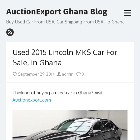
Skip
AuctionExport Ghana Blog
to
open
content
menu
Buy Used Car From USA, Car Shipping From USA To Ghana
Used 2015 Lincoln MKS Car For
Sale, In Ghana
Posted
Author
September 29, 2017
admin
0
on
Thinking of buying a used car in Ghana? Visit
Auctionexport.com