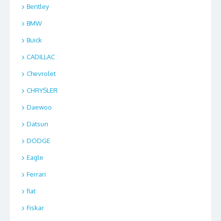
Bentley
BMW
Buick
CADILLAC
Chevrolet
CHRYSLER
Daewoo
Datsun
DODGE
Eagle
Ferrari
fiat
Fiskar