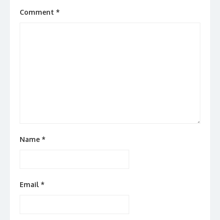
Comment
*
Name
*
Email
*