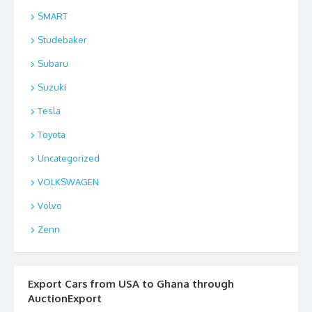
SMART
Studebaker
Subaru
Suzuki
Tesla
Toyota
Uncategorized
VOLKSWAGEN
Volvo
Zenn
Export Cars from USA to Ghana through
AuctionExport