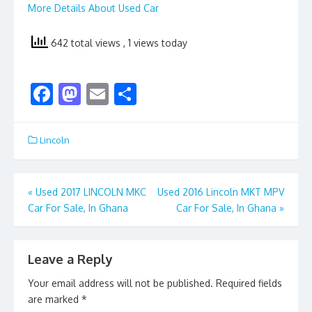
More Details About Used Car
642 total views
, 1 views today
F
M
E
S
ac
as
m
h
e
to
ai
ar
Lincoln
b
d
l
e
o
o
Post
«
Used 2017 LINCOLN MKC
Used 2016 Lincoln MKT MPV
o
n
Car For Sale, In Ghana
Car For Sale, In Ghana
»
navigation
k
Leave a Reply
Your email address will not be published.
Required fields
are marked
*