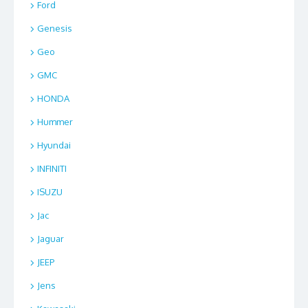
Ford
Genesis
Geo
GMC
HONDA
Hummer
Hyundai
INFINITI
ISUZU
Jac
Jaguar
JEEP
Jens