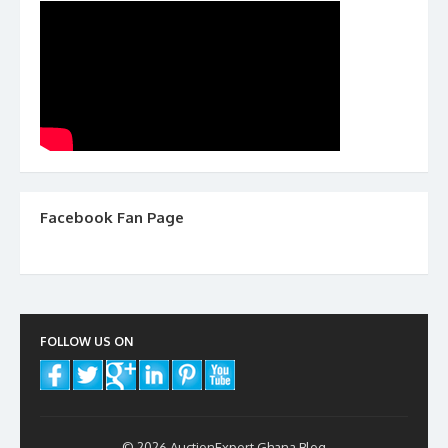
Facebook Fan Page
FOLLOW US ON
© 2026 AuctionExport Ghana Blog