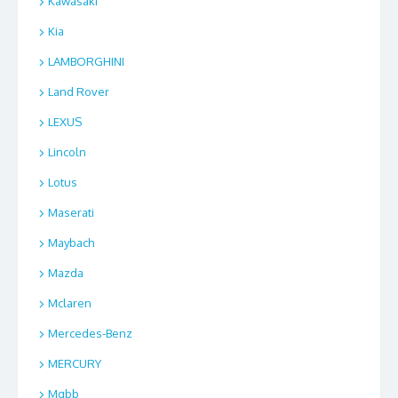
Kawasaki
Kia
LAMBORGHINI
Land Rover
LEXUS
Lincoln
Lotus
Maserati
Maybach
Mazda
Mclaren
Mercedes-Benz
MERCURY
Mgbb