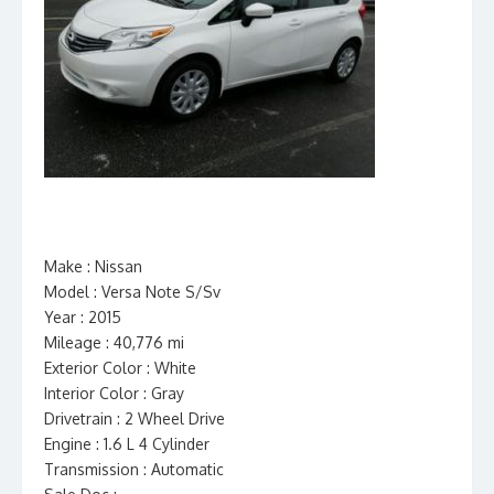
Make : Nissan
Model : Versa Note S/Sv
Year : 2015
Mileage : 40,776 mi
Exterior Color : White
Interior Color : Gray
Drivetrain : 2 Wheel Drive
Engine : 1.6 L 4 Cylinder
Transmission : Automatic