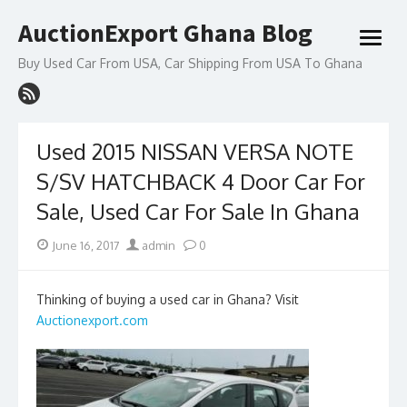
Skip
AuctionExport Ghana Blog
to
open
content
menu
Buy Used Car From USA, Car Shipping From USA To Ghana
Used 2015 NISSAN VERSA NOTE
S/SV HATCHBACK 4 Door Car For
Sale, Used Car For Sale In Ghana
Posted
Author
June 16, 2017
admin
0
on
Thinking of buying a used car in Ghana? Visit
Auctionexport.com