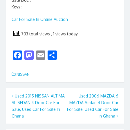
Sale Doc :
Keys :
Car For Sale In Online Auction
703 total views
, 1 views today
F
M
E
S
ac
as
m
h
e
to
ai
ar
NISSAN
b
d
l
e
o
o
Post
«
Used 2015 NISSAN ALTIMA
Used 2006 MAZDA 6
o
n
SL SEDAN 4 Door Car For
MAZDA Sedan 4 Door Car
navigation
k
Sale, Used Car For Sale In
For Sale, Used Car For Sale
Ghana
In Ghana
»