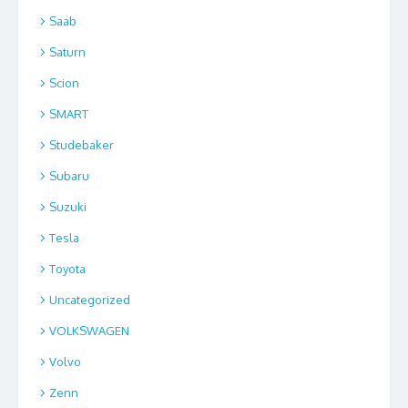
Saab
Saturn
Scion
SMART
Studebaker
Subaru
Suzuki
Tesla
Toyota
Uncategorized
VOLKSWAGEN
Volvo
Zenn