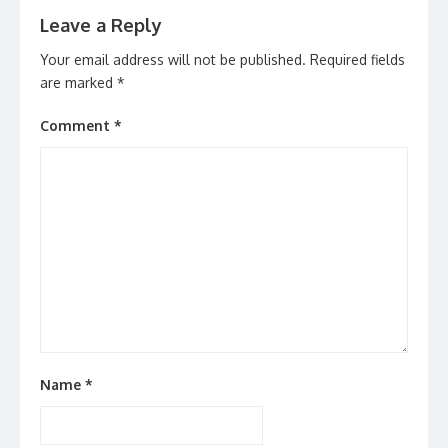
Leave a Reply
Your email address will not be published.
Required fields
are marked
*
Comment
*
Name
*