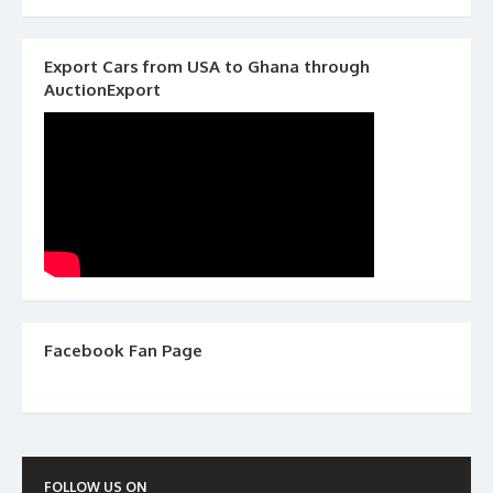
Export Cars from USA to Ghana through
AuctionExport
Facebook Fan Page
FOLLOW US ON