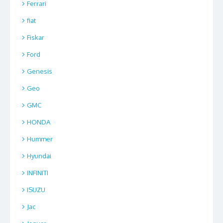
Ferrari
fiat
Fiskar
Ford
Genesis
Geo
GMC
HONDA
Hummer
Hyundai
INFINITI
ISUZU
Jac