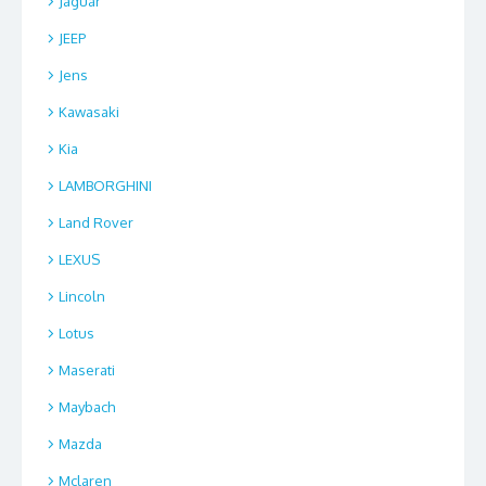
Jaguar
JEEP
Jens
Kawasaki
Kia
LAMBORGHINI
Land Rover
LEXUS
Lincoln
Lotus
Maserati
Maybach
Mazda
Mclaren