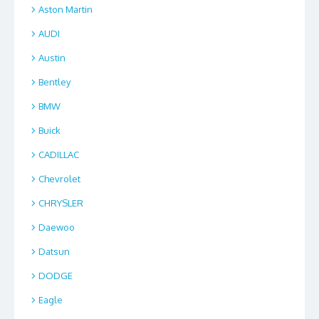
Aston Martin
AUDI
Austin
Bentley
BMW
Buick
CADILLAC
Chevrolet
CHRYSLER
Daewoo
Datsun
DODGE
Eagle