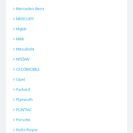
Mercedes-Benz
MERCURY
Mgbb
MINI
Mitsubishi
NISSAN
OLDSMOBILE
Opel
Packard
Plymouth
PONTIAC
Porsche
Rolls-Royce