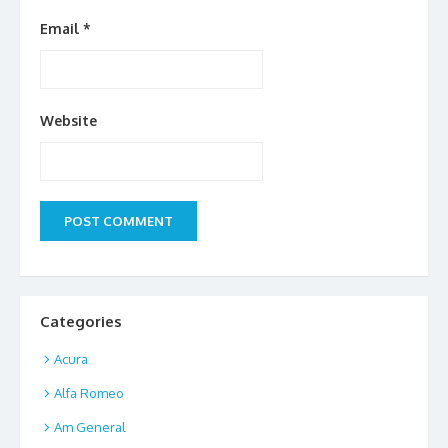
Email
*
Website
Categories
Acura
Alfa Romeo
Am General