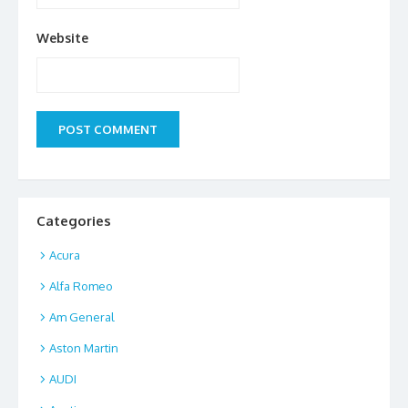
Website
Categories
Acura
Alfa Romeo
Am General
Aston Martin
AUDI