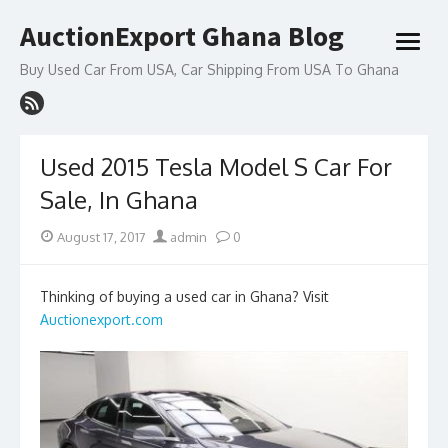
Skip
AuctionExport Ghana Blog
to
open
content
menu
Buy Used Car From USA, Car Shipping From USA To Ghana
Used 2015 Tesla Model S Car For
Sale, In Ghana
Posted
Author
August 17, 2017
admin
0
on
Thinking of buying a used car in Ghana? Visit
Auctionexport.com