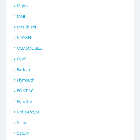
Mgbb
MINI
Mitsubishi
NISSAN
OLDSMOBILE
Opel
Packard
Plymouth
PONTIAC
Porsche
Rolls-Royce
Saab
Saturn