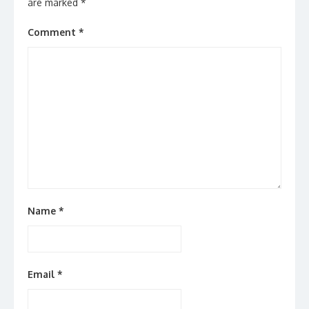
are marked
*
Comment
*
Name
*
Email
*