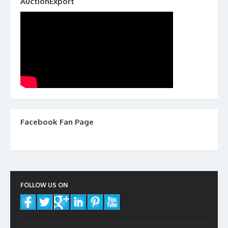
AuctionExport
Facebook Fan Page
FOLLOW US ON