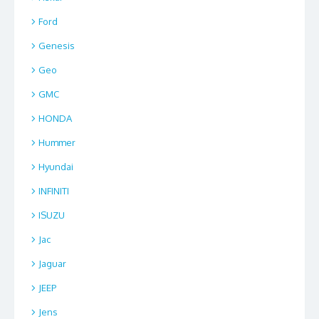
Ford
Genesis
Geo
GMC
HONDA
Hummer
Hyundai
INFINITI
ISUZU
Jac
Jaguar
JEEP
Jens