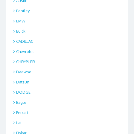
Austin
Bentley
BMW
Buick
CADILLAC
Chevrolet
CHRYSLER
Daewoo
Datsun
DODGE
Eagle
Ferrari
fiat
Fiskar