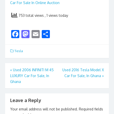
Car For Sale In Online Auction
753 total views
, 1 views today
F
M
E
S
ac
as
m
h
e
to
ai
ar
Tesla
b
d
l
e
o
o
Post
«
Used 2006 INFINITI M 45
Used 2016 Tesla Model X
o
n
LUXURY Car For Sale, In
Car For Sale, In Ghana
»
navigation
k
Ghana
Leave a Reply
Your email address will not be published.
Required fields