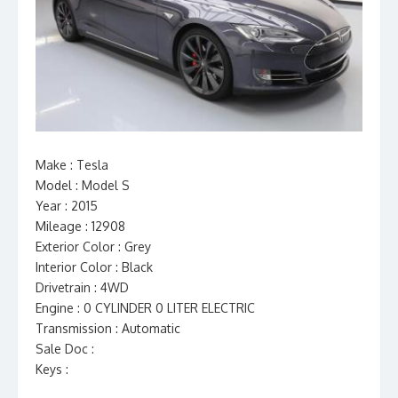
Make : Tesla
Model : Model S
Year : 2015
Mileage : 12908
Exterior Color : Grey
Interior Color : Black
Drivetrain : 4WD
Engine : 0 CYLINDER 0 LITER ELECTRIC
Transmission : Automatic
Sale Doc :
Keys :