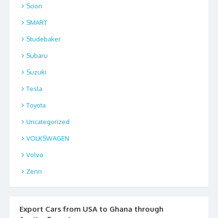
Scion
SMART
Studebaker
Subaru
Suzuki
Tesla
Toyota
Uncategorized
VOLKSWAGEN
Volvo
Zenn
Export Cars from USA to Ghana through