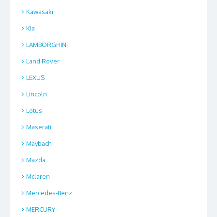
Kawasaki
Kia
LAMBORGHINI
Land Rover
LEXUS
Lincoln
Lotus
Maserati
Maybach
Mazda
Mclaren
Mercedes-Benz
MERCURY