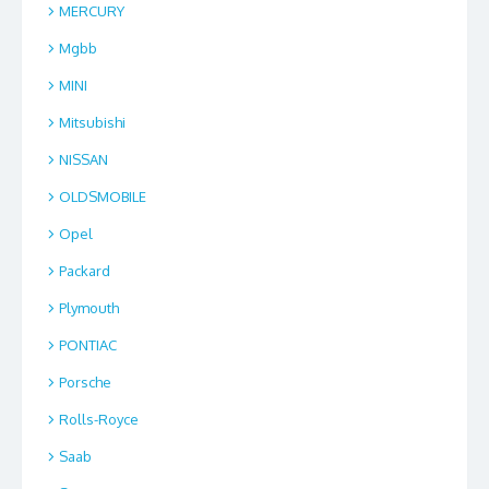
MERCURY
Mgbb
MINI
Mitsubishi
NISSAN
OLDSMOBILE
Opel
Packard
Plymouth
PONTIAC
Porsche
Rolls-Royce
Saab