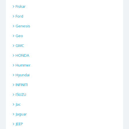
Fiskar
Ford
Genesis
Geo
GMC
HONDA
Hummer
Hyundai
INFINITI
ISUZU
Jac
Jaguar
JEEP