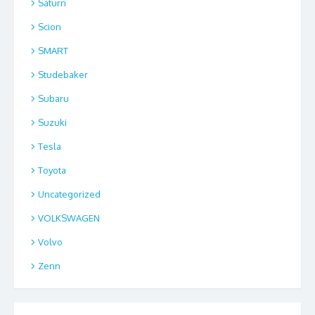
Saturn
Scion
SMART
Studebaker
Subaru
Suzuki
Tesla
Toyota
Uncategorized
VOLKSWAGEN
Volvo
Zenn