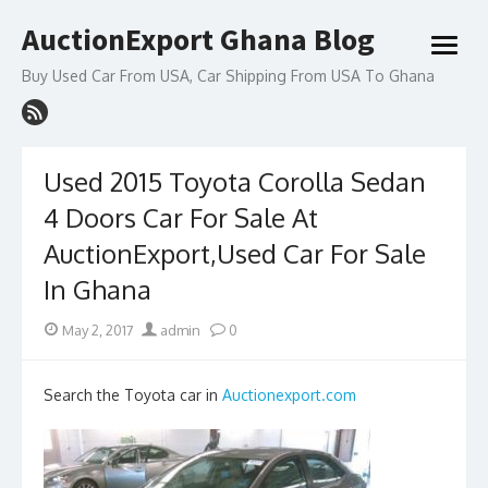
Skip
AuctionExport Ghana Blog
to
open
content
menu
Buy Used Car From USA, Car Shipping From USA To Ghana
Used 2015 Toyota Corolla Sedan
4 Doors Car For Sale At
AuctionExport,Used Car For Sale
In Ghana
Posted
Author
May 2, 2017
admin
0
on
Search the Toyota car in
Auctionexport.com