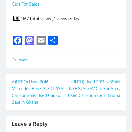
Cars For Sales
1167 total views
, 1 views today
F
M
E
S
ac
as
m
h
e
to
ai
ar
Toyota
b
d
l
e
o
o
Post
«
(REPO) Used 2016
(REPO) Used 2013 NISSAN
o
n
Mercedes-Benz GLE CLASS
JUKE S/SL/SV Car For Sale,
navigation
k
Car For Sale, Used Car For
Used Car For Sale In Ghana
Sale In Ghana
»
Leave a Reply