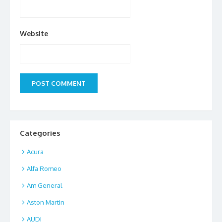
Website
Categories
Acura
Alfa Romeo
Am General
Aston Martin
AUDI