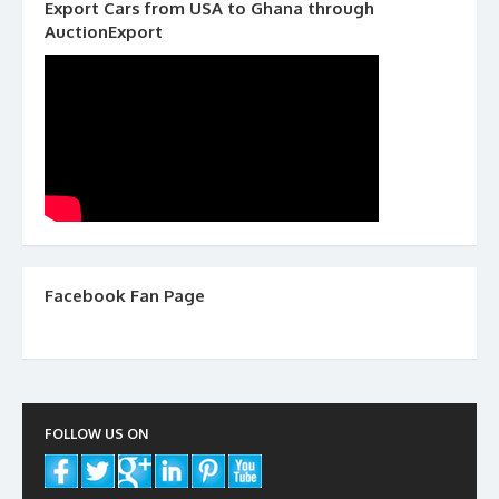
Export Cars from USA to Ghana through
AuctionExport
Facebook Fan Page
FOLLOW US ON