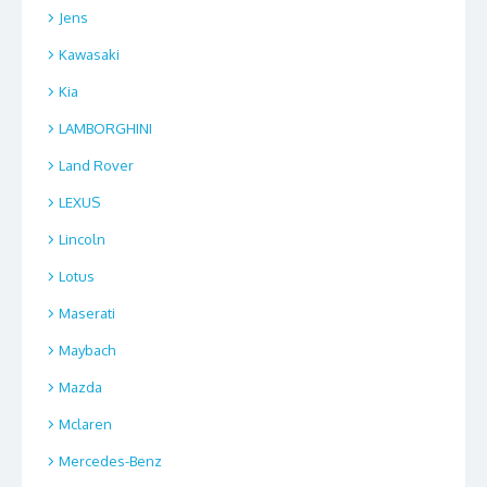
Jens
Kawasaki
Kia
LAMBORGHINI
Land Rover
LEXUS
Lincoln
Lotus
Maserati
Maybach
Mazda
Mclaren
Mercedes-Benz