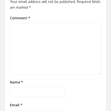
Your email address will not be published.
Required fields
are marked
*
Comment
*
Name
*
Email
*