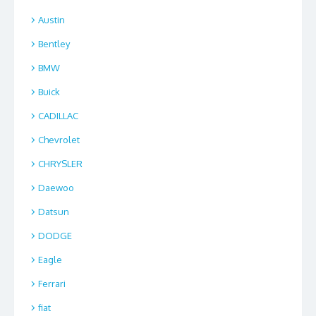
Austin
Bentley
BMW
Buick
CADILLAC
Chevrolet
CHRYSLER
Daewoo
Datsun
DODGE
Eagle
Ferrari
fiat