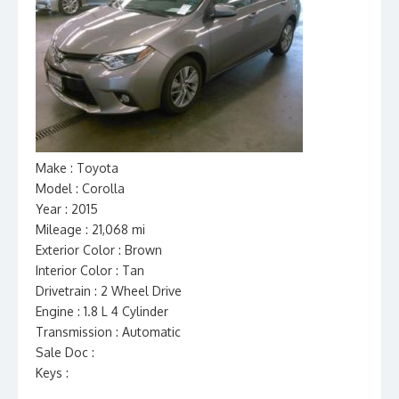
Make : Toyota
Model : Corolla
Year : 2015
Mileage : 21,068 mi
Exterior Color : Brown
Interior Color : Tan
Drivetrain : 2 Wheel Drive
Engine : 1.8 L 4 Cylinder
Transmission : Automatic
Sale Doc :
Keys :