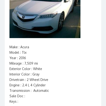
Make : Acura
Model : Tlx
Year : 2016
Mileage : 7,509 mi
Exterior Color : White
Interior Color : Gray
Drivetrain : 2 Wheel Drive
Engine : 2.4 L 4 Cylinder
Transmission : Automatic
Sale Doc :
Keys :