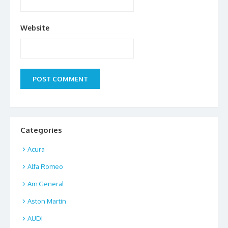
Website
Categories
Acura
Alfa Romeo
Am General
Aston Martin
AUDI