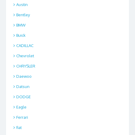
Austin
Bentley
BMW
Buick
CADILLAC
Chevrolet
CHRYSLER
Daewoo
Datsun
DODGE
Eagle
Ferrari
fiat