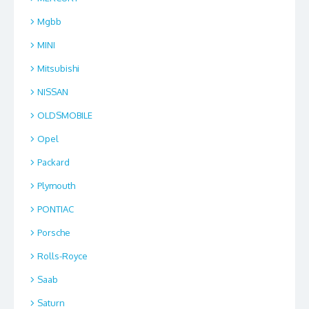
Mgbb
MINI
Mitsubishi
NISSAN
OLDSMOBILE
Opel
Packard
Plymouth
PONTIAC
Porsche
Rolls-Royce
Saab
Saturn