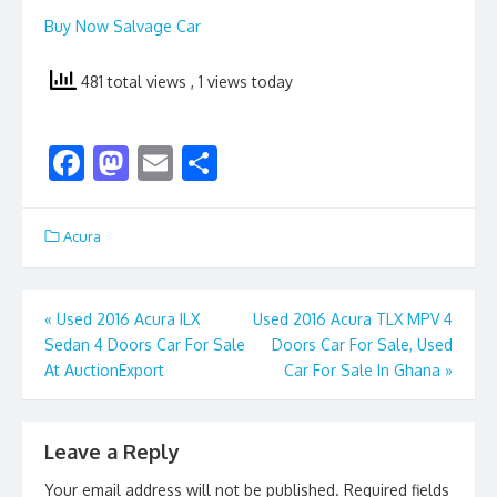
Buy Now Salvage Car
481 total views
, 1 views today
F
M
E
S
ac
as
m
h
e
to
ai
ar
Acura
b
d
l
e
o
o
Post
«
Used 2016 Acura ILX
Used 2016 Acura TLX MPV 4
o
n
Sedan 4 Doors Car For Sale
Doors Car For Sale, Used
navigation
k
At AuctionExport
Car For Sale In Ghana
»
Leave a Reply
Your email address will not be published.
Required fields