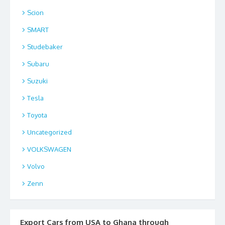
Scion
SMART
Studebaker
Subaru
Suzuki
Tesla
Toyota
Uncategorized
VOLKSWAGEN
Volvo
Zenn
Export Cars from USA to Ghana through