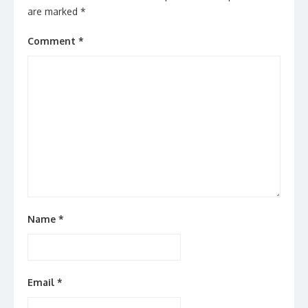
are marked
*
Comment
*
Name
*
Email
*