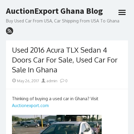
Skip
AuctionExport Ghana Blog
to
open
content
menu
Buy Used Car From USA, Car Shipping From USA To Ghana
Used 2016 Acura TLX Sedan 4
Doors Car For Sale, Used Car For
Sale In Ghana
Posted
Author
May 26, 2017
admin
0
on
Thinking of buying a used car in Ghana? Visit
Auctionexport.com