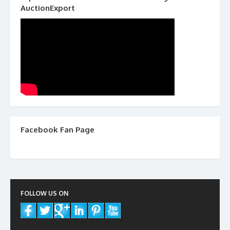
AuctionExport
Facebook Fan Page
FOLLOW US ON