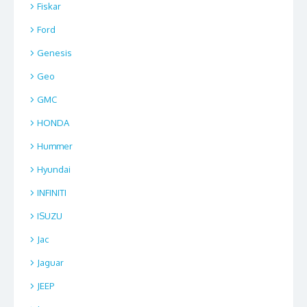
Fiskar
Ford
Genesis
Geo
GMC
HONDA
Hummer
Hyundai
INFINITI
ISUZU
Jac
Jaguar
JEEP