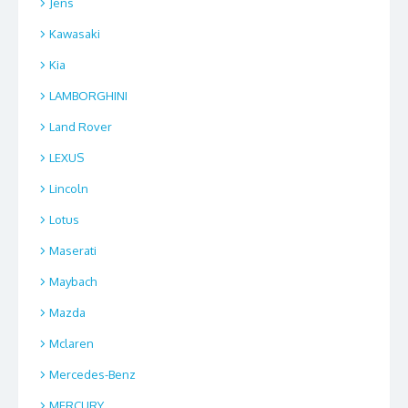
Jens
Kawasaki
Kia
LAMBORGHINI
Land Rover
LEXUS
Lincoln
Lotus
Maserati
Maybach
Mazda
Mclaren
Mercedes-Benz
MERCURY