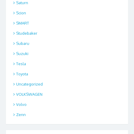
Saturn
Scion
SMART
Studebaker
Subaru
Suzuki
Tesla
Toyota
Uncategorized
VOLKSWAGEN
Volvo
Zenn