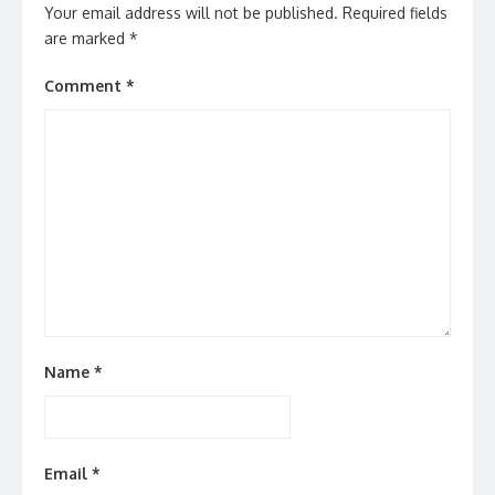
Your email address will not be published.
Required fields
are marked
*
Comment
*
Name
*
Email
*