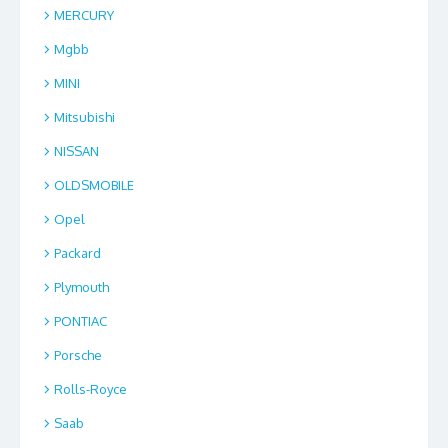
MERCURY
Mgbb
MINI
Mitsubishi
NISSAN
OLDSMOBILE
Opel
Packard
Plymouth
PONTIAC
Porsche
Rolls-Royce
Saab