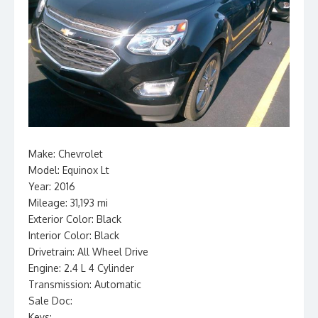
Make: Chevrolet
Model: Equinox Lt
Year: 2016
Mileage: 31,193 mi
Exterior Color: Black
Interior Color: Black
Drivetrain: All Wheel Drive
Engine: 2.4 L 4 Cylinder
Transmission: Automatic
Sale Doc:
Keys: