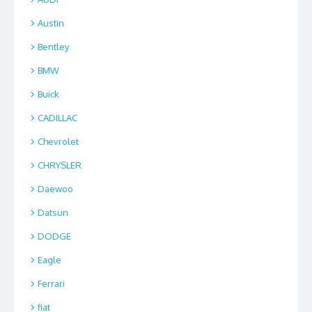
Austin
Bentley
BMW
Buick
CADILLAC
Chevrolet
CHRYSLER
Daewoo
Datsun
DODGE
Eagle
Ferrari
fiat