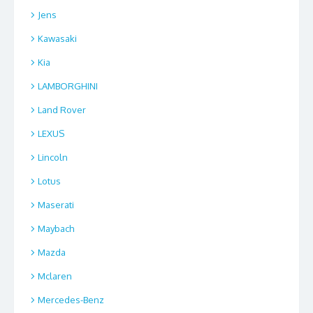
Jens
Kawasaki
Kia
LAMBORGHINI
Land Rover
LEXUS
Lincoln
Lotus
Maserati
Maybach
Mazda
Mclaren
Mercedes-Benz