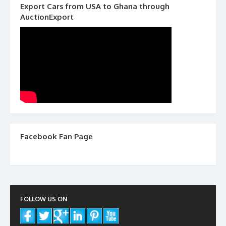
Export Cars from USA to Ghana through
AuctionExport
Facebook Fan Page
FOLLOW US ON