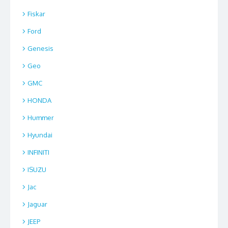
Fiskar
Ford
Genesis
Geo
GMC
HONDA
Hummer
Hyundai
INFINITI
ISUZU
Jac
Jaguar
JEEP