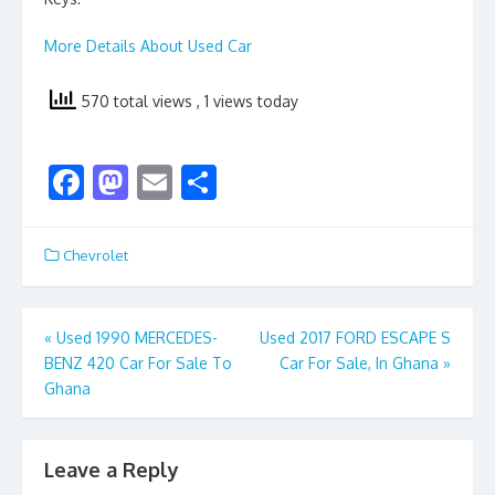
More Details About Used Car
570 total views
, 1 views today
F
M
E
S
ac
as
m
h
e
to
ai
ar
Chevrolet
b
d
l
e
o
o
Post
«
Used 1990 MERCEDES-
Used 2017 FORD ESCAPE S
o
n
BENZ 420 Car For Sale To
Car For Sale, In Ghana
»
navigation
k
Ghana
Leave a Reply