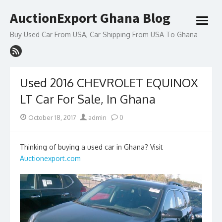
Skip
AuctionExport Ghana Blog
to
open
content
menu
Buy Used Car From USA, Car Shipping From USA To Ghana
Used 2016 CHEVROLET EQUINOX
LT Car For Sale, In Ghana
Posted
Author
October 18, 2017
admin
0
on
Thinking of buying a used car in Ghana? Visit
Auctionexport.com