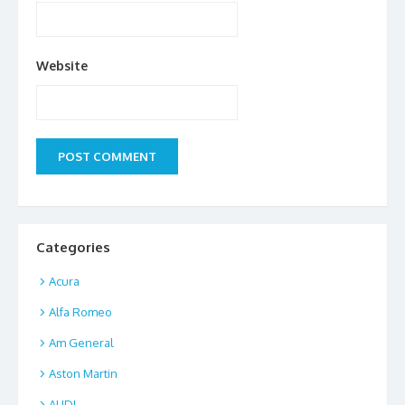
Website
Categories
Acura
Alfa Romeo
Am General
Aston Martin
AUDI