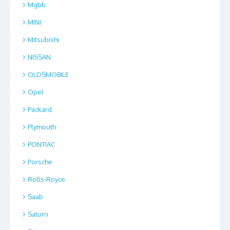
Mgbb
MINI
Mitsubishi
NISSAN
OLDSMOBILE
Opel
Packard
Plymouth
PONTIAC
Porsche
Rolls-Royce
Saab
Saturn