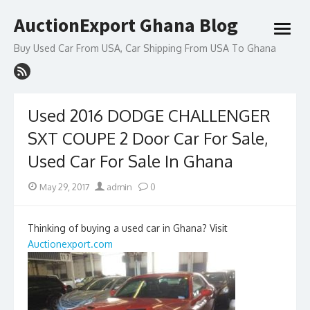
Skip
AuctionExport Ghana Blog
to
open
content
menu
Buy Used Car From USA, Car Shipping From USA To Ghana
Used 2016 DODGE CHALLENGER
SXT COUPE 2 Door Car For Sale,
Used Car For Sale In Ghana
Posted
Author
May 29, 2017
admin
0
on
Thinking of buying a used car in Ghana? Visit
Auctionexport.com