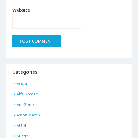
Website
Categories
Acura
Alfa Romeo
Am General
Aston Martin
AUDI
Austin