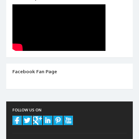
Facebook Fan Page
FOLLOW US ON