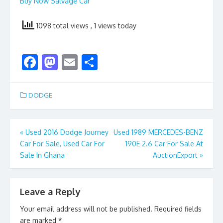
Buy Now Salvage Car
1098 total views
, 1 views today
F
M
E
S
ac
as
m
h
e
to
ai
ar
DODGE
b
d
l
e
o
o
Post
«
Used 2016 Dodge Journey
Used 1989 MERCEDES-BENZ
o
n
Car For Sale, Used Car For
190E 2.6 Car For Sale At
navigation
k
Sale In Ghana
AuctionExport
»
Leave a Reply
Your email address will not be published.
Required fields
are marked
*