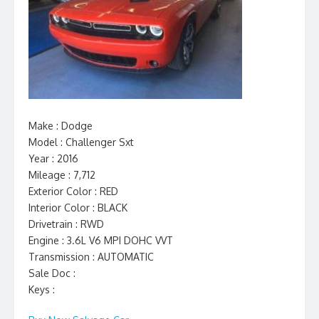
Make : Dodge
Model : Challenger Sxt
Year : 2016
Mileage : 7,712
Exterior Color : RED
Interior Color : BLACK
Drivetrain : RWD
Engine : 3.6L V6 MPI DOHC VVT
Transmission : AUTOMATIC
Sale Doc :
Keys :