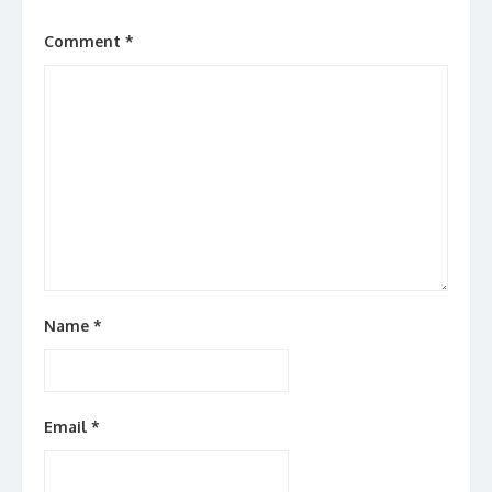
Comment
*
Name
*
Email
*