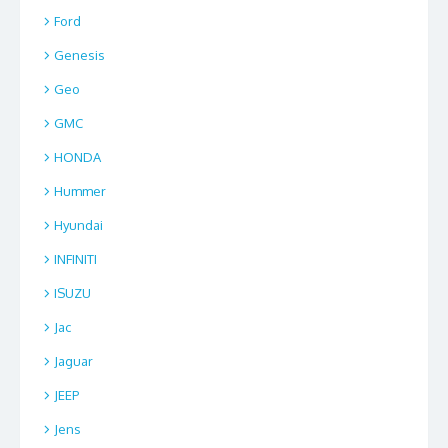
Ford
Genesis
Geo
GMC
HONDA
Hummer
Hyundai
INFINITI
ISUZU
Jac
Jaguar
JEEP
Jens