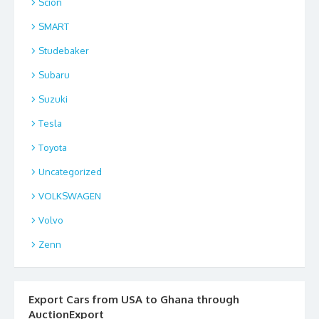
Scion
SMART
Studebaker
Subaru
Suzuki
Tesla
Toyota
Uncategorized
VOLKSWAGEN
Volvo
Zenn
Export Cars from USA to Ghana through
AuctionExport