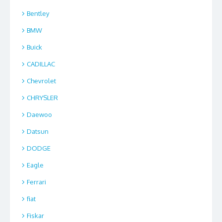
Bentley
BMW
Buick
CADILLAC
Chevrolet
CHRYSLER
Daewoo
Datsun
DODGE
Eagle
Ferrari
fiat
Fiskar