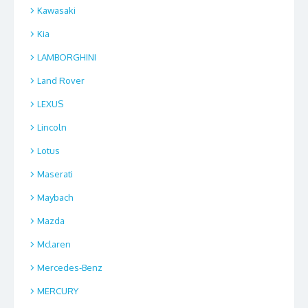
Kawasaki
Kia
LAMBORGHINI
Land Rover
LEXUS
Lincoln
Lotus
Maserati
Maybach
Mazda
Mclaren
Mercedes-Benz
MERCURY